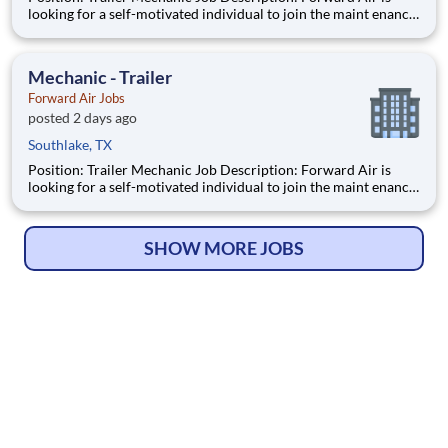
looking for a self-motivated individual to join the maint enance
team as a full-time Trailer Mechanic . Duties include
maintaining all aspects of vehicles, trailers, and other mec
Mechanic - Trailer
Forward Air Jobs
posted 2 days ago
Southlake, TX
Position: Trailer Mechanic Job Description: Forward Air is
looking for a self-motivated individual to join the maint enance
team as a full-time Trailer Mechanic . Duties include
maintaining all aspects of vehicles, trailers, and other mec
SHOW MORE JOBS