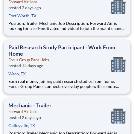
Forward Air Jobs
posted 2 days ago
Fort Worth, TX
Position: Trailer Mechanic Job Description: Forward Air is
looking for a self-motivated individual to join the maint enance
team as a full-time Trailer Mechanic . Duties include
maintaining all aspects of vehicles, trailers, and other mec
Paid Research Study Participant - Work From
Home
Focus Group Panel Jobs
posted 14 days ago
Waco, TX
Earn real money joining paid research studies from home.
Focus Group Panel connects everyday people with remote
focus groups, surveys, and product trials run by brands you
already know. Active members earn up to $790 a week on the
studies they qualify for. No experience, no selling, no fees.
Mechanic - Trailer
Forward Air Jobs
posted 2 days ago
Colleyville, TX
Position: Trailer Mechanic Job Description: Forward Air is