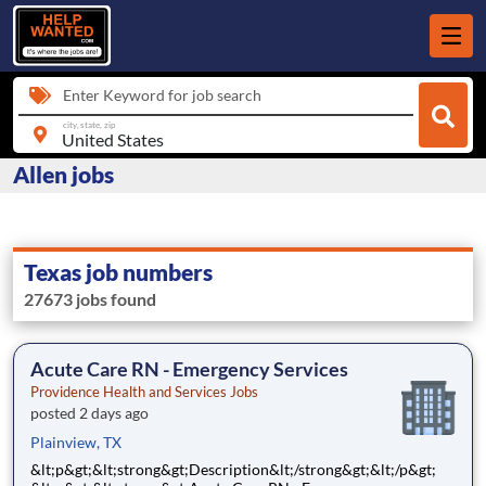
Enter Keyword for job search
city, state, zip
Allen jobs
Texas job numbers
27673 jobs found
Acute Care RN - Emergency Services
Providence Health and Services Jobs
posted 2 days ago
Plainview, TX
&lt;p&gt;&lt;strong&gt;Description&lt;/strong&gt;&lt;/p&gt;