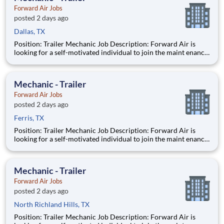
Forward Air Jobs
posted 2 days ago
Dallas, TX
Position: Trailer Mechanic Job Description: Forward Air is
looking for a self-motivated individual to join the maint enance
team as a full-time Trailer Mechanic . Duties include
maintaining all aspects of vehicles, trailers, and other mec
Mechanic - Trailer
Forward Air Jobs
posted 2 days ago
Ferris, TX
Position: Trailer Mechanic Job Description: Forward Air is
looking for a self-motivated individual to join the maint enance
team as a full-time Trailer Mechanic . Duties include
maintaining all aspects of vehicles, trailers, and other mec
Mechanic - Trailer
Forward Air Jobs
posted 2 days ago
North Richland Hills, TX
Position: Trailer Mechanic Job Description: Forward Air is