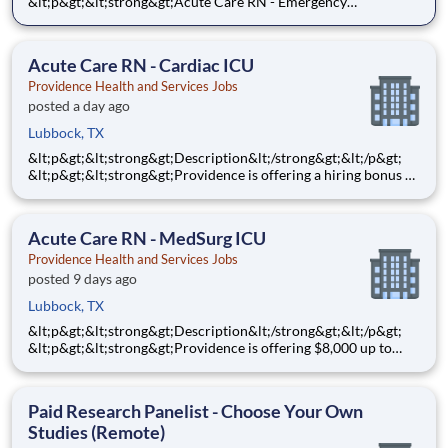
&lt;p&gt;&lt;strong&gt;Acute Care RN - Emergency
Services&lt;/strong&gt;&lt;/p&gt;
&lt;p&gt;&lt;strong&gt;$10,000&lt;/strong&gt; Sign-On Bonus
for eligible rehires and external hires that meet required
Acute Care RN - Cardiac ICU
qualifications and c
Providence Health and Services Jobs
posted a day ago
Lubbock, TX
&lt;p&gt;&lt;strong&gt;Description&lt;/strong&gt;&lt;/p&gt;
&lt;p&gt;&lt;strong&gt;Providence is offering a hiring bonus of
$8,000 for all eligible candidates who meet all conditions for
payment. This is in addition to the fantastic benefits and
compensation package offered by Providence th
Acute Care RN - MedSurg ICU
Providence Health and Services Jobs
posted 9 days ago
Lubbock, TX
&lt;p&gt;&lt;strong&gt;Description&lt;/strong&gt;&lt;/p&gt;
&lt;p&gt;&lt;strong&gt;Providence is offering $8,000 up to
$10,000 Hiring Bonus for eligible external candidates who
meet all conditions for payment - this is in addition to the
fantastic benefits and compensation package offered b
Paid Research Panelist - Choose Your Own
Studies (Remote)