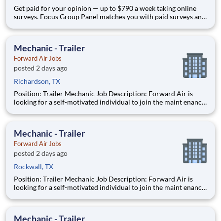
Get paid for your opinion — up to $790 a week taking online
surveys. Focus Group Panel matches you with paid surveys and
remote studies from brands you already use. Active members
earn up to $790 a week on the studies they qualify for, from
home on their own schedule. No experience needed.
Mechanic - Trailer
Forward Air Jobs
posted 2 days ago
Richardson, TX
Position: Trailer Mechanic Job Description: Forward Air is
looking for a self-motivated individual to join the maint enance
team as a full-time Trailer Mechanic . Duties include
maintaining all aspects of vehicles, trailers, and other mec
Mechanic - Trailer
Forward Air Jobs
posted 2 days ago
Rockwall, TX
Position: Trailer Mechanic Job Description: Forward Air is
looking for a self-motivated individual to join the maint enance
team as a full-time Trailer Mechanic . Duties include
maintaining all aspects of vehicles, trailers, and other mec
Mechanic - Trailer