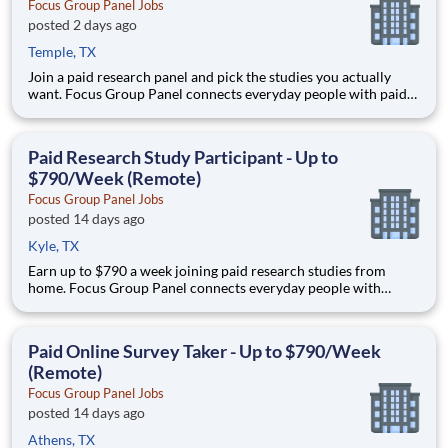
Focus Group Panel Jobs
posted 2 days ago
Temple, TX
Join a paid research panel and pick the studies you actually
want. Focus Group Panel connects everyday people with paid
remote focus groups, surveys, and product tests — you choose
which ones to join. Active members earn up to $790 a week on
the studies they qualify for. No experience, no selling
Paid Research Study Participant - Up to
$790/Week (Remote)
Focus Group Panel Jobs
posted 14 days ago
Kyle, TX
Earn up to $790 a week joining paid research studies from
home. Focus Group Panel connects everyday people with
remote focus groups, surveys, and product trials run by brands
you already know. Active members earn up to $790 a week on
the studies they qualify for. No experience, no selling, no fee
Paid Online Survey Taker - Up to $790/Week
(Remote)
Focus Group Panel Jobs
posted 14 days ago
Athens, TX