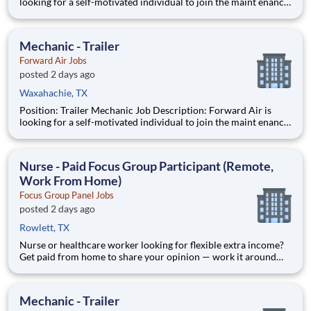
looking for a self-motivated individual to join the maint enance
team as a full-time Trailer Mechanic . Duties include
maintaining all aspects of vehicles, trailers, and other mec
Mechanic - Trailer
Forward Air Jobs
posted 2 days ago
Waxahachie, TX
Position: Trailer Mechanic Job Description: Forward Air is
looking for a self-motivated individual to join the maint enance
team as a full-time Trailer Mechanic . Duties include
maintaining all aspects of vehicles, trailers, and other mec
Nurse - Paid Focus Group Participant (Remote,
Work From Home)
Focus Group Panel Jobs
posted 2 days ago
Rowlett, TX
Nurse or healthcare worker looking for flexible extra income?
Get paid from home to share your opinion — work it around
your shifts, no commitment. Focus Group Panel connects
everyday people with paid market research: remote focus
groups, product tests, and online surveys from brands you
Mechanic - Trailer