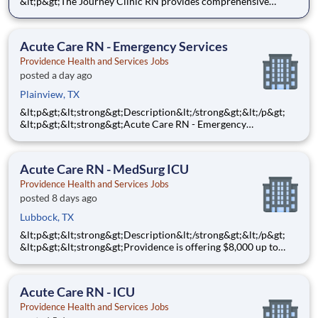
&lt;p&gt;The Journey Clinic RN provides comprehensive
nursing care for patients in an ambulatory care environment
based on individual physical, emotional, spiritual needs, and
appropriate care strategies throughout the lifespan. Th
Acute Care RN - Emergency Services
Providence Health and Services Jobs
posted a day ago
Plainview, TX
&lt;p&gt;&lt;strong&gt;Description&lt;/strong&gt;&lt;/p&gt;
&lt;p&gt;&lt;strong&gt;Acute Care RN - Emergency
Services&lt;/strong&gt;&lt;/p&gt;
&lt;p&gt;&lt;strong&gt;$10,000&lt;/strong&gt; Sign-On Bonus
for eligible rehires and external hires that meet required
Acute Care RN - MedSurg ICU
qualifications and c
Providence Health and Services Jobs
posted 8 days ago
Lubbock, TX
&lt;p&gt;&lt;strong&gt;Description&lt;/strong&gt;&lt;/p&gt;
&lt;p&gt;&lt;strong&gt;Providence is offering $8,000 up to
$10,000 Hiring Bonus for eligible external candidates who
meet all conditions for payment - this is in addition to the
fantastic benefits and compensation package offered b
Acute Care RN - ICU
Providence Health and Services Jobs