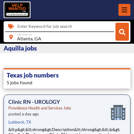
Enter Keyword for job search
city, state, zip
Aquilla jobs
Texas job numbers
5 jobs found
Clinic RN - UROLOGY
Providence Health and Services Jobs
posted a day ago
Lubbock, TX
&lt;p&gt;&lt;strong&gt;Description&lt;/strong&gt;&lt;/p&gt;