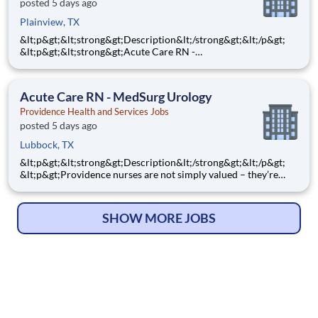
posted 5 days ago
Plainview, TX
&lt;p&gt;&lt;strong&gt;Description&lt;/strong&gt;&lt;/p&gt;
&lt;p&gt;&lt;strong&gt;Acute Care RN -
ICU&lt;/strong&gt;&lt;/p&gt; &lt;p&gt;&lt;strong&gt;Step into a
ICU nursing role where your clinical expertise and
compassionate care make a powerful difference every single
Acute Care RN - MedSurg Urology
day! As a
Providence Health and Services Jobs
posted 5 days ago
Lubbock, TX
&lt;p&gt;&lt;strong&gt;Description&lt;/strong&gt;&lt;/p&gt;
&lt;p&gt;Providence nurses are not simply valued – they’re
invaluable. You will thrive in our culture of patient-focused,
whole-person care built on understanding, commitment, and
mutual respect. Your voice matters here, because we
SHOW MORE JOBS