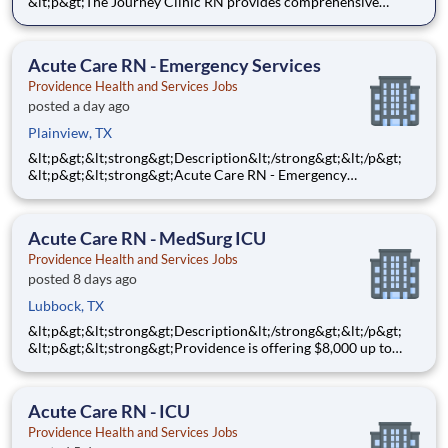
&lt;p&gt;The Journey Clinic RN provides comprehensive
nursing care for patients in an ambulatory care environment
based on individual physical, emotional, spiritual needs, and
appropriate care strategies throughout the lifespan. Th
Acute Care RN - Emergency Services
Providence Health and Services Jobs
posted a day ago
Plainview, TX
&lt;p&gt;&lt;strong&gt;Description&lt;/strong&gt;&lt;/p&gt;
&lt;p&gt;&lt;strong&gt;Acute Care RN - Emergency
Services&lt;/strong&gt;&lt;/p&gt;
&lt;p&gt;&lt;strong&gt;$10,000&lt;/strong&gt; Sign-On Bonus
for eligible rehires and external hires that meet required
Acute Care RN - MedSurg ICU
qualifications and c
Providence Health and Services Jobs
posted 8 days ago
Lubbock, TX
&lt;p&gt;&lt;strong&gt;Description&lt;/strong&gt;&lt;/p&gt;
&lt;p&gt;&lt;strong&gt;Providence is offering $8,000 up to
$10,000 Hiring Bonus for eligible external candidates who
meet all conditions for payment - this is in addition to the
fantastic benefits and compensation package offered b
Acute Care RN - ICU
Providence Health and Services Jobs