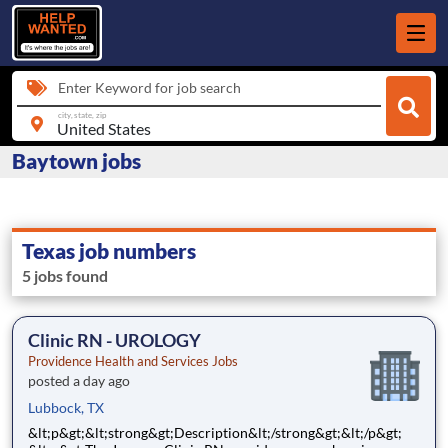
Enter Keyword for job search
city, state, zip
Baytown jobs
Texas job numbers
5 jobs found
Clinic RN - UROLOGY
Providence Health and Services Jobs
posted a day ago
Lubbock, TX
&lt;p&gt;&lt;strong&gt;Description&lt;/strong&gt;&lt;/p&gt;