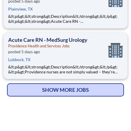
posted 5 days ago
Plainview, TX
&lt;p&gt;&lt;strong&gt;Description&lt;/strong&gt;&lt;/p&gt;
&lt;p&gt;&lt;strong&gt;Acute Care RN -
ICU&lt;/strong&gt;&lt;/p&gt; &lt;p&gt;&lt;strong&gt;Step into a
ICU nursing role where your clinical expertise and
compassionate care make a powerful difference every single
Acute Care RN - MedSurg Urology
day! As a
Providence Health and Services Jobs
posted 5 days ago
Lubbock, TX
&lt;p&gt;&lt;strong&gt;Description&lt;/strong&gt;&lt;/p&gt;
&lt;p&gt;Providence nurses are not simply valued – they’re
invaluable. You will thrive in our culture of patient-focused,
whole-person care built on understanding, commitment, and
mutual respect. Your voice matters here, because we
SHOW MORE JOBS