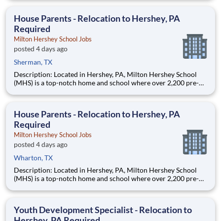
are provided an extraordinary, cost-free, career-focused
education. This is made possible by the generosity of Milton
House Parents - Relocation to Hershey, PA
Required
Milton Hershey School Jobs
posted 4 days ago
Sherman, TX
Description: Located in Hershey, PA, Milton Hershey School
(MHS) is a top-notch home and school where over 2,200 pre-K
through 12th grade students from disadvantaged backgrounds
are provided an extraordinary, cost-free, career-focused
education. This is made possible by the generosity of Milton
House Parents - Relocation to Hershey, PA
Required
Milton Hershey School Jobs
posted 4 days ago
Wharton, TX
Description: Located in Hershey, PA, Milton Hershey School
(MHS) is a top-notch home and school where over 2,200 pre-K
through 12th grade students from disadvantaged backgrounds
are provided an extraordinary, cost-free, career-focused
education. This is made possible by the generosity of Milton
Youth Development Specialist - Relocation to
Hershey, PA Required