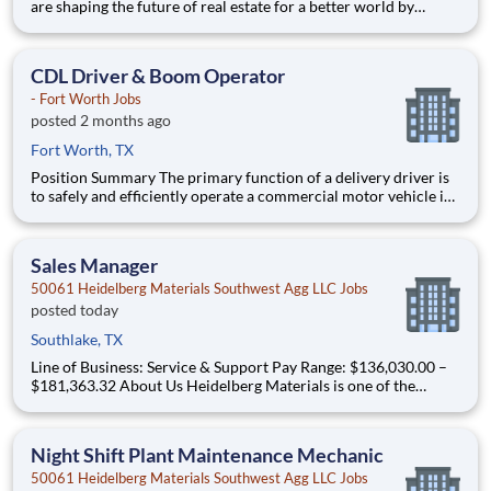
are shaping the future of real estate for a better world by
combining world class services, advisory and technology for
our clients. We are committed to hiring the best, most talented
people and empowering them to thrive, grow meani
CDL Driver & Boom Operator
- Fort Worth Jobs
posted 2 months ago
Fort Worth, TX
Position Summary The primary function of a delivery driver is
to safely and efficiently operate a commercial motor vehicle in
compliance with company policies along with Federal and State
regulations and delivers all freight undamaged. Work as a team
player to deliver, load/unload materials whi
Sales Manager
50061 Heidelberg Materials Southwest Agg LLC Jobs
posted today
Southlake, TX
Line of Business: Service & Support Pay Range: $136,030.00 –
$181,363.32 About Us Heidelberg Materials is one of the
world's largest suppliers of building materials. Heidelberg
Materials North America operates over 450 locations across
the U.S. and Canada with approximatel
Night Shift Plant Maintenance Mechanic
50061 Heidelberg Materials Southwest Agg LLC Jobs