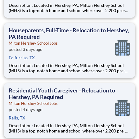
Description: Located in Hershey, PA, Milton Hershey School
(MHS) is a top-notch home and school where over 2,200 pre-K
through 12th grade students from disadvantaged backgrounds
are provided an extraordinary, cost-free, career-focused
education. This is made possible by the generosity of Milton
Houseparents, Full-Time - Relocation to Hershey,
PA Required
Milton Hershey School Jobs
posted 3 days ago
Falfurrias, TX
Description: Located in Hershey, PA, Milton Hershey School
(MHS) is a top-notch home and school where over 2,200 pre-K
through 12th grade students from disadvantaged backgrounds
are provided an extraordinary, cost-free, career-focused
education. This is made possible by the generosity of Milton
Residential Youth Caregiver - Relocation to
Hershey, PA Required
Milton Hershey School Jobs
posted 4 days ago
Ralls, TX
Description: Located in Hershey, PA, Milton Hershey School
(MHS) is a top-notch home and school where over 2,200 pre-K
through 12th grade students from disadvantaged backgrounds