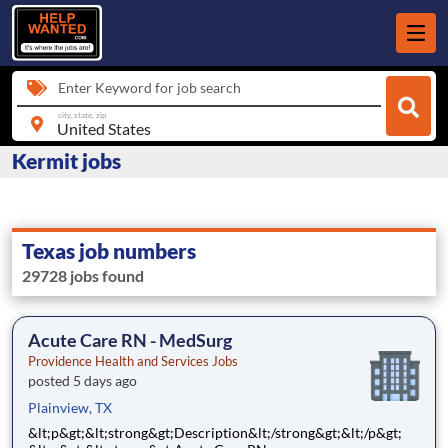
Enter Keyword for job search
city, state, zip
Kermit jobs
Texas job numbers
29728 jobs found
Acute Care RN - MedSurg
Providence Health and Services Jobs
posted 5 days ago
Plainview, TX
&lt;p&gt;&lt;strong&gt;Description&lt;/strong&gt;&lt;/p&gt;