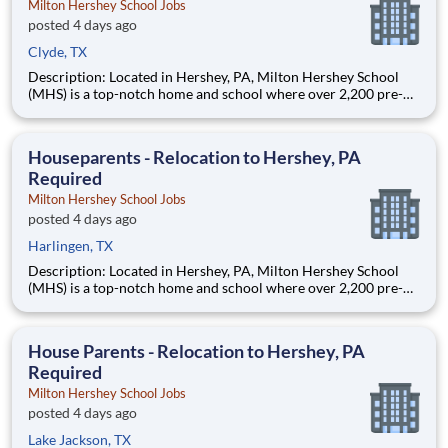
Milton Hershey School Jobs
posted 4 days ago
Clyde, TX
Description: Located in Hershey, PA, Milton Hershey School
(MHS) is a top-notch home and school where over 2,200 pre-K
through 12th grade students from disadvantaged backgrounds
are provided an extraordinary, cost-free, career-focused
education. This is made possible by the generosity of Milton
Houseparents - Relocation to Hershey, PA
Required
Milton Hershey School Jobs
posted 4 days ago
Harlingen, TX
Description: Located in Hershey, PA, Milton Hershey School
(MHS) is a top-notch home and school where over 2,200 pre-K
through 12th grade students from disadvantaged backgrounds
are provided an extraordinary, cost-free, career-focused
education. This is made possible by the generosity of Milton
House Parents - Relocation to Hershey, PA
Required
Milton Hershey School Jobs
posted 4 days ago
Lake Jackson, TX