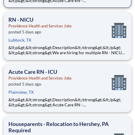
&lt;p&gt;&lt;strong&gt;Acute Care RN -
MEDSURG&lt;/strong&gt;&lt;/p&gt;
&lt;p&gt;&lt;strong&gt;$8,000 Sign-On Bonus for eligible
rehires and external hires that meet required qualifications and
RN - NICU
conditions for payment.&lt;/
Providence Health and Services Jobs
posted 5 days ago
Lubbock, TX
&lt;p&gt;&lt;strong&gt;Description&lt;/strong&gt;&lt;/p&gt;
&lt;p&gt;&lt;strong&gt;We are hiring for multiple RN - NICU
opportunities. This posting is for multiple openings of RN -
NICU at Covenant Children's Hospital in Lubbock,
TX.&lt;/strong&gt;&lt;/p&gt; &lt;p&gt;&lt;strong&gt;
Acute Care RN - ICU
Providence Health and Services Jobs
posted 5 days ago
Plainview, TX
&lt;p&gt;&lt;strong&gt;Description&lt;/strong&gt;&lt;/p&gt;
&lt;p&gt;&lt;strong&gt;Acute Care RN -
ICU&lt;/strong&gt;&lt;/p&gt; &lt;p&gt;&lt;strong&gt;Step into a
ICU nursing role where your clinical expertise and
compassionate care make a powerful difference every single
Houseparents - Relocation to Hershey, PA
day! As a
Required