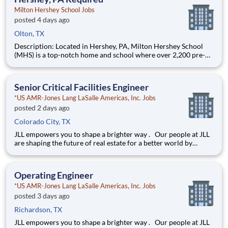
Milton Hershey School Jobs
posted 4 days ago
Olton, TX
Description: Located in Hershey, PA, Milton Hershey School
(MHS) is a top-notch home and school where over 2,200 pre-K
through 12th grade students from disadvantaged backgrounds
are provided an extraordinary, cost-free, career-focused
education. This is made possible by the generosity of Milton
Senior Critical Facilities Engineer
*US AMR-Jones Lang LaSalle Americas, Inc. Jobs
posted 2 days ago
Colorado City, TX
JLL empowers you to shape a brighter way . Our people at JLL
are shaping the future of real estate for a better world by
combining world class services, advisory and technology for
our clients. We are committed to hiring the best, most talented
people and empowering them to thrive, grow meani
Operating Engineer
*US AMR-Jones Lang LaSalle Americas, Inc. Jobs
posted 3 days ago
Richardson, TX
JLL empowers you to shape a brighter way . Our people at JLL