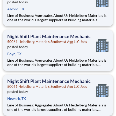
posted today
Alvord, TX
Line of Business: Aggregates About Us Heidelberg Materials is
one of the world's largest suppliers of building materials.
Heidelberg Materials North America operates over 450
locations across the U.S. and Canada with approximately 9,000
employees. What You'll Be Doing
Night Shift Plant Maintenance Mechanic
50061 Heidelberg Materials Southwest Agg LLC Jobs
posted today
Boyd, TX
Line of Business: Aggregates About Us Heidelberg Materials is
one of the world's largest suppliers of building materials.
Heidelberg Materials North America operates over 450
locations across the U.S. and Canada with approximately 9,000
employees. What You'll Be Doing
Night Shift Plant Maintenance Mechanic
50061 Heidelberg Materials Southwest Agg LLC Jobs
posted today
Newark, TX
Line of Business: Aggregates About Us Heidelberg Materials is
one of the world's largest suppliers of building materials.
Heidelberg Materials North America operates over 450