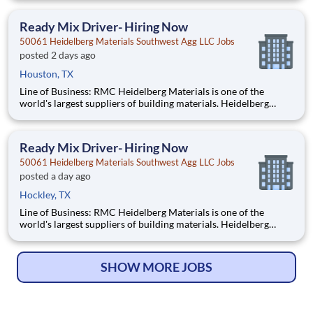
locations across the U.S. and Canada with approximately 9,000
employees. What You'll Be Doing
Ready Mix Driver- Hiring Now
50061 Heidelberg Materials Southwest Agg LLC Jobs
posted 2 days ago
Houston, TX
Line of Business: RMC Heidelberg Materials is one of the
world's largest suppliers of building materials. Heidelberg
Materials North America operates over 450 locations across
the U.S. and Canada with approximately 9,000 employees.
What You'll Be Doing Safe
Ready Mix Driver- Hiring Now
50061 Heidelberg Materials Southwest Agg LLC Jobs
posted a day ago
Hockley, TX
Line of Business: RMC Heidelberg Materials is one of the
world's largest suppliers of building materials. Heidelberg
Materials North America operates over 450 locations across
the U.S. and Canada with approximately 9,000 employees.
What You'll Be Doing Safely o
SHOW MORE JOBS