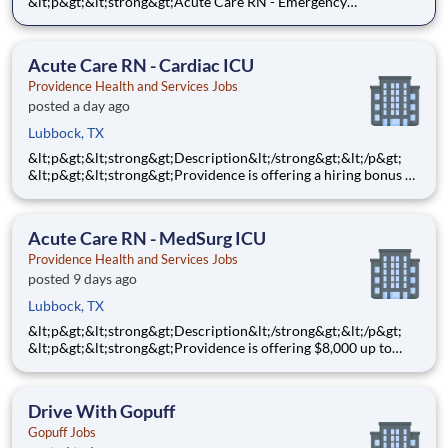
&lt;p&gt;&lt;strong&gt;Acute Care RN - Emergency
Services&lt;/strong&gt;&lt;/p&gt;
&lt;p&gt;&lt;strong&gt;$10,000&lt;/strong&gt; Sign-On Bonus
for eligible rehires and external hires that meet required
Acute Care RN - Cardiac ICU
qualifications and c
Providence Health and Services Jobs
posted a day ago
Lubbock, TX
&lt;p&gt;&lt;strong&gt;Description&lt;/strong&gt;&lt;/p&gt;
&lt;p&gt;&lt;strong&gt;Providence is offering a hiring bonus of
$8,000 for all eligible candidates who meet all conditions for
payment. This is in addition to the fantastic benefits and
compensation package offered by Providence th
Acute Care RN - MedSurg ICU
Providence Health and Services Jobs
posted 9 days ago
Lubbock, TX
&lt;p&gt;&lt;strong&gt;Description&lt;/strong&gt;&lt;/p&gt;
&lt;p&gt;&lt;strong&gt;Providence is offering $8,000 up to
$10,000 Hiring Bonus for eligible external candidates who
meet all conditions for payment - this is in addition to the
fantastic benefits and compensation package offered b
Drive With Gopuff
Gopuff Jobs