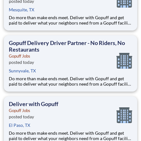
posted today
Mesquite, TX
Do more than make ends meet. Deliver with Gopuff and get
paid to deliver what your neighbors need from a Gopuff facility
near you! With one centralized pickup location and smaller
delivery zones, Gopuff makes earning effortless. It's simple:
deliver from a facility near you straight to the custome
Gopuff Delivery Driver Partner - No Riders, No
Restaurants
Gopuff Jobs
posted today
Sunnyvale, TX
Do more than make ends meet. Deliver with Gopuff and get
paid to deliver what your neighbors need from a Gopuff facility
near you! With one centralized pickup location and smaller
delivery zones, Gopuff makes earning effortless. It's simple:
deliver from a facility near you straight to the custome
Deliver with Gopuff
Gopuff Jobs
posted today
El Paso, TX
Do more than make ends meet. Deliver with Gopuff and get
paid to deliver what your neighbors need from a Gopuff facility