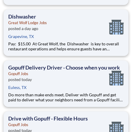
commitment to high quality hospitality. The Sous Chef manages
the operations of the kitchen in absence of the Executive Chef,
oversees preparation of food and inve
Dishwasher
Great Wolf Lodge Jobs
posted a day ago
Grapevine, TX
Pay: $15.00 At Great Wolf, the Dishwasher is key to overall
restaurant operations and helps ensure guests have an
unforgettable dining experience. The dishwasher helps
maintain the overall cleanliness and atmosphere of our
restaurant. Hiring immediately with full-time, part-time, a
Gopuff Delivery Driver - Choose when you work
Gopuff Jobs
posted today
Euless, TX
Do more than make ends meet. Deliver with Gopuff and get
paid to deliver what your neighbors need from a Gopuff facility
near you! With one centralized pickup location and smaller
delivery zones, Gopuff makes earning effortless. It's simple:
deliver from a facility near you straight to the custome
Drive with Gopuff - Flexible Hours
Gopuff Jobs
posted today