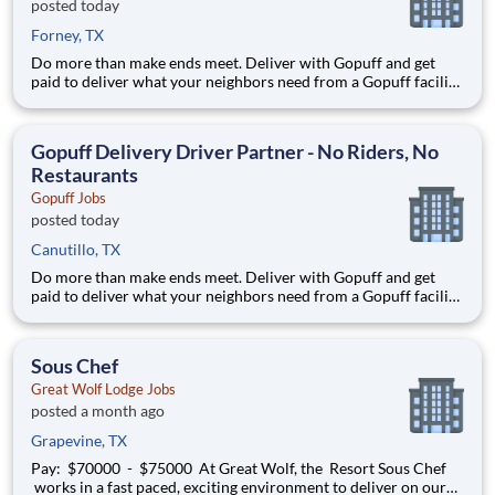
posted today
Forney, TX
Do more than make ends meet. Deliver with Gopuff and get
paid to deliver what your neighbors need from a Gopuff facility
near you! With one centralized pickup location and smaller
delivery zones, Gopuff makes earning effortless. It's simple:
deliver from a facility near you straight to the custome
Gopuff Delivery Driver Partner - No Riders, No
Restaurants
Gopuff Jobs
posted today
Canutillo, TX
Do more than make ends meet. Deliver with Gopuff and get
paid to deliver what your neighbors need from a Gopuff facility
near you! With one centralized pickup location and smaller
delivery zones, Gopuff makes earning effortless. It's simple:
deliver from a facility near you straight to the custome
Sous Chef
Great Wolf Lodge Jobs
posted a month ago
Grapevine, TX
Pay: $70000 - $75000 At Great Wolf, the Resort Sous Chef
works in a fast paced, exciting environment to deliver on our