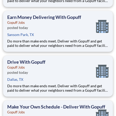
paid to deliver what your neighbors need from a Gopuff facility
near you! With one centralized pickup location and smaller
delivery zones, Gopuff makes earning effortless. It's simple:
deliver from a facility near you straight to the custome
Earn Money Delivering With Gopuff
Gopuff Jobs
posted today
Sansom Park, TX
Do more than make ends meet. Deliver with Gopuff and get
paid to deliver what your neighbors need from a Gopuff facility
near you! With one centralized pickup location and smaller
delivery zones, Gopuff makes earning effortless. It's simple:
deliver from a facility near you straight to the custome
Drive With Gopuff
Gopuff Jobs
posted today
Dallas, TX
Do more than make ends meet. Deliver with Gopuff and get
paid to deliver what your neighbors need from a Gopuff facility
near you! With one centralized pickup location and smaller
delivery zones, Gopuff makes earning effortless. It's simple:
deliver from a facility near you straight to the custome
Make Your Own Schedule - Deliver With Gopuff
Gopuff Jobs