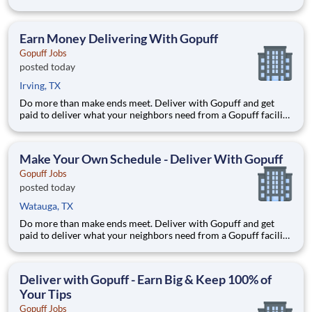
near you! With one centralized pickup location and smaller
delivery zones, Gopuff makes earning effortless. It's simple:
deliver from a facility near you straight to the custome
Earn Money Delivering With Gopuff
Gopuff Jobs
posted today
Irving, TX
Do more than make ends meet. Deliver with Gopuff and get
paid to deliver what your neighbors need from a Gopuff facility
near you! With one centralized pickup location and smaller
delivery zones, Gopuff makes earning effortless. It's simple:
deliver from a facility near you straight to the custome
Make Your Own Schedule - Deliver With Gopuff
Gopuff Jobs
posted today
Watauga, TX
Do more than make ends meet. Deliver with Gopuff and get
paid to deliver what your neighbors need from a Gopuff facility
near you! With one centralized pickup location and smaller
delivery zones, Gopuff makes earning effortless. It's simple:
deliver from a facility near you straight to the custome
Deliver with Gopuff - Earn Big & Keep 100% of
Your Tips
Gopuff Jobs