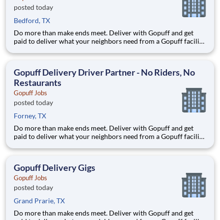
posted today
Bedford, TX
Do more than make ends meet. Deliver with Gopuff and get
paid to deliver what your neighbors need from a Gopuff facility
near you! With one centralized pickup location and smaller
delivery zones, Gopuff makes earning effortless. It's simple:
deliver from a facility near you straight to the custome
Gopuff Delivery Driver Partner - No Riders, No
Restaurants
Gopuff Jobs
posted today
Forney, TX
Do more than make ends meet. Deliver with Gopuff and get
paid to deliver what your neighbors need from a Gopuff facility
near you! With one centralized pickup location and smaller
delivery zones, Gopuff makes earning effortless. It's simple:
deliver from a facility near you straight to the custome
Gopuff Delivery Gigs
Gopuff Jobs
posted today
Grand Prarie, TX
Do more than make ends meet. Deliver with Gopuff and get