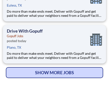
Euless, TX
Do more than make ends meet. Deliver with Gopuff and get
paid to deliver what your neighbors need from a Gopuff facility
near you! With one centralized pickup location and smaller
delivery zones, Gopuff makes earning effortless. It's simple:
deliver from a facility near you straight to the custome
Drive With Gopuff
Gopuff Jobs
posted today
Plano, TX
Do more than make ends meet. Deliver with Gopuff and get
paid to deliver what your neighbors need from a Gopuff facility
near you! With one centralized pickup location and smaller
delivery zones, Gopuff makes earning effortless. It's simple:
deliver from a facility near you straight to the custome
SHOW MORE JOBS