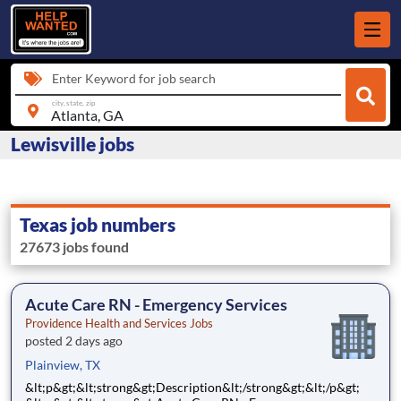
Enter Keyword for job search
city, state, zip
Lewisville jobs
Texas job numbers
27673 jobs found
Acute Care RN - Emergency Services
Providence Health and Services Jobs
posted 2 days ago
Plainview, TX
&lt;p&gt;&lt;strong&gt;Description&lt;/strong&gt;&lt;/p&gt;