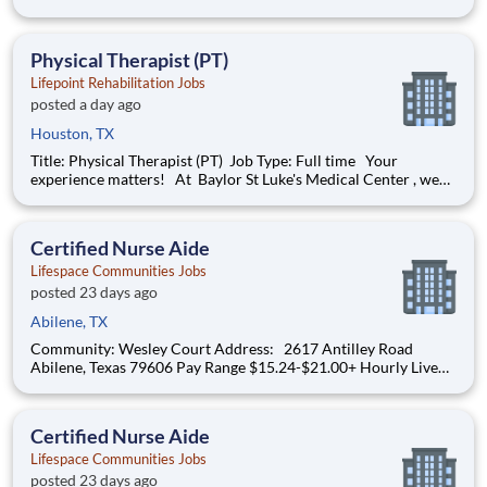
we put your well-being first-because when you're taken care of,
you can take even better care of others. Here, you're not just
valued as an employee, but as a per
Physical Therapist (PT)
Lifepoint Rehabilitation Jobs
posted a day ago
Houston, TX
Title: Physical Therapist (PT) Job Type: Full time Your
experience matters! At Baylor St Luke's Medical Center , we
are driven by a profound commitment to prioritize your well-
being so you can provide exceptional care to others. Here,
you're not just valued as an employ
Certified Nurse Aide
Lifespace Communities Jobs
posted 23 days ago
Abilene, TX
Community: Wesley Court Address: 2617 Antilley Road
Abilene, Texas 79606 Pay Range $15.24-$21.00+ Hourly Live
your purpose. Grow your career. Thrive through teamwork.
Create meaningful, personalized experiences. At Lifespace,
team members are at the center of delivering
Certified Nurse Aide
Lifespace Communities Jobs
posted 23 days ago