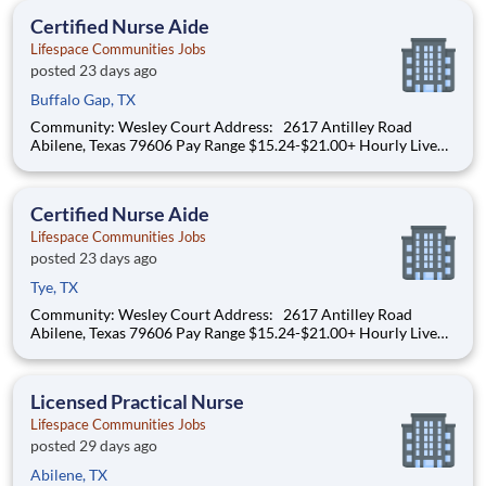
until 08/31 Benefits I
Certified Nurse Aide
Lifespace Communities Jobs
posted 23 days ago
Buffalo Gap, TX
Community: Wesley Court Address: 2617 Antilley Road
Abilene, Texas 79606 Pay Range $15.24-$21.00+ Hourly Live
your purpose. Grow your career. Thrive through teamwork.
Create meaningful, personalized experiences. At Lifespace,
team members are at the center of delivering
Certified Nurse Aide
Lifespace Communities Jobs
posted 23 days ago
Tye, TX
Community: Wesley Court Address: 2617 Antilley Road
Abilene, Texas 79606 Pay Range $15.24-$21.00+ Hourly Live
your purpose. Grow your career. Thrive through teamwork.
Create meaningful, personalized experiences. At Lifespace,
team members are at the center of delivering
Licensed Practical Nurse
Lifespace Communities Jobs
posted 29 days ago
Abilene, TX