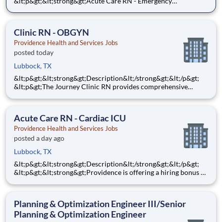
&lt;p&gt;&lt;strong&gt;Acute Care RN - Emergency
Services&lt;/strong&gt;&lt;/p&gt;
&lt;p&gt;&lt;strong&gt;$10,000&lt;/strong&gt; Sign-On Bonus
for eligible rehires and external hires that meet required
Clinic RN - OBGYN
qualifications and c
Providence Health and Services Jobs
posted today
Lubbock, TX
&lt;p&gt;&lt;strong&gt;Description&lt;/strong&gt;&lt;/p&gt;
&lt;p&gt;The Journey Clinic RN provides comprehensive
nursing care for patients in an ambulatory care environment
based on individual physical, emotional, spiritual needs, and
appropriate care strategies throughout the lifespan. Th
Acute Care RN - Cardiac ICU
Providence Health and Services Jobs
posted a day ago
Lubbock, TX
&lt;p&gt;&lt;strong&gt;Description&lt;/strong&gt;&lt;/p&gt;
&lt;p&gt;&lt;strong&gt;Providence is offering a hiring bonus of
$8,000 for all eligible candidates who meet all conditions for
payment. This is in addition to the fantastic benefits and
compensation package offered by Providence th
Planning & Optimization Engineer III/Senior
Planning & Optimization Engineer