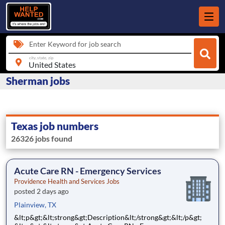
Enter Keyword for job search
city, state, zip
Sherman jobs
Texas job numbers
26326 jobs found
Acute Care RN - Emergency Services
Providence Health and Services Jobs
posted 2 days ago
Plainview, TX
&lt;p&gt;&lt;strong&gt;Description&lt;/strong&gt;&lt;/p&gt;