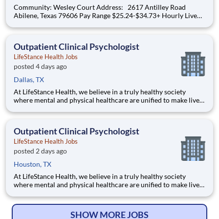
Community: Wesley Court Address: 2617 Antilley Road
Abilene, Texas 79606 Pay Range $25.24-$34.73+ Hourly Live
your purpose. Grow your career. Thrive through teamwork.
Create meaningful, personalized experiences. At Lifespace,
team members are central to delivering a pur
Outpatient Clinical Psychologist
LifeStance Health Jobs
posted 4 days ago
Dallas, TX
At LifeStance Health, we believe in a truly healthy society
where mental and physical healthcare are unified to make lives
better. Our mission is to help people lead healthier, more
fulfilling lives by improving access to trusted, affordable, and
personalized mental healthcare. Everywhere. Every d
Outpatient Clinical Psychologist
LifeStance Health Jobs
posted 2 days ago
Houston, TX
At LifeStance Health, we believe in a truly healthy society
where mental and physical healthcare are unified to make lives
better. Our mission is to help people lead healthier, more
fulfilling lives by improving access to trusted, affordable, and
personalized mental healthcare. Everywhere. Every d
SHOW MORE JOBS