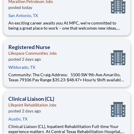
Marathon Petroleum Jobs
posted today
San Antonio, TX
An exciting career awaits you At MPC, we’re committed to
being a great place to work – one that welcomes new ideas,
encourages diverse perspectives, develops our people, and
fosters a collaborative team environment. Position Summary
The Value Chain Optimization (VCO) team has an openi
Registered Nurse
Lifespace Communities Jobs
posted 2 days ago
Wildorado, TX
Community: The Craig Address: 5500 SW 9th Ave Amarillo,
Texas 79106 Pay Range $35.23-$48.47+ Hourly Shift available:
12hr Shift from 6am to 6pm Starting pay: $34.37 + (Depending
on experience) Sign-On Bonus – $1,000 for Full-Time Positions
until 08/31 Benefits I
Clinical Liaison (CL)
Lifepoint Rehabilitation Jobs
posted 2 days ago
Austin, TX
Clinical Liaison (CL), Inpatient Rehabilitation Full-time Your
experience matters At Central Texas Rehabilitation Hospital,