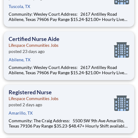
Tuscola, TX
Community: Wesley Court Address: 2617 Antilley Road
Abilene, Texas 79606 Pay Range $15.24-$21.00+ Hourly Live
your purpose. Grow your career. Thrive through teamwork.
Create meaningful, personalized experiences. At Lifespace,
team members are at the center of delivering
Certified Nurse Aide
Lifespace Communities Jobs
posted 23 days ago
Abilene, TX
Community: Wesley Court Address: 2617 Antilley Road
Abilene, Texas 79606 Pay Range $15.24-$21.00+ Hourly Live
your purpose. Grow your career. Thrive through teamwork.
Create meaningful, personalized experiences. At Lifespace,
team members are at the center of delivering
Registered Nurse
Lifespace Communities Jobs
posted 2 days ago
Amarillo, TX
Community: The Craig Address: 5500 SW 9th Ave Amarillo,
Texas 79106 Pay Range $35.23-$48.47+ Hourly Shift available:
12hr Shift from 6am to 6pm Starting pay: $34.37 + (Depending
on experience) Sign-On Bonus – $1,000 for Full-Time Positions