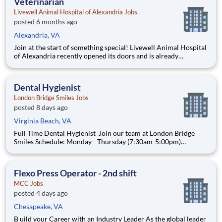
Veterinarian
Livewell Animal Hospital of Alexandria Jobs
posted 6 months ago
Alexandria, VA
Join at the start of something special! Livewell Animal Hospital
of Alexandria recently opened its doors and is already
becoming a trusted part of the local community. We were built
on the belief that exceptional medicine and a supportive,
people-first culture should always go hand in hand. As we
Dental Hygienist
London Bridge Smiles Jobs
posted 8 days ago
Virginia Beach, VA
Full Time Dental Hygienist Join our team at London Bridge
Smiles Schedule: Monday - Thursday (7:30am-5:00pm)
Location: 1635 Laskin Rd. Virginia Beach, VA 23451 Pay:
$55-$60 This position is ideal for a hygienist who is: Goal-
oriented and hardworking, with pride in th
Flexo Press Operator - 2nd shift
MCC Jobs
posted 4 days ago
Chesapeake, VA
B uild your Career with an Industry Leader As the global leader