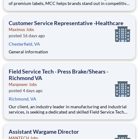
of premium labels, MCC helps brands stand out in competitive
markets and inspire positive consumer experiences. Backed by
over a century of printing experience, MCC is focused on the
future by developing consumer-driven innov
Customer Service Representative -Healthcare
Maximus Jobs
posted 16 days ago
Chesterfield, VA
General information
Field Service Tech - Press Brake/Shears -
Richmond VA
Manpower Jobs
posted 4 days ago
Richmond, VA
Our client, an industry leader in manufacturing and industrial
services, is seeking a dedicated and skilled Field Service Tech
in Richmond VA to join their dynamic team. As a Field Service
Tech, you will be an essential part of the service department,
supporting operational excellence and customer
Assistant Wargame Director
MANTECH Jobs