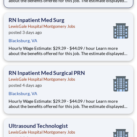
about the benefits offered for this job. The estimate displayed
represents the typical wage range of candidates hired. Factors
that may be used to determine your actual salary may include
your specific skills, how many years of exper
RN Inpatient Med Surg
LewisGale Hospital Montgomery Jobs
posted 3 days ago
Blacksburg, VA
Hourly Wage Estimate: $29.39 - $44.09 / hour Learn more
about the benefits offered for this job. The estimate displayed
represents the typical wage range of candidates hired. Factors
that may be used to determine your actual salary may include
your specific skills, how many years of exper
RN Inpatient Med Surgical PRN
LewisGale Hospital Montgomery Jobs
posted 4 days ago
Blacksburg, VA
Hourly Wage Estimate: $29.39 - $44.09 / hour Learn more
about the benefits offered for this job. The estimate displayed
represents the typical wage range of candidates hired. Factors
that may be used to determine your actual salary may include
your specific skills, how many years of exper
Ultrasound Technologist
LewisGale Hospital Montgomery Jobs