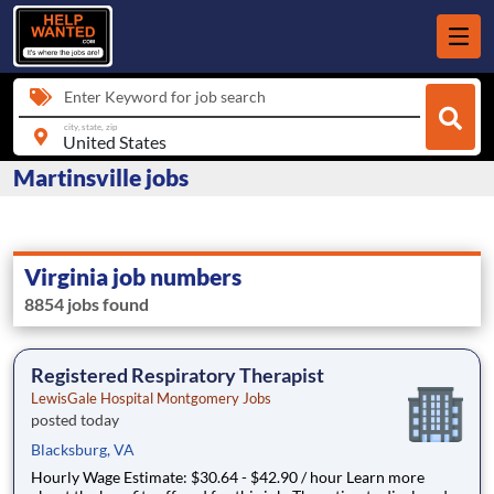
Enter Keyword for job search
city, state, zip
Martinsville jobs
Virginia job numbers
8854 jobs found
Registered Respiratory Therapist
LewisGale Hospital Montgomery Jobs
posted today
Blacksburg, VA
Hourly Wage Estimate: $30.64 - $42.90 / hour Learn more