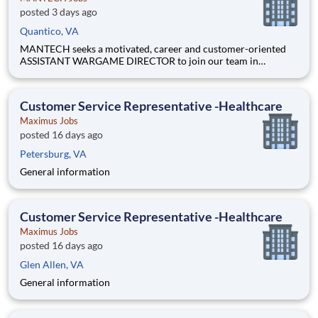
posted 3 days ago
Quantico, VA
MANTECH seeks a motivated, career and customer-oriented
ASSISTANT WARGAME DIRECTOR to join our team in
QUANTICO, VA. This position synchronizes the various
functions of the wargame team and handles all the logistics
(venue, security clearances, strategic communications, and
Customer Service Representative -Healthcare
wargame manag
Maximus Jobs
posted 16 days ago
Petersburg, VA
General information
Customer Service Representative -Healthcare
Maximus Jobs
posted 16 days ago
Glen Allen, VA
General information