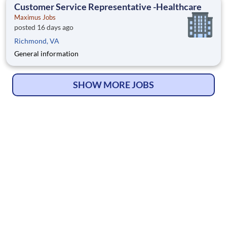
Customer Service Representative -Healthcare
Maximus Jobs
posted 16 days ago
Richmond, VA
General information
SHOW MORE JOBS
© Copyright 2026
HelpWanted.com
| All Rights Reserved