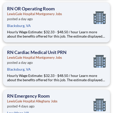
that may be used to determine your actual salary may include
your specific skills, how many years of exper
RN OR Operating Room
LewisGale Hospital Montgomery Jobs
posted a day ago
Blacksburg, VA
Hourly Wage Estimate: $32.33 - $48.50 / hour Learn more
about the benefits offered for this job. The estimate displayed
represents the typical wage range of candidates hired. Factors
that may be used to determine your actual salary may include
your specific skills, how many years of exper
RN Cardiac Medical Unit PRN
LewisGale Hospital Montgomery Jobs
posted a day ago
Blacksburg, VA
Hourly Wage Estimate: $32.33 - $48.50 / hour Learn more
about the benefits offered for this job. The estimate displayed
represents the typical wage range of candidates hired. Factors
that may be used to determine your actual salary may include
your specific skills, how many years of exper
RN Emergency Room
LewisGale Hospital Alleghany Jobs
posted 4 days ago
Low Moor, VA