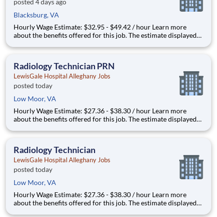
posted 4 days ago
Blacksburg, VA
Hourly Wage Estimate: $32.95 - $49.42 / hour Learn more
about the benefits offered for this job. The estimate displayed
represents the typical wage range of candidates hired. Factors
that may be used to determine your actual salary may include
your specific skills, how many years of exper
Radiology Technician PRN
LewisGale Hospital Alleghany Jobs
posted today
Low Moor, VA
Hourly Wage Estimate: $27.36 - $38.30 / hour Learn more
about the benefits offered for this job. The estimate displayed
represents the typical wage range of candidates hired. Factors
that may be used to determine your actual salary may include
your specific skills, how many years of exper
Radiology Technician
LewisGale Hospital Alleghany Jobs
posted today
Low Moor, VA
Hourly Wage Estimate: $27.36 - $38.30 / hour Learn more
about the benefits offered for this job. The estimate displayed
represents the typical wage range of candidates hired. Factors