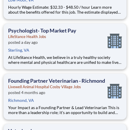
Hourly Wage Estimate: $32.33 - $48.50 / hour Learn more
about the benefits offered for this job. The estimate displayed
represents the typical wage range of candidates hired. Factors
that may be used to determine your actual salary may include
your specific skills, how many years of exper
Psychologist- Top Market Pay
LifeStance Health Jobs
posted a day ago
Sterling, VA
At LifeStance Health, we believe in a truly healthy society
where mental and physical healthcare are unified to make lives
better. Our mission is to help people lead healthier, more
fulfilling lives by improving access to trusted, affordable, and
personalized mental healthcare. Everywhere. Every d
Founding Partner Veterinarian - Richmond
Livewell Animal Hospital Cosby Village Jobs
posted 4 months ago
Richmond, VA
Your Impact as a Founding Partner & Lead Veterinarian This is
more than a leadership role; it's an opportunity to build and
lead a practice with the full backing of an established network.
As the Founding Partner & Lead Veterinarian, you will be the
cornerstone of the hospital, responsible for es