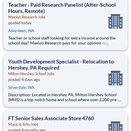
honest feedback — including education, family, and household
Teacher - Paid Research Panelist (After-School
products
Hours, Remote)
Maxion Research Jobs
posted today
Aberdeen, WA
Teacher or school staff looking for extra income around the
school day? Maxion Research pays for your opinion —
evenings, weekends, and summers, from home. Maxion
Research runs paid studies where real companies pay for
honest feedback — including education, family, and household
Youth Development Specialist - Relocation to
products
Hershey, PA Required
Milton Hershey School Jobs
posted 4 days ago
Silverdale, WA
Description: Located in Hershey, PA, Milton Hershey School
(MHS) is a top-notch home and school where over 2,200 pre-K
through 12th grade students from disadvantaged backgrounds
are provided an extraordinary, cost-free, career-focused
education. This is made possible by the generosity of Milton
FT Senior Sales Associate Store 4760
Music & Arts Jobs
posted 4 months ago