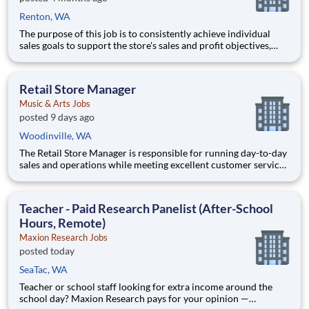
Renton, WA
The purpose of this job is to consistently achieve individual
sales goals to support the store's sales and profit objectives,
provide superior customer service, and take on other senior-
level responsibilities within a store. Essential Functions (not
all-inclusive): Generate
Retail Store Manager
Music & Arts Jobs
posted 9 days ago
Woodinville, WA
The Retail Store Manager is responsible for running day-to-day
sales and operations while meeting excellent customer service
standards. Essential Functions (not all-inclusive): Manage Sales
team by coaching, counseling, advice, support, motivation or
any information needed in or
Teacher - Paid Research Panelist (After-School
Hours, Remote)
Maxion Research Jobs
posted today
SeaTac, WA
Teacher or school staff looking for extra income around the
school day? Maxion Research pays for your opinion —