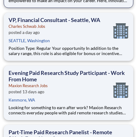
empowered to make an impact on your career. Here, innovative
thought meets creative problem solving, helping us “challenge
the status quo” and transform the finance industry together.
As an Assistant Branch Manager
VP, Financial Consultant - Seattle, WA
Charles Schwab Jobs
posted a day ago
SEATTLE, Washington
Position Type: Regular Your opportunity In addition to the
salary range, this role is also eligible for bonus or incentive
opportunities. Click the link below to review our Investment
Professionals’ incentive structure. Investment Professionals'
Compensation | Charles Schwab
Evening Paid Research Study Participant - Work
From Home
Maxion Research Jobs
posted 13 days ago
Kenmore, WA
Looking for something to earn after work? Maxion Research
connects everyday people with paid remote research studies
and surveys you can take part in during the evening, from
home. Active members earn up to $790 a week on the studies
they qualify for. No experience, no selling, no fees.
Part-Time Paid Research Panelist - Remote