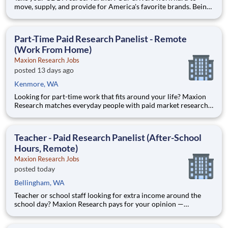
move, supply, and provide for America's favorite brands. Being
reliable and dedicated to safety has defined our success as an
industry leader for 130+ years. Join McLane and discover the
driving difference-we provide you with industry-lea
Part-Time Paid Research Panelist - Remote
(Work From Home)
Maxion Research Jobs
posted 13 days ago
Kenmore, WA
Looking for part-time work that fits around your life? Maxion
Research matches everyday people with paid market research
— remote studies, product tests, and online surveys you take
part in on your own schedule. Active members earn up to $790
a week on the studies they qualify for. No experience,
Teacher - Paid Research Panelist (After-School
Hours, Remote)
Maxion Research Jobs
posted today
Bellingham, WA
Teacher or school staff looking for extra income around the
school day? Maxion Research pays for your opinion —
evenings, weekends, and summers, from home. Maxion
Research runs paid studies where real companies pay for