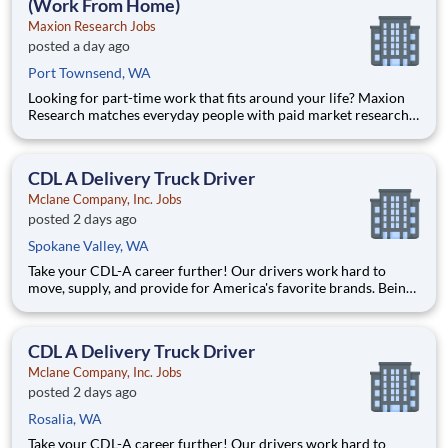
(Work From Home)
Maxion Research Jobs
posted a day ago
Port Townsend, WA
Looking for part-time work that fits around your life? Maxion
Research matches everyday people with paid market research
— remote studies, product tests, and online surveys you take
part in on your own schedule. Active members earn up to $790
a week on the studies they qualify for. No experience,
CDL A Delivery Truck Driver
Mclane Company, Inc. Jobs
posted 2 days ago
Spokane Valley, WA
Take your CDL-A career further! Our drivers work hard to
move, supply, and provide for America's favorite brands. Being
reliable and dedicated to safety has defined our success as an
industry leader for 130+ years. Join McLane and discover the
driving difference-we provide you with industry-lea
CDL A Delivery Truck Driver
Mclane Company, Inc. Jobs
posted 2 days ago
Rosalia, WA
Take your CDL-A career further! Our drivers work hard to