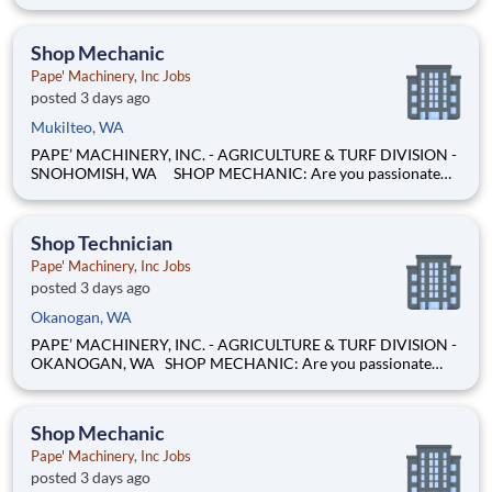
evenings, weekends, and summers, from home. Maxion
Research runs paid studies where real companies pay for
honest feedback — including education, family, and household
Shop Mechanic
products
Pape' Machinery, Inc Jobs
posted 3 days ago
Mukilteo, WA
PAPE’ MACHINERY, INC. - AGRICULTURE & TURF DIVISION -
SNOHOMISH, WA SHOP MECHANIC: Are you passionate
about working on heavy equipment and enjoy turning
wrenches? Are you eager to expand your skills and advance
your career as a technician? If you're not just looking for anoth
Shop Technician
Pape' Machinery, Inc Jobs
posted 3 days ago
Okanogan, WA
PAPE’ MACHINERY, INC. - AGRICULTURE & TURF DIVISION -
OKANOGAN, WA SHOP MECHANIC: Are you passionate
about working on heavy equipment and enjoy turning
wrenches? Are you eager to expand your skills and advance
your career as a technician? If you're not just looking for
Shop Mechanic
another j
Pape' Machinery, Inc Jobs
posted 3 days ago