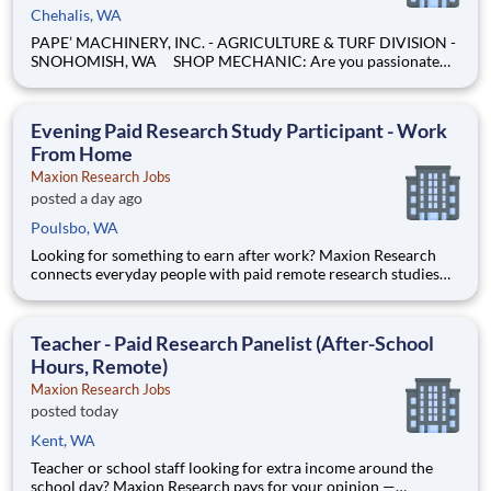
Chehalis, WA
PAPE’ MACHINERY, INC. - AGRICULTURE & TURF DIVISION -
SNOHOMISH, WA SHOP MECHANIC: Are you passionate
about working on heavy equipment and enjoy turning
wrenches? Are you eager to expand your skills and advance
your career as a technician? If you're not just looking for anoth
Evening Paid Research Study Participant - Work
From Home
Maxion Research Jobs
posted a day ago
Poulsbo, WA
Looking for something to earn after work? Maxion Research
connects everyday people with paid remote research studies
and surveys you can take part in during the evening, from
home. Active members earn up to $790 a week on the studies
they qualify for. No experience, no selling, no fees.
Teacher - Paid Research Panelist (After-School
Hours, Remote)
Maxion Research Jobs
posted today
Kent, WA
Teacher or school staff looking for extra income around the
school day? Maxion Research pays for your opinion —