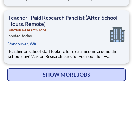
evenings, weekends, and summers, from home. Maxion
Research runs paid studies where real companies pay for
honest feedback — including education, family, and household
Teacher - Paid Research Panelist (After-School
products
Hours, Remote)
Maxion Research Jobs
posted today
Vancouver, WA
Teacher or school staff looking for extra income around the
school day? Maxion Research pays for your opinion —
evenings, weekends, and summers, from home. Maxion
Research runs paid studies where real companies pay for
honest feedback — including education, family, and household
SHOW MORE JOBS
products