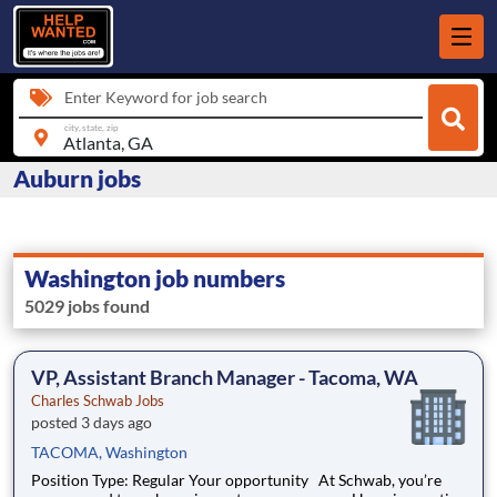
Enter Keyword for job search
city, state, zip
Auburn jobs
Washington job numbers
5029 jobs found
VP, Assistant Branch Manager - Tacoma, WA
Charles Schwab Jobs
posted 3 days ago
TACOMA, Washington
Position Type: Regular Your opportunity At Schwab, you’re