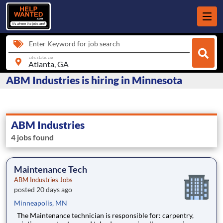
Enter Keyword for job search
city, state, zip
ABM Industries is hiring in Minnesota
ABM Industries
4 jobs found
Maintenance Tech
ABM Industries Jobs
posted 20 days ago
Minneapolis, MN
The Maintenance technician is responsible for: carpentry,