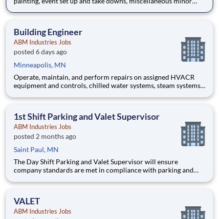
painting, event set up and take downs, miscellaneous minor
electrical work and minor plumbing repairs; ensuring all
building property is properly maintained; furniture moving,
Building Engineer
ABM Industries Jobs
posted 6 days ago
Minneapolis, MN
Operate, maintain, and perform repairs on assigned HVACR
equipment and controls, chilled water systems, steam systems,
refrigeration systems and various other mechanical, electrical
systems in such manner as to ensure optimal customer
relations throughout a multi-tenant high rise commercial buildi
1st Shift Parking and Valet Supervisor
ABM Industries Jobs
posted 2 months ago
Saint Paul, MN
The Day Shift Parking and Valet Supervisor will ensure
company standards are met in compliance with parking and
valet operations and servicing contractual obligations to
customers within specified budget of labor and expense.
Schedule/Shift: Friday through Tues
VALET
ABM Industries Jobs