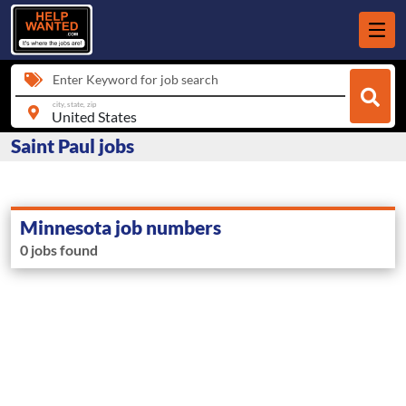
Enter Keyword for job search
city, state, zip
Saint Paul jobs
Minnesota job numbers
0 jobs found