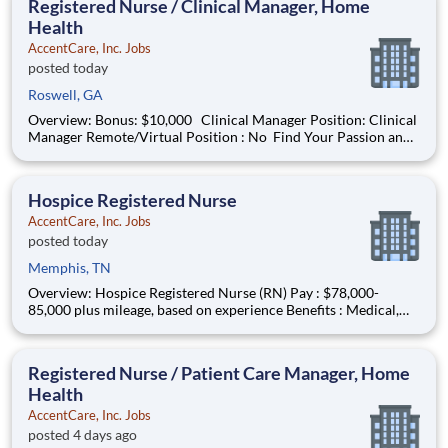
Registered Nurse / Clinical Manager, Home
Health
AccentCare, Inc. Jobs
posted today
Roswell, GA
Overview: Bonus: $10,000 Clinical Manager Position: Clinical
Manager Remote/Virtual Position : No Find Your Passion and
Purpose as a Clinical Manager Salary: $100,000-$110,000
Schedule: M-F 8AM-5PM in Office #AC-BO Offer Based on
Years of Experienc
Hospice Registered Nurse
AccentCare, Inc. Jobs
posted today
Memphis, TN
Overview: Hospice Registered Nurse (RN) Pay : $78,000-
85,000 plus mileage, based on experience Benefits : Medical,
dental, vision, PTO, paid holidays, 401(k), and more! Schedule
:M-F Coverage Area : Memphis and surrounding area including
Olive Branch and Southaven MUST HAVE TN RN lic
Registered Nurse / Patient Care Manager, Home
Health
AccentCare, Inc. Jobs
posted 4 days ago