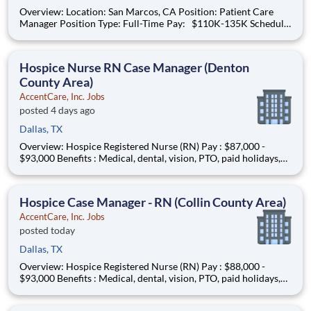
Overview: Location: San Marcos, CA Position: Patient Care
Manager Position Type: Full-Time Pay: $110K-135K Schedule:
Monday-Friday 8am-5pm IN OFFICE #AC-BO What You
Need to Know: The Patient Care Manager plays a critical role
in supporting both patients and
Hospice Nurse RN Case Manager (Denton
County Area)
AccentCare, Inc. Jobs
posted 4 days ago
Dallas, TX
Overview: Hospice Registered Nurse (RN) Pay : $87,000 -
$93,000 Benefits : Medical, dental, vision, PTO, paid holidays,
401(k), and more! Schedule : Full-Time Coverage Area : North
of Dallas (Love Field, Irving, Richardson, Lakewood, Garland)
Find your purpose while bringing comfort a
Hospice Case Manager - RN (Collin County Area)
AccentCare, Inc. Jobs
posted today
Dallas, TX
Overview: Hospice Registered Nurse (RN) Pay : $88,000 -
$93,000 Benefits : Medical, dental, vision, PTO, paid holidays,
401(k), and more! Schedule : Full-Time Coverage Area : Collin
County Find your purpose while bringing comfort and dignity