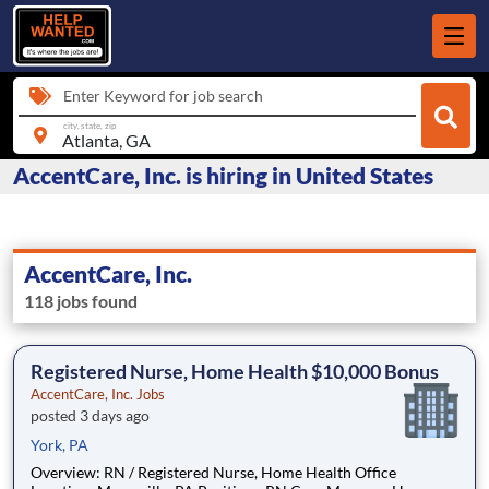
Enter Keyword for job search
city, state, zip
AccentCare, Inc. is hiring in United States
AccentCare, Inc.
118 jobs found
Registered Nurse, Home Health $10,000 Bonus
AccentCare, Inc. Jobs
posted 3 days ago
York, PA
Overview: RN / Registered Nurse, Home Health Office