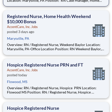
Location: Marysville, PA Position: RN Case Manager, Home
Health Position Type: Full-Time Remote/Virtual Position: No
Coverage Area: York County, PA and surrounding areas
Bonus: $10,000 Find Your Passion and
Registered Nurse, Home Health Weekend
$10,000 Bonus
AccentCare, Inc. Jobs
posted 3 days ago
Marysville, PA
Overview: RN / Registered Nurse, Weekend Baylor Location:
Marysville, PA-Office Location Position: RN Weekend Baylor,
Home Health Bonus: $10,000 Advance your career with
company-sponsored specialty certifications and credentials,
including GCS, HCS-O, LSVT BIG, CAPS, and mor
Hospice Registered Nurse PRN and FT
AccentCare, Inc. Jobs
posted today
Flowood, MS
Overview: RN / Registered Nurse, Hospice PRN Location:
Flowood MS Position: RN / Registered Nurse, Hospice
Position Type: PRN and FT positions available Remote/Virtual
Position: No Coverage Area: We see Hospice patients where
they live in Hinds, Madison, Rankin, Copi
Hospice Registered Nurse