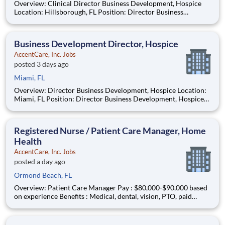
Overview: Clinical Director Business Development, Hospice
Location: Hillsborough, FL Position: Director Business
Development, Hospice Job ID: 2026-88706 Position Type: Full-
Time Remote/Virtual Position: No Coverage Area: Greater
Tampa Find Your Passion and P
Business Development Director, Hospice
AccentCare, Inc. Jobs
posted 3 days ago
Miami, FL
Overview: Director Business Development, Hospice Location:
Miami, FL Position: Director Business Development, Hospice
Job ID: 2026-87826 Position Type: Full-Time Remote/Virtual
Position: No Coverage Area: Greater Miami Find Your Passion
and Purpose as a Hosp
Registered Nurse / Patient Care Manager, Home
Health
AccentCare, Inc. Jobs
posted a day ago
Ormond Beach, FL
Overview: Patient Care Manager Pay : $80,000-$90,000 based
on experience Benefits : Medical, dental, vision, PTO, paid
holidays, 401k match and more! Schedule : Full-time | Monday
– Friday | 8 a.m. to 5 p.m. #AC-BO Offer Based on Years of
Experience What You Need