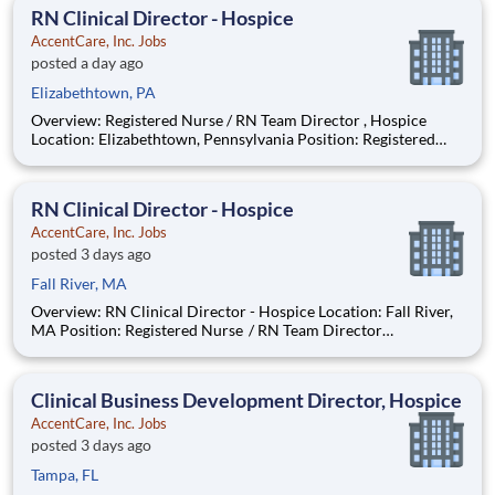
to hospice patients and their loved ones du
RN Clinical Director - Hospice
AccentCare, Inc. Jobs
posted a day ago
Elizabethtown, PA
Overview: Registered Nurse / RN Team Director , Hospice
Location: Elizabethtown, Pennsylvania Position: Registered
Nurse / RN Team Director Remote/Virtual Position : No
Coverage Area: Elizabethtown, Pennsylvania & King of Prussia
RN Clinical Director - Hospice
AccentCare, Inc. Jobs
posted 3 days ago
Fall River, MA
Overview: RN Clinical Director - Hospice Location: Fall River,
MA Position: Registered Nurse / RN Team Director
Remote/Virtual Position : No Coverage Area: Fall River, MA
office location Find Your Passion and Purpose as a Full-Time
Hosp
Clinical Business Development Director, Hospice
AccentCare, Inc. Jobs
posted 3 days ago
Tampa, FL