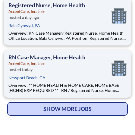
surrounding areas Find Your Passion and Pu
Registered Nurse, Home Health
AccentCare, Inc. Jobs
posted a day ago
Bala Cynwyd, PA
Overview: RN Case Manager/ Registered Nurse, Home Health
Office Location: Bala Cynwyd, PA Position: Registered Nurse,
Home Health Position Type: Full time Remote/Virtual Position:
No Coverage Area: Center City, S/SW Philadelphia, PA and
surrounding areas Find Your Passion and
RN Case Manager, Home Health
AccentCare, Inc. Jobs
posted today
Newport Beach, CA
Overview: ** HOME HEALTH & HOME CARE, HOME BASE
(HCHB) EXP REQUIRED ** RN / Registered Nurse, Home
Health Location: Newport Beach Position: RN Case Manager,
Home Health Position Type: Full-Time Remote/Virtual
Position: No Coverage Area: Anaheim & surrounding areas
SHOW MORE JOBS