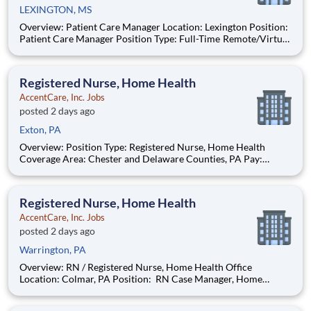
LEXINGTON, MS
Overview: Patient Care Manager Location: Lexington Position:
Patient Care Manager Position Type: Full-Time Remote/Virtual
Position: No Find Your Passion and Purpose as a Patient Care
Manager Salary: $78,000-$80,000 Schedule: M-F 8AM-5PM in
Office
Registered Nurse, Home Health
AccentCare, Inc. Jobs
posted 2 days ago
Exton, PA
Overview: Position Type: Registered Nurse, Home Health
Coverage Area: Chester and Delaware Counties, PA Pay:
$91000 - $101920 / year This position is paid on a per-point
basis. The compensation reflected in this posting is an estimate
of annual compensation. Schedule: Full Time On
Registered Nurse, Home Health
AccentCare, Inc. Jobs
posted 2 days ago
Warrington, PA
Overview: RN / Registered Nurse, Home Health Office
Location: Colmar, PA Position: RN Case Manager, Home
Health Position Type: Full-Time Remote/Virtual Position: No
Coverage Area: Upper Moreland, Warrington, Hatboro, PA and