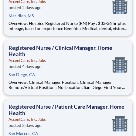
AccentCare, Inc. Jobs
posted 2 days ago
Meridian, MS
Overview: Hospice Registered Nurse (RN) Pay : $33-36 hr plus
mileage, based on experience Benefits : Medical, dental, vision,
PTO, paid holidays, 401(k), and more! Schedule :M-F 8a-5p
Coverage Area : Meridian and surrounding area Find your
purpose while bringing comfort and dignity to
Registered Nurse / Clinical Manager, Home
Health
AccentCare, Inc. Jobs
posted 4 days ago
San Diego, CA
Overview: Clinical Manager Position: Clinical Manager
Remote/Virtual Position : No Location: San Diego Find Your
Passion and Purpose as a Clinical Manager Salary:
$110,000-$135,000 Schedule: M-F 8AM-5PM in Office #AC-
BO Offer Based on Years of Experienc
Registered Nurse / Patient Care Manager, Home
Health
AccentCare, Inc. Jobs
posted 2 days ago
San Marcos, CA