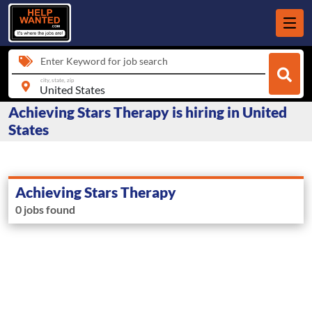
Enter Keyword for job search
city, state, zip
Achieving Stars Therapy is hiring in United
States
Achieving Stars Therapy
0 jobs found