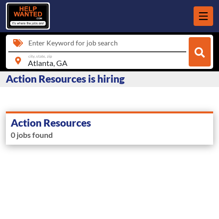
Enter Keyword for job search
city, state, zip
Action Resources is hiring
Action Resources
0 jobs found