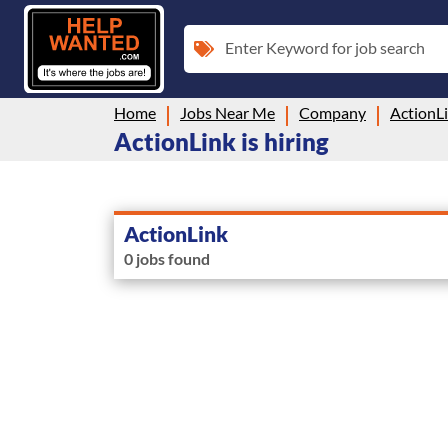
Enter Keyword for job search
Home
Jobs Near Me
Company
ActionL
ActionLink is hiring
ActionLink
0 jobs found