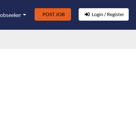
POST JOB
Login / Register
Jobseeker