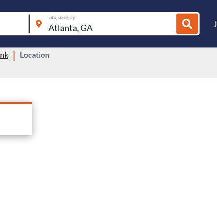
city, state, zip
ink
Location