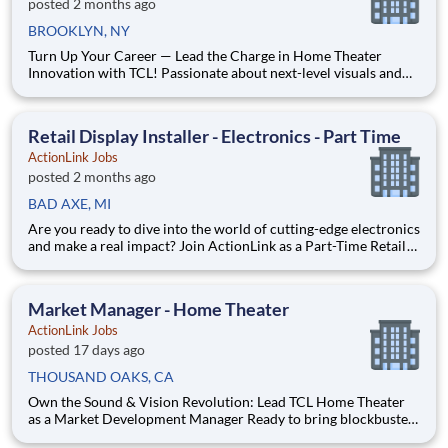
posted 2 months ago
BROOKLYN, NY
Turn Up Your Career — Lead the Charge in Home Theater
Innovation with TCL! Passionate about next-level visuals and
immersive sound? Ready to turn that excitement into impact?
ActionLink is seeking a Market Development Manager to
amplify TCL’s presence and drive growth across your territory.
Retail Display Installer - Electronics - Part Time
ActionLink Jobs
posted 2 months ago
BAD AXE, MI
Are you ready to dive into the world of cutting-edge electronics
and make a real impact? Join ActionLink as a Part-Time Retail
Merchandiser for Bad Axe, MI and the surrounding area.
Enhance the Retail Experience, One Display at a Time! Store
Visits: Complete projects at major retail store
Market Manager - Home Theater
ActionLink Jobs
posted 17 days ago
THOUSAND OAKS, CA
Own the Sound & Vision Revolution: Lead TCL Home Theater
as a Market Development Manager Ready to bring blockbuster
experiences to life? If you’re passionate about cutting-edge