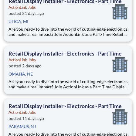
Retail Display Installer - Electronics - Part Time
ActionLink Jobs
posted 21 days ago
UTICA, MI
Are you ready to dive into the world of cutting-edge electronics
and make a real impact? Join ActionLink as a Part-Time Retail
Merchandiser for Utica, MI and the surrounding area. Enhance
the Retail Experience, One Display at a Time! Store Visits:
Complete projects at major retail stores
Retail Display Installer - Electronics - Part Time
ActionLink Jobs
posted 2 days ago
OMAHA, NE
Are you ready to dive into the world of cutting-edge electronics
and make a real impact? Join ActionLink as a Part-Time Display
Installer in Omaha, NE and the surrounding area. Enhance the
Retail Experience, One Display at a Time! Store Visits:
Complete projects at major retail stores wit
Retail Display Installer - Electronics - Part Time
ActionLink Jobs
posted 11 days ago
PARAMUS, NJ
Are you ready to dive into the world of cutting-edge electronics