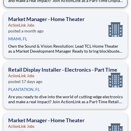
and make a real impact? Join ActionLink as a Part-Time Display
Installer in Fox Point, WI and the surrounding area. Enhance
the Retail Experience, One Display at a Time! Store Visits:
Complete projects at major retail stores
Market Manager - Home Theater
ActionLink Jobs
posted a month ago
MIAMI, FL
Own the Sound & Vision Revolution: Lead TCL Home Theater
as a Market Development Manager Ready to bring blockbuster
experiences to life? If you’re passionate about cutting-edge
home theater tech and love helping people discover jaw-
dropping visuals and immersive sound, this is your stage. At A
Retail Display Installer - Electronics - Part Time
ActionLink Jobs
posted 17 days ago
PLANTATION, FL
Are you ready to dive into the world of cutting-edge electronics
and make a real impact? Join ActionLink as a Part-Time Retail
Display Installer for Plantation, FL and the surrounding area.
Enhance the Retail Experience, One Display at a Time! Store
Visits: Complete projects at major reta
Market Manager - Home Theater
ActionLink Jobs