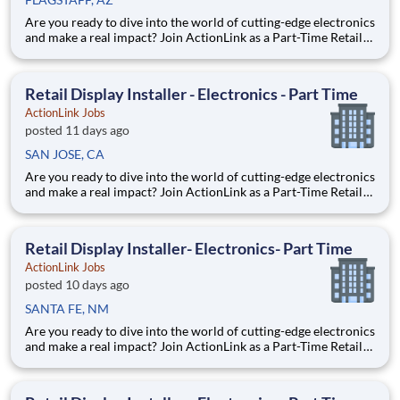
Are you ready to dive into the world of cutting-edge electronics
and make a real impact? Join ActionLink as a Part-Time Retail
Merchandiser for Flagstaff, AZ and the surrounding area.
Enhance the Retail Experience, One Display at a Time! Store
Visits: Complete projects at major retail sto
Retail Display Installer - Electronics - Part Time
ActionLink Jobs
posted 11 days ago
SAN JOSE, CA
Are you ready to dive into the world of cutting-edge electronics
and make a real impact? Join ActionLink as a Part-Time Retail
Display Installer for San Jose, CA and the surrounding area
Enhance the Retail Experience, One Display at a Time! Store
Visits: Complete projects at major retail
Retail Display Installer- Electronics- Part Time
ActionLink Jobs
posted 10 days ago
SANTA FE, NM
Are you ready to dive into the world of cutting-edge electronics
and make a real impact? Join ActionLink as a Part-Time Retail
Merchandiser for Santa Fe, NM 87505 and the surrounding
area. Enhance the Retail Experience, One Display at a Time!
Store Visits: Complete projects at major retail