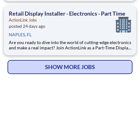
Enhance the Retail Experience, One Display at a Time! Store
Visits: Complete projects at major retail st
Retail Display Installer - Electronics - Part Time
ActionLink Jobs
posted 24 days ago
NAPLES, FL
Are you ready to dive into the world of cutting-edge electronics
and make a real impact? Join ActionLink as a Part-Time Display
Installer in Naples, FL and the surrounding area. Enhance the
Retail Experience, One Display at a Time! Store Visits:
Complete projects at major retail stores
SHOW MORE JOBS