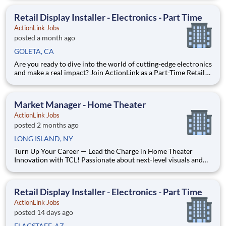
home theater tech and love helping people discover jaw-
dropping visuals and immersive sound, this is your stage. At A
Retail Display Installer - Electronics - Part Time
ActionLink Jobs
posted a month ago
GOLETA, CA
Are you ready to dive into the world of cutting-edge electronics
and make a real impact? Join ActionLink as a Part-Time Retail
Display Installer for Goleta, CA and the surrounding area
Enhance the Retail Experience, One Display at a Time! Store
Visits: Complete projects at major retail st
Market Manager - Home Theater
ActionLink Jobs
posted 2 months ago
LONG ISLAND, NY
Turn Up Your Career — Lead the Charge in Home Theater
Innovation with TCL! Passionate about next-level visuals and
immersive sound? Ready to turn that excitement into impact?
ActionLink is seeking a Market Development Manager to
amplify TCL’s presence and drive growth across your territory.
Retail Display Installer - Electronics - Part Time
ActionLink Jobs
posted 14 days ago
FLAGSTAFF, AZ