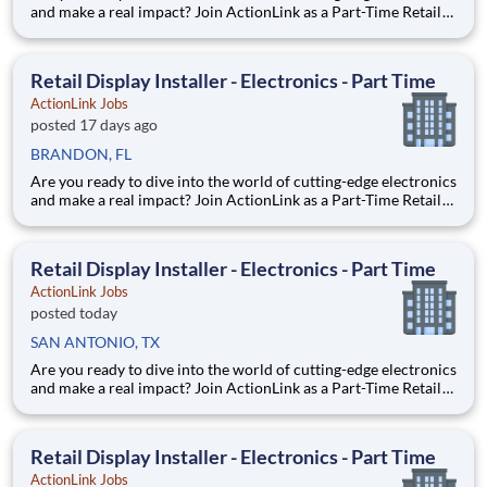
and make a real impact? Join ActionLink as a Part-Time Retail
Merchandiser for Bergen Town Center, Paramus, NJ 07652 and
the surrounding area. Enhance the Retail Experience, One
Display at a Time! Store Visits: Complete projec
Retail Display Installer - Electronics - Part Time
ActionLink Jobs
posted 17 days ago
BRANDON, FL
Are you ready to dive into the world of cutting-edge electronics
and make a real impact? Join ActionLink as a Part-Time Retail
Display Installer for Brandon FL and the surrounding area.
Enhance the Retail Experience, One Display at a Time! Store
Visits: Complete projects at major retail
Retail Display Installer - Electronics - Part Time
ActionLink Jobs
posted today
SAN ANTONIO, TX
Are you ready to dive into the world of cutting-edge electronics
and make a real impact? Join ActionLink as a Part-Time Retail
Display Installer for San Antonio, TX and the surrounding area.
Enhance the Retail Experience, One Display at a Time! Store
Visits: Complete projects at major ret
Retail Display Installer - Electronics - Part Time
ActionLink Jobs