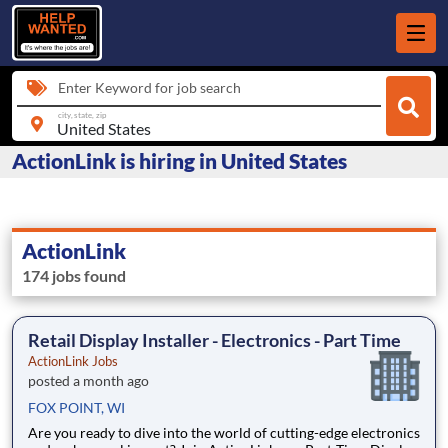
Enter Keyword for job search
city, state, zip
ActionLink is hiring in United States
ActionLink
174 jobs found
Retail Display Installer - Electronics - Part Time
ActionLink Jobs
posted a month ago
FOX POINT, WI
Are you ready to dive into the world of cutting-edge electronics