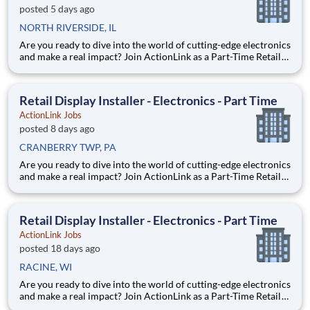
posted 5 days ago
NORTH RIVERSIDE, IL
Are you ready to dive into the world of cutting-edge electronics
and make a real impact? Join ActionLink as a Part-Time Retail
Merchandiser for North Riverside, IL and the surrounding area.
Enhance the Retail Experience, One Display at a Time! Store
Visits: Complete projects at major reta
Retail Display Installer - Electronics - Part Time
ActionLink Jobs
posted 8 days ago
CRANBERRY TWP, PA
Are you ready to dive into the world of cutting-edge electronics
and make a real impact? Join ActionLink as a Part-Time Retail
Merchandiser for Cranberry Twp PA and the surrounding area.
Enhance the Retail Experience, One Display at a Time! Store
Visits: Complete projects at major retail
Retail Display Installer - Electronics - Part Time
ActionLink Jobs
posted 18 days ago
RACINE, WI
Are you ready to dive into the world of cutting-edge electronics
and make a real impact? Join ActionLink as a Part-Time Retail
Merchandiser for Racine, WI 53404 and the surrounding area.