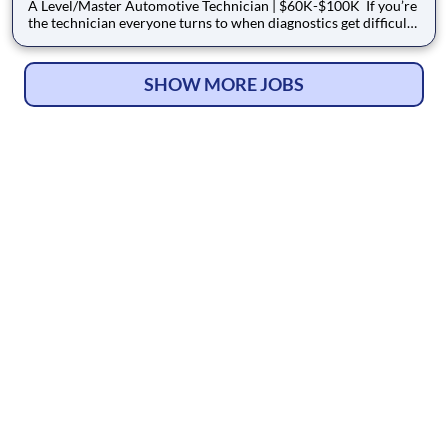
A Level/Master Automotive Technician | $60K-$100K If you’re
the technician everyone turns to when diagnostics get difficult,
we want to talk to you. Acuna Total Car Care is hiring an
experienced A-Level / Master Automotive Technician who can
diagnose, repair, and lead with confidence. We
SHOW MORE JOBS