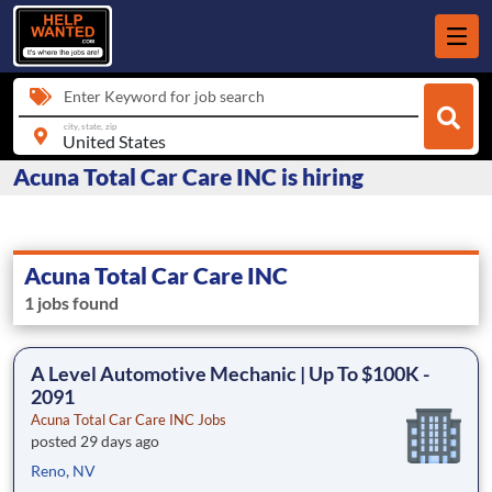
Enter Keyword for job search
city, state, zip
Acuna Total Car Care INC is hiring
Acuna Total Car Care INC
1 jobs found
A Level Automotive Mechanic | Up To $100K -
2091
Acuna Total Car Care INC Jobs
posted 29 days ago
Reno, NV