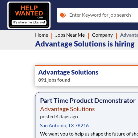
Enter Keyword for job search
Home
Jobs Near Me
Company
Advanta
Advantage Solutions is hiring
Advantage Solutions
891 jobs found
Part Time Product Demonstrator
Advantage Solutions
posted 4 days ago
San Antonio, TX 78216
We want you to help us shape the future of s