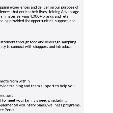
pping experiences and deliver on our purpose of
ences that enrich their lives. Joining Advantage
teammates serving 4,000+ brands and retail
 being provided the opportunities, support, and
g customers through food and beverage sampling.
unity to connect with shoppers and introduce
mote from within
rovide training and team support to help you
 request
 to meet your family’s needs, including
supplemental voluntary plans, wellness programs,
ate Perks