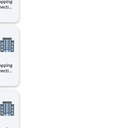
hopping
necting
 enrich
 joining
+
hopping
necting
 enrich
 joining
+