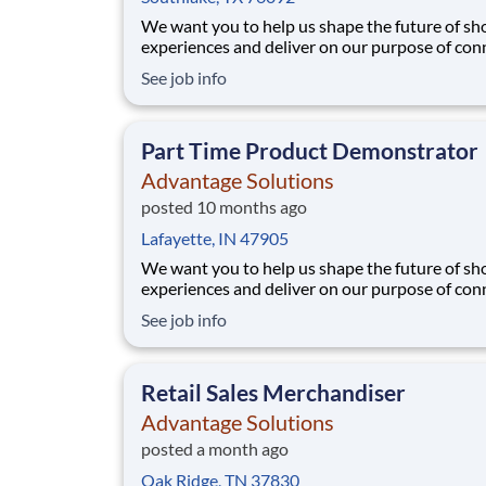
We want you to help us shape the future of s
experiences and deliver on our purpose of con
people with the products and experiences that
See job info
their lives. Joining Advantage Solutions means
a network of 65,000 teammates serving 4,000
brands and retail customers across 40+ co
Part Time Product Demonstrator
Advantage Solutions
posted 10 months ago
Lafayette, IN 47905
We want you to help us shape the future of s
experiences and deliver on our purpose of con
people with the products and experiences that
See job info
their lives. Joining Advantage Solutions means
a network of 65,000 teammates serving 4,000
brands and retail customers across 40+ co
Retail Sales Merchandiser
Advantage Solutions
posted a month ago
Oak Ridge, TN 37830