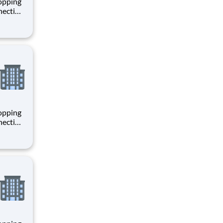
hopping
necting
 enrich
 joining
+
hopping
necting
 enrich
 joining
+