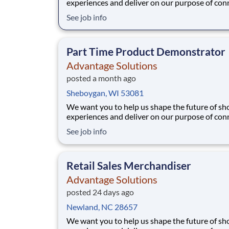
experiences and deliver on our purpose of con
people with the products and experiences that
See job info
their lives. Joining Advantage Solutions means
a network of 65,000 teammates serving 4,000
brands and retail customers across 40+ co
Part Time Product Demonstrator
Advantage Solutions
posted a month ago
Sheboygan, WI 53081
We want you to help us shape the future of s
experiences and deliver on our purpose of con
people with the products and experiences that
See job info
their lives. Joining Advantage Solutions means
a network of 65,000 teammates serving 4,000
brands and retail customers across 40+ co
Retail Sales Merchandiser
Advantage Solutions
posted 24 days ago
Newland, NC 28657
We want you to help us shape the future of s