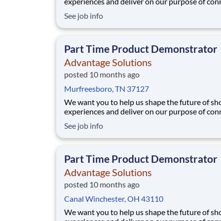
experiences and deliver on our purpose of con
people with the products and experiences that
See job info
their lives. Joining Advantage Solutions means
a network of 65,000 teammates serving 4,000
brands and retail customers across 40+ co
Part Time Product Demonstrator
Advantage Solutions
posted 10 months ago
Murfreesboro, TN 37127
We want you to help us shape the future of s
experiences and deliver on our purpose of con
people with the products and experiences that
See job info
their lives. Joining Advantage Solutions means
a network of 65,000 teammates serving 4,000
brands and retail customers across 40+ co
Part Time Product Demonstrator
Advantage Solutions
posted 10 months ago
Canal Winchester, OH 43110
We want you to help us shape the future of s