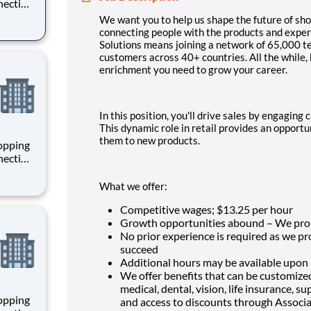
necting
 enrich
We want you to help us shape the future of sho
 joining
connecting people with the products and experi
+
Solutions means joining a network of 65,000 
customers across 40+ countries. All the while,
enrichment you need to grow your career.
In this position, you'll drive sales by engagin
This dynamic role in retail provides an opport
them to new products.
hopping
necting
 enrich
 joining
What we offer:
+
Competitive wages; $
13.25 per hour
Growth opportunities abound – We pro
No prior experience is required as we p
succeed
Additional hours may be available upon
We offer benefits that can be customized
medical, dental, vision, life insurance, 
hopping
and access to discounts through Associ