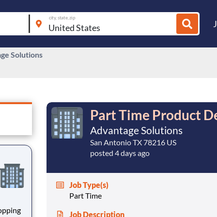
city, state, zip
ge Solutions
Part Time Product D
Advantage Solutions
San Antonio TX 78216 US
posted 4 days ago
Job Type(s)
Part Time
hopping
Job Description