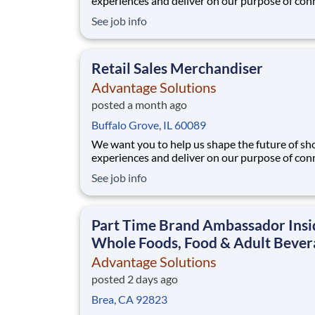
experiences and deliver on our purpose of con
people with the products and experiences that
See job info
their lives. Joining Advantage Solutions means
a network of 65,000 teammates serving 4,000
brands and retail customers across 40+ co
Retail Sales Merchandiser
Advantage Solutions
posted a month ago
Buffalo Grove, IL 60089
We want you to help us shape the future of s
experiences and deliver on our purpose of con
people with the products and experiences that
See job info
their lives. Joining Advantage Solutions means
a network of 65,000 teammates serving 4,000
brands and retail customers across 40+ co
Part Time Brand Ambassador Insi
Whole Foods, Food & Adult Bever
Advantage Solutions
posted 2 days ago
Brea, CA 92823