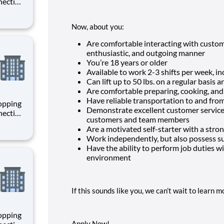
necting
 enrich
 joining
Now, about you:
+
Are comfortable interacting with custom
enthusiastic, and outgoing manner
You’re
18
years or older
Available to work 2-3 shifts per week, 
Can lift up to 50 lbs. on a regular basis 
Are comfortable preparing, cooking, an
Have reliable transportation to and fro
hopping
Demonstrate excellent customer service a
necting
customers and team members
 enrich
Are a motivated self-starter with a stron
 joining
Work independently, but also possess suc
+
Have the ability to perform job duties wit
environment
If this sounds like you, we can’t wait to learn 
hopping
Apply Now!