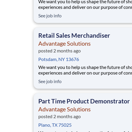
We want you to help us shape the future of s
experiences and deliver on our purpose of con
people with the products and experiences that
See job info
their lives. Joining Advantage Solutions means
a network of 65,000 teammates serving 4,000
brands and retail customers across 40+ co
Retail Sales Merchandiser
Advantage Solutions
posted 2 months ago
Potsdam, NY 13676
We want you to help us shape the future of s
experiences and deliver on our purpose of con
people with the products and experiences that
See job info
their lives. Joining Advantage Solutions means
a network of 65,000 teammates serving 4,000
brands and retail customers across 40+ co
Part Time Product Demonstrator
Advantage Solutions
posted 2 months ago
Plano, TX 75025