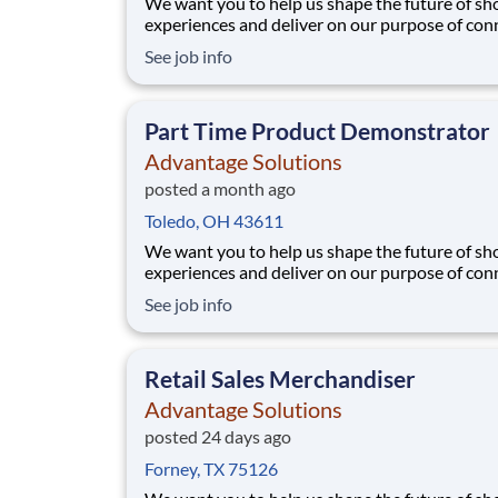
We want you to help us shape the future of s
experiences and deliver on our purpose of con
people with the products and experiences that
See job info
their lives. Joining Advantage Solutions means
a network of 65,000 teammates serving 4,000
brands and retail customers across 40+ co
Part Time Product Demonstrator
Advantage Solutions
posted a month ago
Toledo, OH 43611
We want you to help us shape the future of s
experiences and deliver on our purpose of con
people with the products and experiences that
See job info
their lives. Joining Advantage Solutions means
a network of 65,000 teammates serving 4,000
brands and retail customers across 40+ co
Retail Sales Merchandiser
Advantage Solutions
posted 24 days ago
Forney, TX 75126