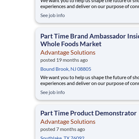
We want you to help us shape the future of s
experiences and deliver on our purpose of con
people with the products and experiences that
See job info
their lives. Joining Advantage Solutions means
a network of 65,000 teammates serving 4,000
brands and retail customers across 40+ co
Part Time Brand Ambassador Insi
Whole Foods Market
Advantage Solutions
posted 19 months ago
Bound Brook, NJ 08805
We want you to help us shape the future of s
experiences and deliver on our purpose of con
people with the products and experiences that
See job info
their lives. Joining Advantage Solutions means
a network of 65,000 teammates serving 4,000
brands and retail customers across 40+ co
Part Time Product Demonstrator
Advantage Solutions
posted 7 months ago
Southlake, TX 76092