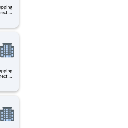
hopping
necting
 enrich
 joining
+
hopping
necting
 enrich
 joining
+