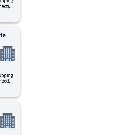
hopping
necting
 enrich
 joining
+
de
hopping
necting
 enrich
 joining
+