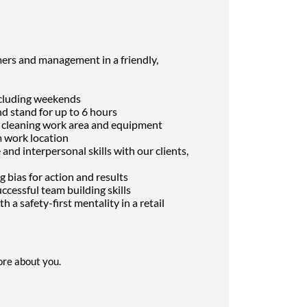
ers and management in a friendly,
including weekends
and stand for up to 6 hours
d cleaning work area and equipment
m work location
nd interpersonal skills with our clients,
g bias for action and results
cessful team building skills
h a safety-first mentality in a retail
more about you.