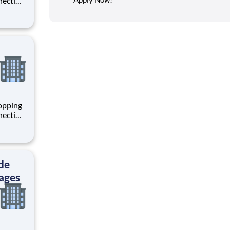
necting
 enrich
 joining
+
hopping
necting
 enrich
 joining
+
de
ages