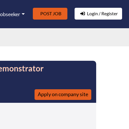
POST JOB
Login / Register
Jobseeker
emonstrator
Apply on company site