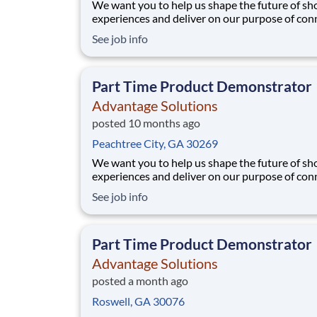
We want you to help us shape the future of s
experiences and deliver on our purpose of con
people with the products and experiences that
See job info
their lives. Joining Advantage Solutions means
a network of 65,000 teammates serving 4,000
brands and retail customers across 40+ co
Part Time Product Demonstrator
Advantage Solutions
posted 10 months ago
Peachtree City, GA 30269
We want you to help us shape the future of s
experiences and deliver on our purpose of con
people with the products and experiences that
See job info
their lives. Joining Advantage Solutions means
a network of 65,000 teammates serving 4,000
brands and retail customers across 40+ co
Part Time Product Demonstrator
Advantage Solutions
posted a month ago
Roswell, GA 30076