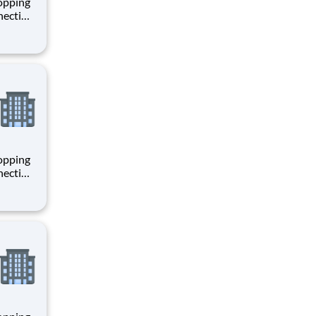
hopping
necting
 enrich
 joining
+
hopping
necting
 enrich
 joining
+