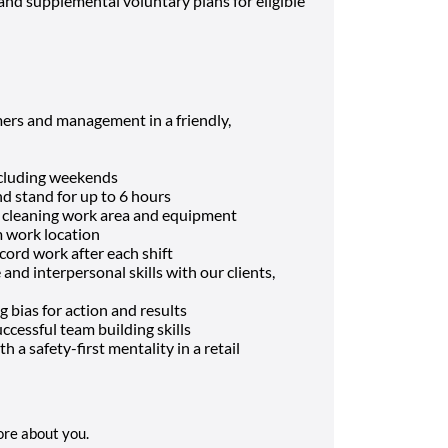
and supplemental voluntary plans for eligible
ers and management in a friendly,
including weekends
and stand for up to 6 hours
d cleaning work area and equipment
m work location
cord work after each shift
nd interpersonal skills with our clients,
g bias for action and results
ccessful team building skills
h a safety-first mentality in a retail
more about you.