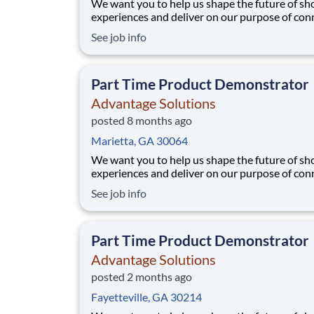
We want you to help us shape the future of s
experiences and deliver on our purpose of con
people with the products and experiences that
See job info
their lives. Joining Advantage Solutions means
a network of 65,000 teammates serving 4,000
brands and retail customers across 40+ co
Part Time Product Demonstrator
Advantage Solutions
posted 8 months ago
Marietta, GA 30064
We want you to help us shape the future of s
experiences and deliver on our purpose of con
people with the products and experiences that
See job info
their lives. Joining Advantage Solutions means
a network of 65,000 teammates serving 4,000
brands and retail customers across 40+ co
Part Time Product Demonstrator
Advantage Solutions
posted 2 months ago
Fayetteville, GA 30214