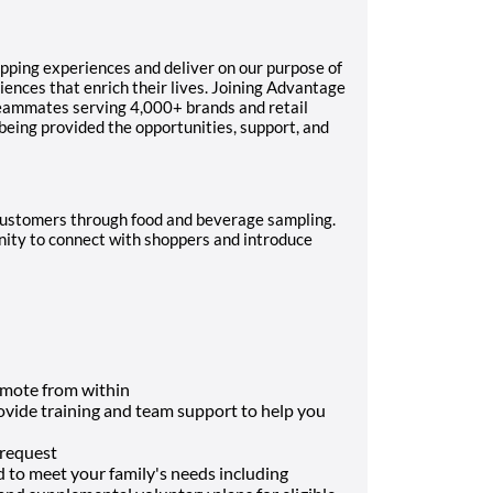
pping experiences and deliver on our purpose of
ences that enrich their lives. Joining Advantage
teammates serving 4,000+ brands and retail
 being provided the opportunities, support, and
g customers through food and beverage sampling.
unity to connect with shoppers and introduce
mote from within
rovide training and team support to help you
 request
d to meet your family's needs including