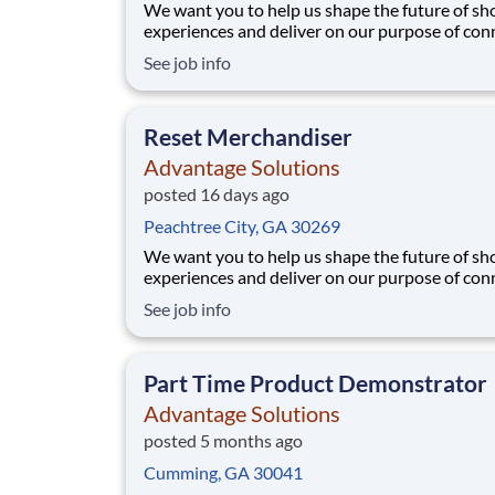
We want you to help us shape the future of s
experiences and deliver on our purpose of con
people with the products and experiences that
See job info
their lives. Joining Advantage Solutions means
a network of 65,000 teammates serving 4,000
brands and retail customers across 40+ co
Reset Merchandiser
Advantage Solutions
posted 16 days ago
Peachtree City, GA 30269
We want you to help us shape the future of s
experiences and deliver on our purpose of con
people with the products and experiences that
See job info
their lives. Joining Advantage Solutions means
a network of 65,000 teammates serving 4,000
brands and retail customers across 40+ co
Part Time Product Demonstrator
Advantage Solutions
posted 5 months ago
Cumming, GA 30041