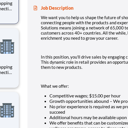
hopping
Job Description
necting
 enrich
We want you to help us shape the future of sho
 joining
connecting people with the products and experi
+
Solutions means joining a network of 65,000 
customers across 40+ countries. All the while,
enrichment you need to grow your career.
In this position, you'll drive sales by engagin
This dynamic role in retail provides an opport
hopping
them to new products.
necting
 enrich
 joining
What we offer:
+
Competitive wages; $
15.00 per hour
Growth opportunities abound – We pro
No prior experience is required as we p
succeed
Additional hours may be available upon
We offer benefits that can be customize