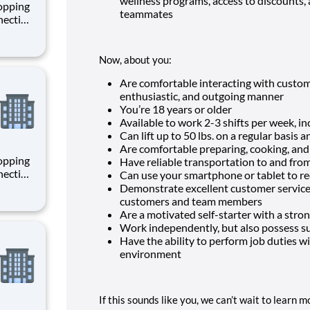
wellness programs, access to discounts, 
hopping
teammates
necting
 enrich
 joining
+
Now, about you:
Are comfortable interacting with custom
enthusiastic, and outgoing manner
You’re
18
years or older
Available to work 2-3 shifts per week, 
Can lift up to 50 lbs. on a regular basis 
Are comfortable preparing, cooking, an
hopping
Have reliable transportation to and fro
necting
Can use your smartphone or tablet to re
 enrich
Demonstrate excellent customer service a
 joining
customers and team members
+
Are a motivated self-starter with a stron
Work independently, but also possess su
Have the ability to perform job duties wit
environment
If this sounds like you, we can’t wait to learn 