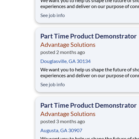
We want you to help us shape the future of s
experiences and deliver on our purpose of con
people with the products and experiences that
See job info
their lives. Joining Advantage Solutions means
a network of 65,000 teammates serving 4,000
brands and retail customers across 40+ co
Part Time Product Demonstrator
Advantage Solutions
posted 2 months ago
Douglasville, GA 30134
We want you to help us shape the future of s
experiences and deliver on our purpose of con
people with the products and experiences that
See job info
their lives. Joining Advantage Solutions means
a network of 65,000 teammates serving 4,000
brands and retail customers across 40+ co
Part Time Product Demonstrator
Advantage Solutions
posted 3 months ago
Augusta, GA 30907
We want you to help us shape the future of s