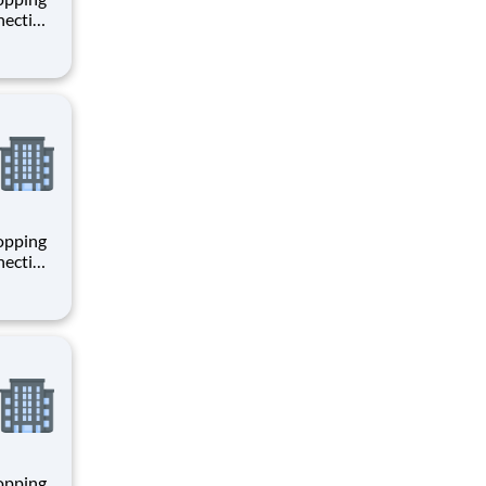
necting
 enrich
 joining
+
hopping
necting
 enrich
 joining
+
hopping