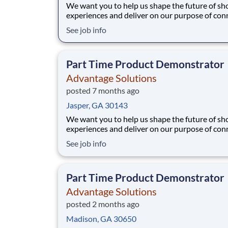
We want you to help us shape the future of s
experiences and deliver on our purpose of con
people with the products and experiences that
See job info
their lives. Joining Advantage Solutions means
a network of 65,000 teammates serving 4,000
brands and retail customers across 40+ co
Part Time Product Demonstrator
Advantage Solutions
posted 7 months ago
Jasper, GA 30143
We want you to help us shape the future of s
experiences and deliver on our purpose of con
people with the products and experiences that
See job info
their lives. Joining Advantage Solutions means
a network of 65,000 teammates serving 4,000
brands and retail customers across 40+ co
Part Time Product Demonstrator
Advantage Solutions
posted 2 months ago
Madison, GA 30650