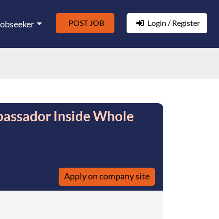
POST JOB
Login / Register
Jobseeker
assador Inside Whole
Apply on company site