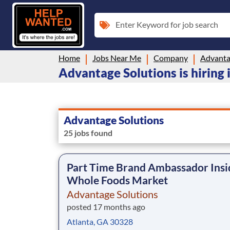
Enter Keyword for job search
Home
Jobs Near Me
Company
Advanta
Advantage Solutions is hiring 
Advantage Solutions
25 jobs found
Part Time Brand Ambassador Insi
Whole Foods Market
Advantage Solutions
posted 17 months ago
Atlanta, GA 30328