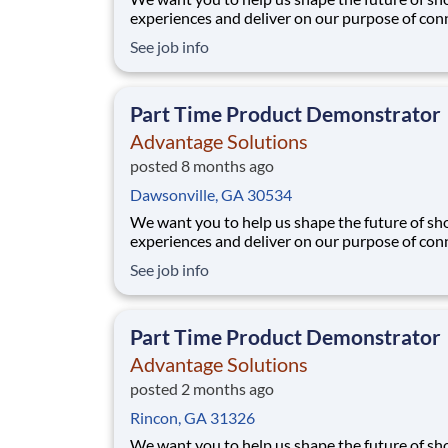
experiences and deliver on our purpose of con
people with the products and experiences that
See job info
their lives. Joining Advantage Solutions means
a network of 65,000 teammates serving 4,000
brands and retail customers across 40+ co
Part Time Product Demonstrator
Advantage Solutions
posted 8 months ago
Dawsonville, GA 30534
We want you to help us shape the future of s
experiences and deliver on our purpose of con
people with the products and experiences that
See job info
their lives. Joining Advantage Solutions means
a network of 65,000 teammates serving 4,000
brands and retail customers across 40+ co
Part Time Product Demonstrator
Advantage Solutions
posted 2 months ago
Rincon, GA 31326
We want you to help us shape the future of s