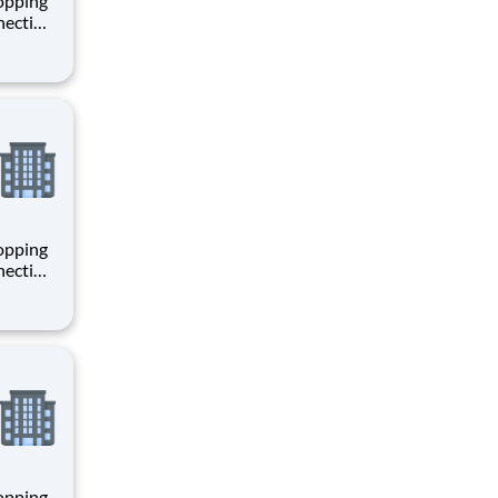
hopping
necting
 enrich
 joining
+
hopping
necting
 enrich
 joining
+
hopping