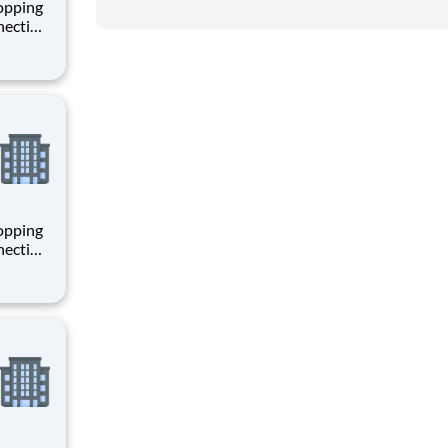
hopping
necting
 enrich
 joining
+
hopping
necting
 enrich
 joining
+