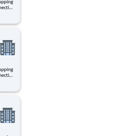
hopping
necting
 enrich
 joining
+
hopping
necting
 enrich
 joining
+