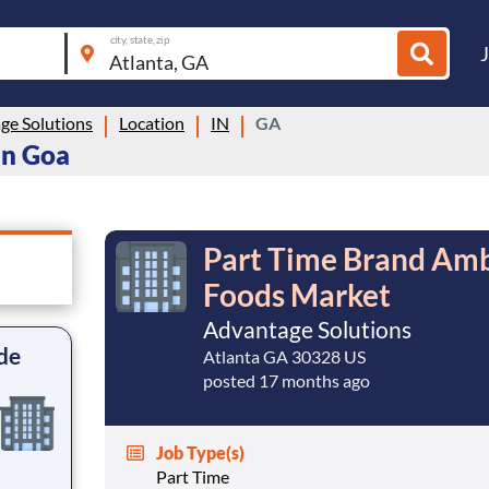
city, state, zip
ge Solutions
Location
IN
GA
in Goa
Part Time Brand Amb
Foods Market
Advantage Solutions
de
Atlanta GA 30328 US
posted 17 months ago
Job Type(s)
Part Time