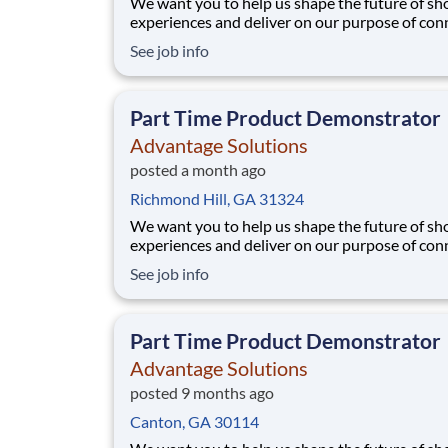
We want you to help us shape the future of s
experiences and deliver on our purpose of con
people with the products and experiences that
See job info
their lives. Joining Advantage Solutions means
a network of 65,000 teammates serving 4,000
brands and retail customers across 40+ co
Part Time Product Demonstrator
Advantage Solutions
posted a month ago
Richmond Hill, GA 31324
We want you to help us shape the future of s
experiences and deliver on our purpose of con
people with the products and experiences that
See job info
their lives. Joining Advantage Solutions means
a network of 65,000 teammates serving 4,000
brands and retail customers across 40+ co
Part Time Product Demonstrator
Advantage Solutions
posted 9 months ago
Canton, GA 30114