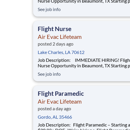
Nurse Opportunity in Beaumont, TX Starting pay at
$28.66 hourly + DOE We’re hiring a Flight Nurse to
See job info
work with our team of air transportation exper
safely transport patients to and from medical fa
as well as scene call work. Sa
Flight Nurse
Air Evac Lifeteam
posted 2 days ago
Lake Charles, LA 70612
Job Description: IMMEDIATE HIRING! Flight
Nurse Opportunity in Beaumont, TX Starting pay at
$28.66 hourly + DOE We’re hiring a Flight Nurse to
See job info
work with our team of air transportation exper
safely transport patients to and from medical fa
as well as scene call work. Sa
Flight Paramedic
Air Evac Lifeteam
posted a day ago
Gordo, AL 35466
Job Description: Flight Paramedic – Starting at