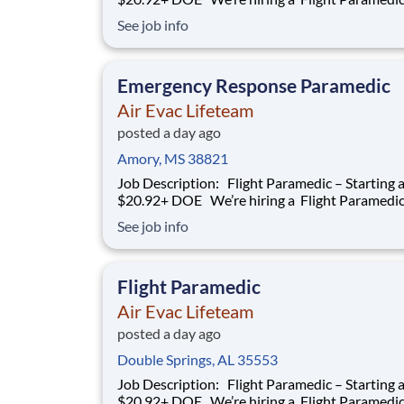
work with our team of air transportation exper
See job info
safely transport patients to and from medical fa
as well as scene call work. Safety, effective and
efficient patient care is a
Emergency Response Paramedic
Air Evac Lifeteam
posted a day ago
Amory, MS 38821
Job Description: Flight Paramedic – Starting at
$20.92+ DOE We’re hiring a Flight Paramedic to
work with our team of air transportation exper
See job info
safely transport patients to and from medical fa
as well as scene call work. Safety, effective and
efficient patient care is a
Flight Paramedic
Air Evac Lifeteam
posted a day ago
Double Springs, AL 35553
Job Description: Flight Paramedic – Starting at
$20.92+ DOE We’re hiring a Flight Paramedic to