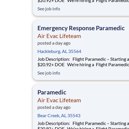
$20.92+ DOE We’re hiring a Flight Paramedic to
work with our team of air transportation exper
See job info
safely transport patients to and from medical fa
as well as scene call work. Safety, effective and
efficient patient care is a
Emergency Response Paramedic
Air Evac Lifeteam
posted a day ago
Hackleburg, AL 35564
Job Description: Flight Paramedic – Starting at
$20.92+ DOE We’re hiring a Flight Paramedic to
work with our team of air transportation exper
See job info
safely transport patients to and from medical fa
as well as scene call work. Safety, effective and
efficient patient care is a
Paramedic
Air Evac Lifeteam
posted a day ago
Bear Creek, AL 35543
Job Description: Flight Paramedic – Starting at
$20.92+ DOE We’re hiring a Flight Paramedic to