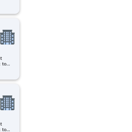
ts to
cilities
ts to
cilities