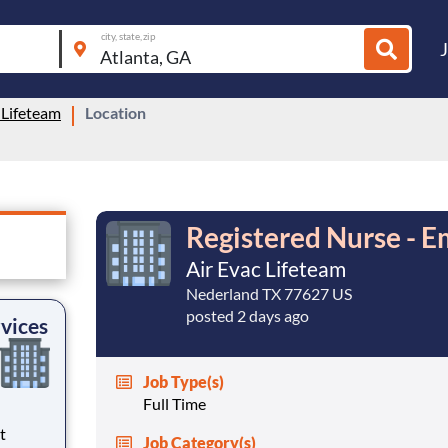
city, state, zip
 Lifeteam
Location
Registered Nurse - E
Air Evac Lifeteam
Nederland TX 77627 US
posted 2 days ago
vices
Job Type(s)
Full Time
Job Category(s)