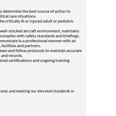
to determine the best course of action to
tical care situations.
he critically ill or injured adult or pediatric
d well-stocked aircraft environment, maintains
complies with safety standards and briefings.
mmunicate in a professional manner with air
facilities and partners.
 team and follow protocols to maintain accurate
and records.
red certifications and ongoing training
sional, and meeting our elevated standards in