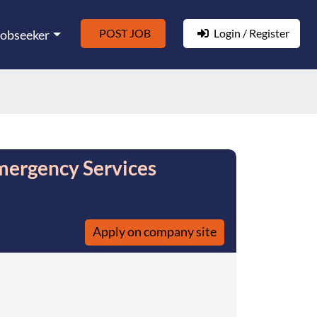
POST JOB
Login / Register
Jobseeker
mergency Services
Apply on company site