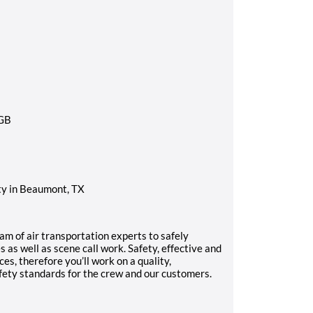
y in Beaumont, TX
am of air transportation experts to safely
s as well as scene call work. Safety, effective and
ices, therefore you’ll work on a quality,
fety standards for the crew and our customers.