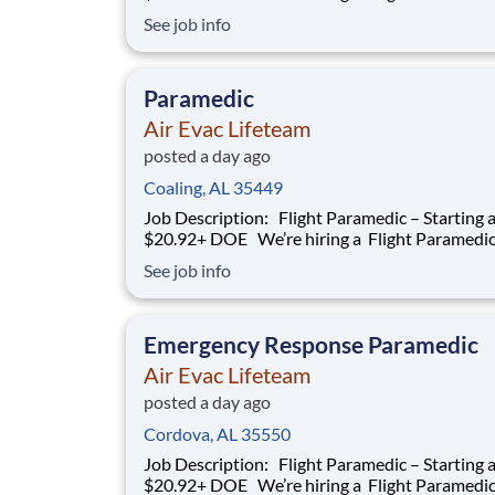
work with our team of air transportation exper
See job info
safely transport patients to and from medical fa
as well as scene call work. Safety, effective and
efficient patient care is a
Paramedic
Air Evac Lifeteam
posted a day ago
Coaling, AL 35449
Job Description: Flight Paramedic – Starting at
$20.92+ DOE We’re hiring a Flight Paramedic to
work with our team of air transportation exper
See job info
safely transport patients to and from medical fa
as well as scene call work. Safety, effective and
efficient patient care is a
Emergency Response Paramedic
Air Evac Lifeteam
posted a day ago
Cordova, AL 35550
Job Description: Flight Paramedic – Starting at
$20.92+ DOE We’re hiring a Flight Paramedic to