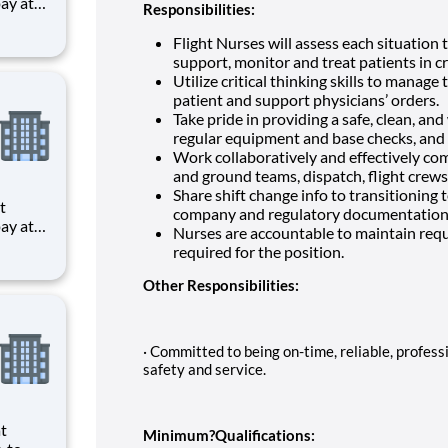
Responsibilities:
ts to
Flight Nurses will assess each situation 
cilities
support, monitor and treat patients in cri
Utilize critical thinking skills to manage t
patient and support physicians’ orders.
Take pride in providing a safe, clean, an
regular equipment and base checks, and 
Work collaboratively and effectively co
and ground teams, dispatch, flight crews, 
Share shift change info to transitioning
company and regulatory documentation 
Nurses are accountable to maintain requi
required for the position.
ts to
cilities
Other Responsibilities:
· Committed to being on-time, reliable, profes
safety and service.
Minimum?Qualifications: