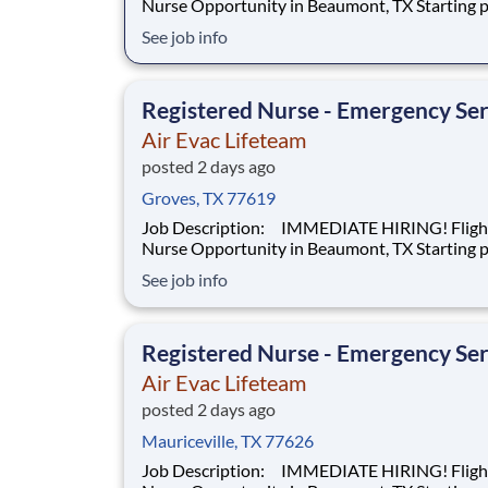
Nurse Opportunity in Beaumont, TX Starting pay at
$28.66 hourly + DOE We’re hiring a Flight Nurse to
See job info
work with our team of air transportation exper
safely transport patients to and from medical fa
as well as scene call work. Sa
Registered Nurse - Emergency Ser
Air Evac Lifeteam
posted 2 days ago
Groves, TX 77619
Job Description: IMMEDIATE HIRING! Flight
Nurse Opportunity in Beaumont, TX Starting pay at
$28.66 hourly + DOE We’re hiring a Flight Nurse to
See job info
work with our team of air transportation exper
safely transport patients to and from medical fa
as well as scene call work. Sa
Registered Nurse - Emergency Ser
Air Evac Lifeteam
posted 2 days ago
Mauriceville, TX 77626
Job Description: IMMEDIATE HIRING! Flight