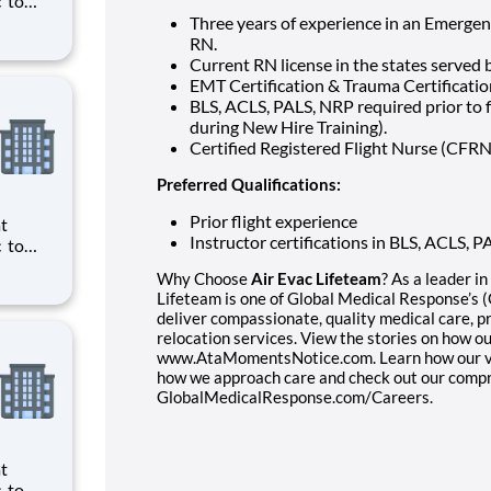
ts to
Three years of experience in an Emergenc
cilities
RN.
Current RN license in the states served 
EMT Certification & Trauma Certification
BLS, ACLS, PALS, NRP required prior to f
during New Hire Training).
Certified Registered Flight Nurse (CFRN
Preferred Qualifications:
Prior flight experience
Instructor certifications in BLS, ACLS,
ts to
Why Choose
Air Evac Lifeteam
? As a leader i
cilities
Lifeteam is one of Global Medical Response’s
deliver compassionate, quality medical care, p
relocation services. View the stories on how o
www.AtaMomentsNotice.com. Learn how our valu
how we approach care and check out our compr
GlobalMedicalResponse.com/Careers.