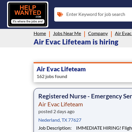
Enter Keyword for job search
Home
Jobs Near Me
Company
Air Evac
Air Evac Lifeteam is hiring
Air Evac Lifeteam
162 jobs found
Registered Nurse - Emergency Ser
Air Evac Lifeteam
posted 2 days ago
Nederland, TX 77627
Job Description: IMMEDIATE HIRING! Flight