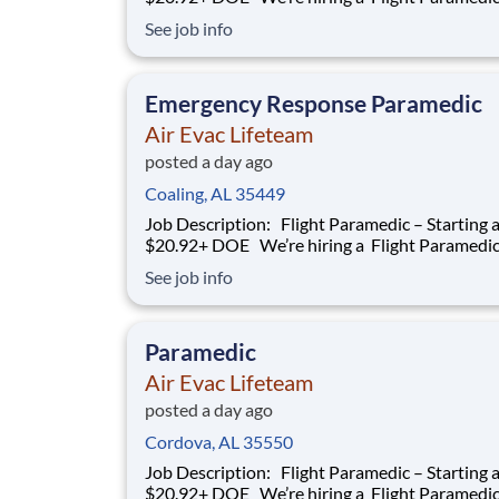
work with our team of air transportation exper
See job info
safely transport patients to and from medical fa
as well as scene call work. Safety, effective and
efficient patient care is a
Emergency Response Paramedic
Air Evac Lifeteam
posted a day ago
Coaling, AL 35449
Job Description: Flight Paramedic – Starting at
$20.92+ DOE We’re hiring a Flight Paramedic to
work with our team of air transportation exper
See job info
safely transport patients to and from medical fa
as well as scene call work. Safety, effective and
efficient patient care is a
Paramedic
Air Evac Lifeteam
posted a day ago
Cordova, AL 35550
Job Description: Flight Paramedic – Starting at
$20.92+ DOE We’re hiring a Flight Paramedic to