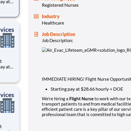
Registered Nurses
ts to
Industry
cilities
Healthcare
vices
Job Description
Job Description:
ts to
IMMEDIATE HIRING! Flight Nurse Opportunit
cilities
Starting pay at $28.66 hourly + DOE
vices
We’re hiring a
Flight Nurse
to work with our te
transport patients to and from medical facilitie
efficient patient care is a key pillar of our serv
professional team that is committed to high sa