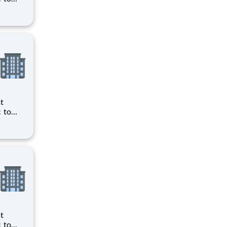
ts to
cilities
ts to
cilities