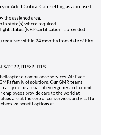
y or Adult Critical Care setting as a licensed
by the assigned area.
 in state(s) where required.
light status (NRP certification is provided
) required within 24 months from date of hire.
 PALS/PEPP, ITLS/PHTLS.
n helicopter air ambulance services, Air Evac
 (GMR) family of solutions. Our GMR teams
rimarily in the areaas of emergency and patient
ur employees provide care to the world at
es are at the core of our services and vital to
ehensive benefit options at