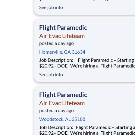
work with our team of air transportation exper
See job info
safely transport patients to and from medical fa
as well as scene call work. Safety, effective and
efficient patient care is a
Flight Paramedic
Air Evac Lifeteam
posted a day ago
Homerville, GA 31634
Job Description: Flight Paramedic – Starting at
$20.92+ DOE We’re hiring a Flight Paramedic to
work with our team of air transportation exper
See job info
safely transport patients to and from medical fa
as well as scene call work. Safety, effective and
efficient patient care is
Flight Paramedic
Air Evac Lifeteam
posted a day ago
Woodstock, AL 35188
Job Description: Flight Paramedic – Starting at
$20.92+ DOE We’re hiring a Flight Paramedic to