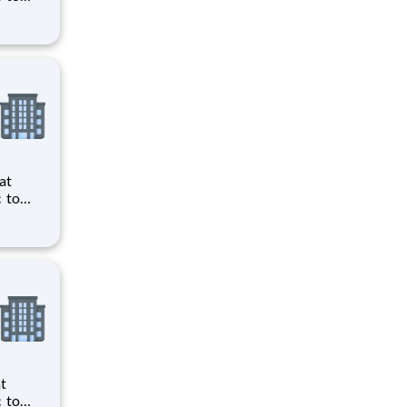
ts to
cilities
ts to
cilities