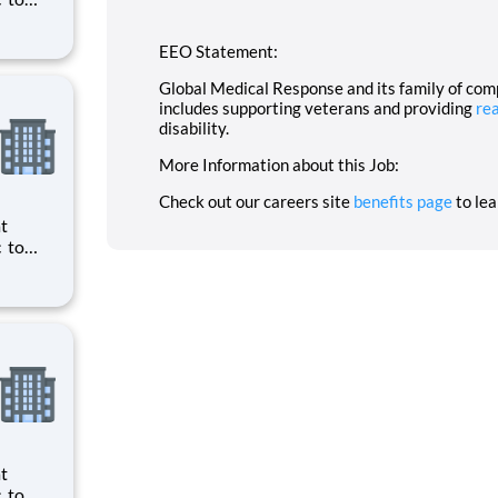
ts to
cilities
EEO Statement:
Global Medical Response and its family of co
includes supporting veterans and providing
re
disability.
More Information about this Job:
Check out our careers site
benefits page
to le
ts to
cilities