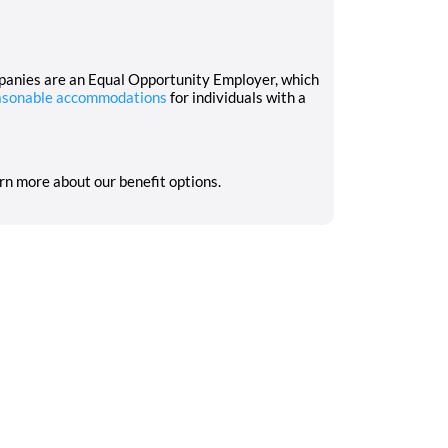
mpanies are an Equal Opportunity Employer, which
asonable accommodations
for individuals with a
arn more about our benefit options.