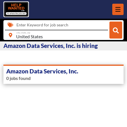
Enter Keyword for job search
city, state, zip
Amazon Data Services, Inc. is hiring
Amazon Data Services, Inc.
0 jobs found