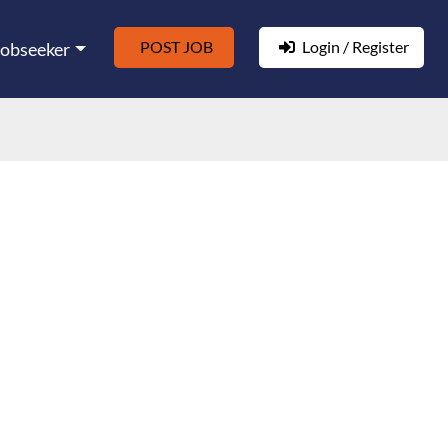
POST JOB
Login / Register
Jobseeker