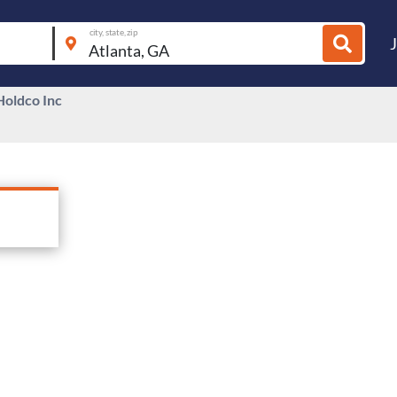
city, state, zip
oldco Inc