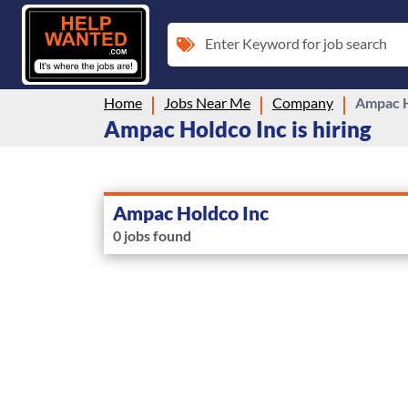
Enter Keyword for job search
Home
Jobs Near Me
Company
Ampac H
Ampac Holdco Inc is hiring
Ampac Holdco Inc
0 jobs found