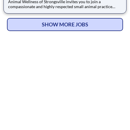
Animal Wellness of Strongsville invites you to join a
compassionate and highly respected small animal practice
dedicated to exceptional patient care. We are proud to be
AAHA Accredited, a distinction that reflects our deep
commitment to the highest standards of veterinary medicine.
SHOW MORE JOBS
The community cle