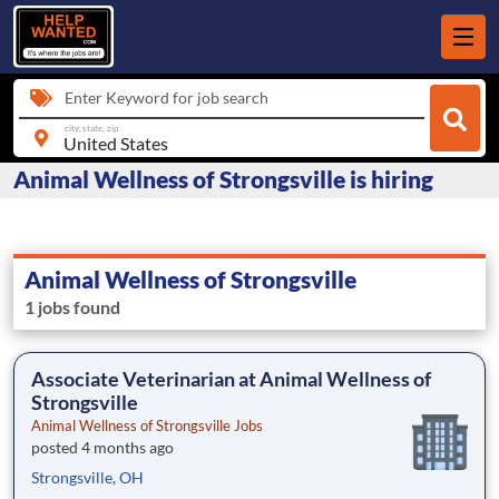
Enter Keyword for job search
city, state, zip
Animal Wellness of Strongsville is hiring
Animal Wellness of Strongsville
1 jobs found
Associate Veterinarian at Animal Wellness of
Strongsville
Animal Wellness of Strongsville Jobs
posted 4 months ago
Strongsville, OH