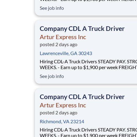
FLOWS - 100% no-touch hauling on driver-friendly
See job info
lanes RELIABLE HOME TIME - Home weekly or bi-
weekly Why Drive for Artur Express? At Artur
Express, The Truckers' Company, driver
Company CDL A Truck Driver
Artur Express Inc
posted 2 days ago
Lawrenceville, GA 30243
Hiring CDL-A Truck Drivers STEADY PAY. STRONG
WEEKS. - Earn up to $1,900 per week FREIGHT THAT
FLOWS - 100% no-touch hauling on driver-friendly
See job info
lanes RELIABLE HOME TIME - Home weekly or bi-
weekly Why Drive for Artur Express? At Artur
Express, The Truckers' Company, driver
Company CDL A Truck Driver
Artur Express Inc
posted 2 days ago
Richmond, VA 23214
Hiring CDL-A Truck Drivers STEADY PAY. STRONG
WEEKS. - Earn up to $1,900 per week FREIGHT THAT