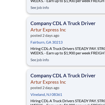
WEEKS. - Earn up to $1,900 per week FREIGHT THAT
FLOWS - 100% no-touch hauling on driver-friendly
See job info
lanes RELIABLE HOME TIME - Home weekly or bi-
weekly Why Drive for Artur Express? At Artur
Express, The Truckers' Company, driver
Company CDL A Truck Driver
Artur Express Inc
posted 2 days ago
Fairburn, GA 30213
Hiring CDL-A Truck Drivers STEADY PAY. STRONG
WEEKS. - Earn up to $1,900 per week FREIGHT THAT
FLOWS - 100% no-touch hauling on driver-friendly
See job info
lanes RELIABLE HOME TIME - Home weekly or bi-
weekly Why Drive for Artur Express? At Artur
Express, The Truckers' Company, driver
Company CDL A Truck Driver
Artur Express Inc
posted 2 days ago
Vineland, NJ 08361
Hiring CDL-A Truck Drivers STEADY PAY. STRONG