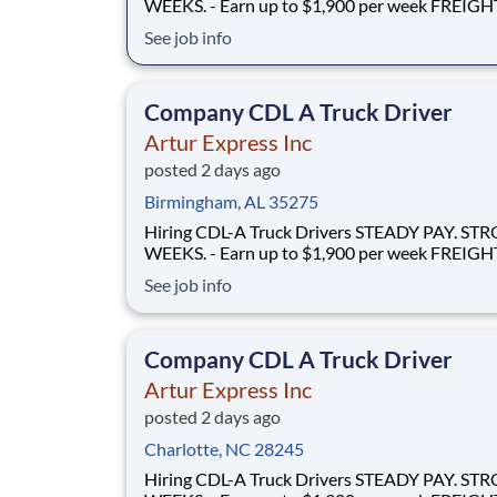
WEEKS. - Earn up to $1,900 per week FREIGHT THAT
FLOWS - 100% no-touch hauling on driver-friendly
See job info
lanes RELIABLE HOME TIME - Home weekly or bi-
weekly Why Drive for Artur Express? At Artur
Express, The Truckers' Company, driver
Company CDL A Truck Driver
Artur Express Inc
posted 2 days ago
Birmingham, AL 35275
Hiring CDL-A Truck Drivers STEADY PAY. STRONG
WEEKS. - Earn up to $1,900 per week FREIGHT THAT
FLOWS - 100% no-touch hauling on driver-friendly
See job info
lanes RELIABLE HOME TIME - Home weekly or bi-
weekly Why Drive for Artur Express? At Artur
Express, The Truckers' Company, driver
Company CDL A Truck Driver
Artur Express Inc
posted 2 days ago
Charlotte, NC 28245
Hiring CDL-A Truck Drivers STEADY PAY. STRONG