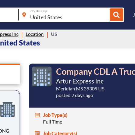
city, state, zip
press Inc
Location
US
United States
Company CDL A Truc
Artur Express Inc
Meridian MS 39309 US
posted 2 days ago
Job Type(s)
Full Time
Job Category(s)