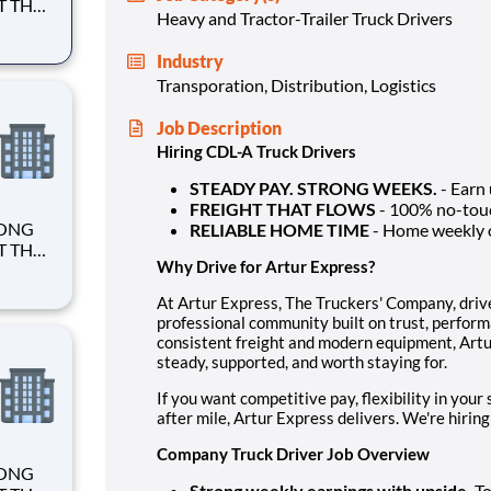
Heavy and Tractor-Trailer Truck Drivers
Industry
Transporation, Distribution, Logistics
Job Description
Hiring CDL-A Truck Drivers
STEADY PAY. STRONG WEEKS.
- Earn
FREIGHT THAT FLOWS
- 100% no-touch
RELIABLE HOME TIME
- Home weekly 
Why Drive for Artur Express?
At Artur Express, The Truckers' Company, driver
professional community built on trust, perform
consistent freight and modern equipment, Artur
steady, supported, and worth staying for.
If you want competitive pay, flexibility in you
after mile, Artur Express delivers. We're hiring
Company Truck Driver Job Overview
Strong weekly earnings with upside.
To