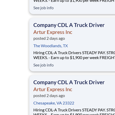
WEEKS. - Earn up to $1,900 per week FREIGHT THAT
FLOWS - 100% no-touch hauling on driver-friendly
See job info
lanes RELIABLE HOME TIME - Home weekly or bi-
weekly Why Drive for Artur Express? At Artur
Express, The Truckers' Company, driver
Company CDL A Truck Driver
Artur Express Inc
posted 2 days ago
The Woodlands, TX
Hiring CDL-A Truck Drivers STEADY PAY. STRONG
WEEKS. - Earn up to $1,900 per week FREIGHT THAT
FLOWS - 100% no-touch hauling on driver-friendly
See job info
lanes RELIABLE HOME TIME - Home weekly or bi-
weekly Why Drive for Artur Express? At Artur
Express, The Truckers' Company, driver
Company CDL A Truck Driver
Artur Express Inc
posted 2 days ago
Chesapeake, VA 23322
Hiring CDL-A Truck Drivers STEADY PAY. STRONG
WEEKS. - Earn up to $1,900 per week FREIGHT THAT