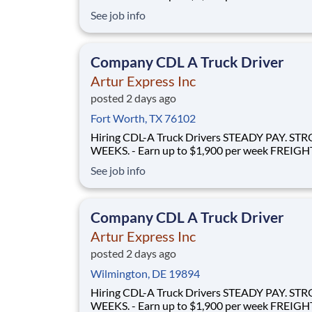
FLOWS - 100% no-touch hauling on driver-friendly
See job info
lanes RELIABLE HOME TIME - Home weekly or bi-
weekly Why Drive for Artur Express? At Artur
Express, The Truckers' Company, driver
Company CDL A Truck Driver
Artur Express Inc
posted 2 days ago
Fort Worth, TX 76102
Hiring CDL-A Truck Drivers STEADY PAY. STRONG
WEEKS. - Earn up to $1,900 per week FREIGHT THAT
FLOWS - 100% no-touch hauling on driver-friendly
See job info
lanes RELIABLE HOME TIME - Home weekly or bi-
weekly Why Drive for Artur Express? At Artur
Express, The Truckers' Company, driver
Company CDL A Truck Driver
Artur Express Inc
posted 2 days ago
Wilmington, DE 19894
Hiring CDL-A Truck Drivers STEADY PAY. STRONG
WEEKS. - Earn up to $1,900 per week FREIGHT THAT