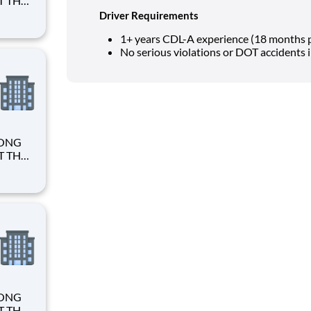
Driver Requirements
1+ years CDL-A experience (18 months p
No serious violations or DOT accidents 