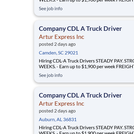
FLOWS - 100% no-touch hauling on driver-friendly
See job info
lanes RELIABLE HOME TIME - Home weekly or bi-
weekly Why Drive for Artur Express? At Artur
Express, The Truckers' Company, driver
Company CDL A Truck Driver
Artur Express Inc
posted 2 days ago
Camden, SC 29021
Hiring CDL-A Truck Drivers STEADY PAY. STRONG
WEEKS. - Earn up to $1,900 per week FREIGHT THAT
FLOWS - 100% no-touch hauling on driver-friendly
See job info
lanes RELIABLE HOME TIME - Home weekly or bi-
weekly Why Drive for Artur Express? At Artur
Express, The Truckers' Company, driver
Company CDL A Truck Driver
Artur Express Inc
posted 2 days ago
Auburn, AL 36831
Hiring CDL-A Truck Drivers STEADY PAY. STRONG
WEEKS. - Earn up to $1,900 per week FREIGHT THAT