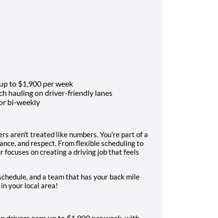
 up to $1,900 per week
 hauling on driver-friendly lanes
or bi-weekly
s aren't treated like numbers. You're part of a
ance, and respect. From flexible scheduling to
 focuses on creating a driving job that feels
r schedule, and a team that has your back mile
 in your local area!
p drivers earn up to $1,900 per week, with