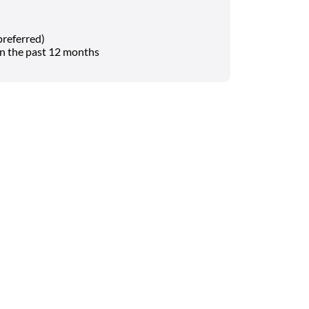
referred)
in the past 12 months