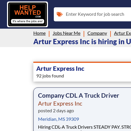
Enter Keyword for job search
Home
Jobs Near Me
Company
Artur Ex
Artur Express Inc is hiring in 
Artur Express Inc
92 jobs found
Company CDL A Truck Driver
Artur Express Inc
posted 2 days ago
Meridian, MS 39309
Hiring CDL-A Truck Drivers STEADY PAY. STRONG