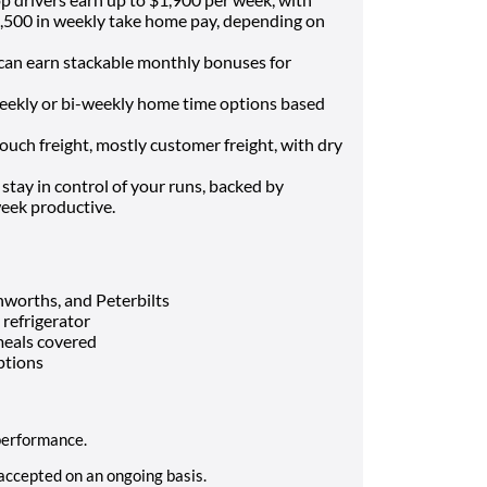
,500 in weekly take home pay, depending on
can earn stackable monthly bonuses for
ekly or bi-weekly home time options based
ch freight, mostly customer freight, with dry
stay in control of your runs, backed by
week productive.
enworths, and Peterbilts
 refrigerator
 meals covered
ptions
 performance.
 accepted on an ongoing basis.