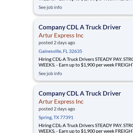
FLOWS - 100% no-touch hauling on driver-friendly
See job info
lanes RELIABLE HOME TIME - Home weekly or bi-
weekly Why Drive for Artur Express? At Artur
Express, The Truckers' Company, driver
Company CDL A Truck Driver
Artur Express Inc
posted 2 days ago
Gainesville, FL 32635
Hiring CDL-A Truck Drivers STEADY PAY. STRONG
WEEKS. - Earn up to $1,900 per week FREIGHT THAT
FLOWS - 100% no-touch hauling on driver-friendly
See job info
lanes RELIABLE HOME TIME - Home weekly or bi-
weekly Why Drive for Artur Express? At Artur
Express, The Truckers' Company, driver
Company CDL A Truck Driver
Artur Express Inc
posted 2 days ago
Spring, TX 77391
Hiring CDL-A Truck Drivers STEADY PAY. STRONG
WEEKS. - Earn up to $1,900 per week FREIGHT THAT