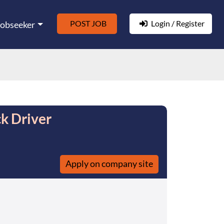
POST JOB
Login / Register
Jobseeker
k Driver
Apply on company site