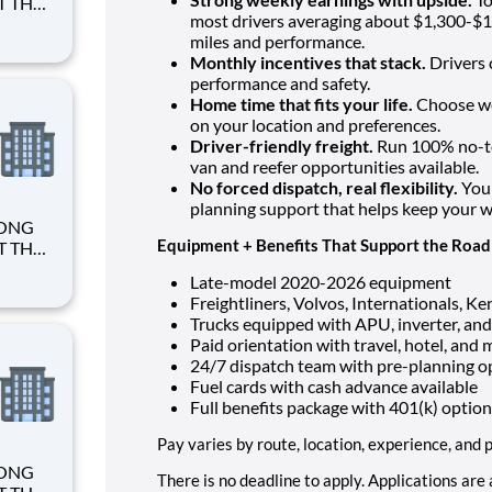
most drivers averaging about $1,300-$1
miles and performance.
Monthly incentives that stack.
Drivers 
performance and safety.
Home time that fits your life.
Choose we
on your location and preferences.
Driver-friendly freight.
Run 100% no-tou
van and reefer opportunities available.
No forced dispatch, real flexibility.
You 
planning support that helps keep your 
Equipment + Benefits That Support the Road
Late-model 2020-2026 equipment
Freightliners, Volvos, Internationals, K
Trucks equipped with APU, inverter, and
Paid orientation with travel, hotel, and
24/7 dispatch team with pre-planning o
Fuel cards with cash advance available
Full benefits package with 401(k) option
Pay varies by route, location, experience, and
There is no deadline to apply. Applications are