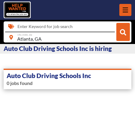
Enter Keyword for job search
city, state, zip
Auto Club Driving Schools Inc is hiring
Auto Club Driving Schools Inc
0 jobs found