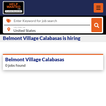
Enter Keyword for job search
city, state, zip
Belmont Village Calabasas is hiring
Belmont Village Calabasas
0 jobs found