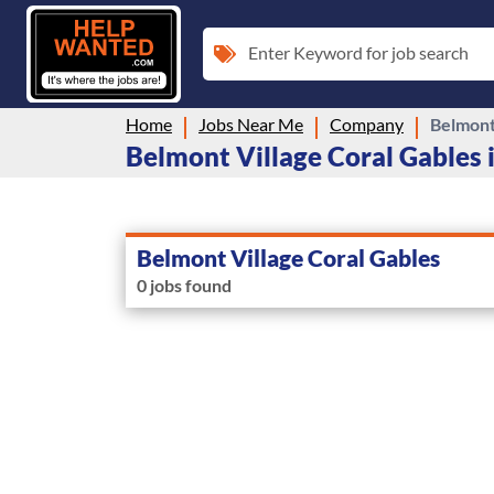
Enter Keyword for job search
Home
Jobs Near Me
Company
Belmont
Belmont Village Coral Gables i
Belmont Village Coral Gables
0 jobs found