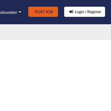
POST JOB
Login / Register
Jobseeker