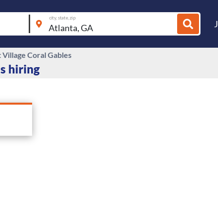
city, state, zip
 Village Coral Gables
s hiring