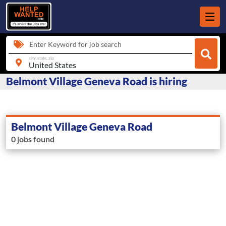
Enter Keyword for job search
city, state, zip
Belmont Village Geneva Road is hiring
Belmont Village Geneva Road
0 jobs found