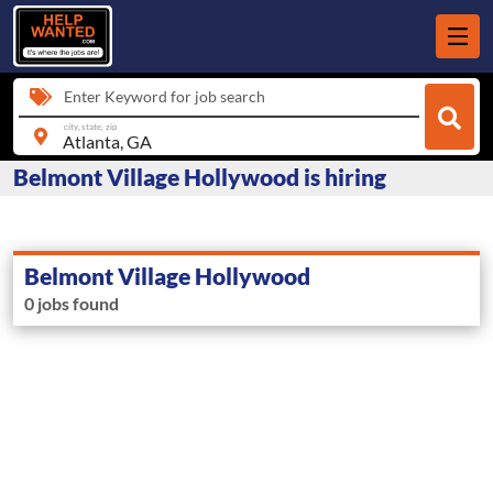
Enter Keyword for job search
city, state, zip
Belmont Village Hollywood is hiring
Belmont Village Hollywood
0 jobs found