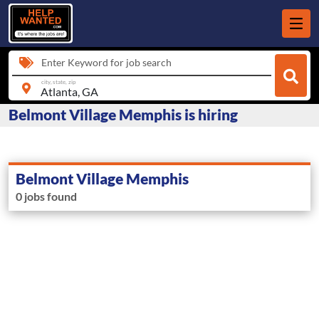
Enter Keyword for job search
city, state, zip
Belmont Village Memphis is hiring
Belmont Village Memphis
0 jobs found