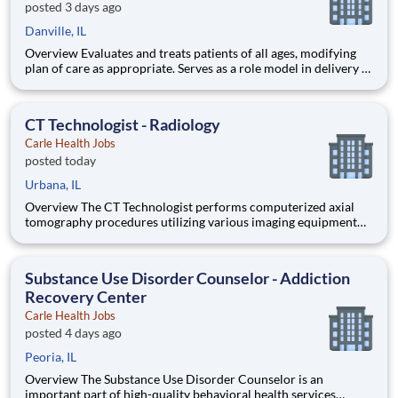
posted 3 days ago
Danville, IL
Overview Evaluates and treats patients of all ages, modifying
plan of care as appropriate. Serves as a role model in delivery of
professional services and as a clinical resource for staff and
students. ****This position is eligible for a sign-on bonus!!!
New grads with less than 1 year of exp
CT Technologist - Radiology
Carle Health Jobs
posted today
Urbana, IL
Overview The CT Technologist performs computerized axial
tomography procedures utilizing various imaging equipment
and contrast material. Prepares and administers contrast
material based on Carle policies and procedures. ****This role
qualifies for a sign-on bonus!!!! Qualifications Educatio
Substance Use Disorder Counselor - Addiction
Recovery Center
Carle Health Jobs
posted 4 days ago
Peoria, IL
Overview The Substance Use Disorder Counselor is an
important part of high-quality behavioral health services