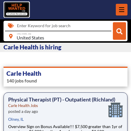
Enter Keyword for job search
city, state, zip
Carle Health is hiring
Carle Health
140 jobs found
Physical Therapist (PT) - Outpatient (Richland)
Carle Health Jobs
posted a day ago
Olney, IL
Overview Sign on Bonus Available!!! $7,500 greater than 1yr of