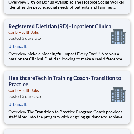
Overview Sign-on Bonus Available! The Hospice Social Worker
identifies the psychosocial needs of patients and families
through assessment. Social work interventions range from
resource support identification and acquisition (including
community support, financial and environmental
Registered Dietitian (RD) - Inpatient Clinical
enhancement)
Carle Health Jobs
posted 3 days ago
Urbana, IL
Overview Make a Meaningful Impact Every Day!!! Are you a
passionate Clinical Dietitian looking to make a real difference
in patients’ lives? Join a highly collaborative care team where
your expertise directly impacts outcomes across a wide range
of patient populations and clinical conditions. A
HealthcareTech in Training Coach- Transition to
Practice
Carle Health Jobs
posted 3 days ago
Urbana, IL
Overview The Transition to Practice Program Coach provides
staff hired into the program with ongoing guidance to achieve
their greatest potential. Responsible for monitoring
onboarding / orientation process and implementing changes.
Conducts and facilitates classroom and on the job training to