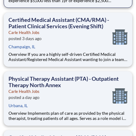
experience $5,000 less than 1yr of experience $2,500
Relocation Bonus Available (greater than 50 miles) (external
candidates only) Join Our Therapy Team We are seeking a
motivated and compassionate Physical Therapist to
Certified Medical Assistant (CMA/RMA) -
Patient Clinical Services (Evening Shift)
Carle Health Jobs
posted 3 days ago
Champaign, IL
Overview If you are a highly self-driven Certified Medical
Assistant/Registered Medical Assistant wanting to join a team
that values your expertise and empowers you to deliver high
quality care in a supportive and dynamic environment, then
join our talented Patient Clinical Services (PCS) team. Th
Physical Therapy Assistant (PTA) - Outpatient
Therapy North Annex
Carle Health Jobs
posted a day ago
Urbana, IL
Overview Implements plan of care as provided by the physical
therapist, treating patients of all ages. Serves as a role model in
delivery of professional services and as a clinical resource for
staff and students. ****This role qualifies for a sign-on bonus!!!!
$1,500 for new grads $2,500