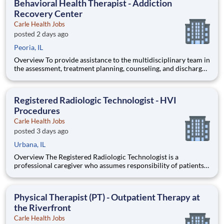
Behavioral Health Therapist - Addiction
synt
Recovery Center
Carle Health Jobs
posted 2 days ago
Peoria, IL
Overview To provide assistance to the multidisciplinary team in
the assessment, treatment planning, counseling, and discharge
planning for patients and their families. Qualifications
Certifications: Basic Life Support (BLS) within 30 days -
American Heart Association (AHA) Certified Alcohol
Registered Radiologic Technologist - HVI
Procedures
Carle Health Jobs
posted 3 days ago
Urbana, IL
Overview The Registered Radiologic Technologist is a
professional caregiver who assumes responsibility of patients
for a designated time frame and to provide care, specifically in
the Heart & Vascular Institute. The patient population consists
of those requiring an invasive cardiology study. The Re
Physical Therapist (PT) - Outpatient Therapy at
the Riverfront
Carle Health Jobs