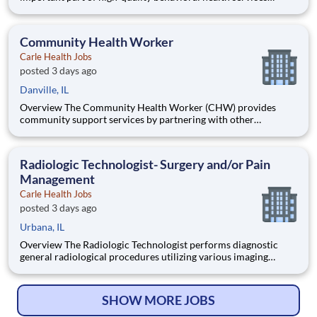
provided to both inpatients or/and outpatients of UnityPoint
Health. Foremost among the responsibilities listed below is the
delivery of competent and professional services that are in
Community Health Worker
acco
Carle Health Jobs
posted 3 days ago
Danville, IL
Overview The Community Health Worker (CHW) provides
community support services by partnering with other
community agencies to help at risk / high risk individuals and
their families navigate complex social service and health care
systems to services to promote healthy behaviors and manage
Radiologic Technologist- Surgery and/or Pain
condition
Management
Carle Health Jobs
posted 3 days ago
Urbana, IL
Overview The Radiologic Technologist performs diagnostic
general radiological procedures utilizing various imaging
equipment to assist in diagnosis of disease and injuries.
Qualifications Certifications: Licensed Radiologic Technologist
- Radiography - Illinois Emergency Management Agency
SHOW MORE JOBS
(IEMA);