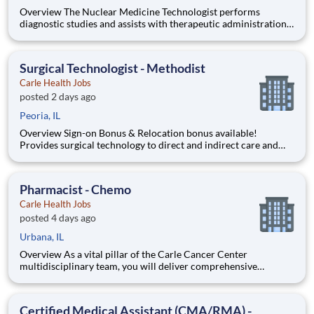
Overview The Nuclear Medicine Technologist performs
diagnostic studies and assists with therapeutic administrations
utilizing radiopharmaceuticals and imaging equipment in
accordance with Carle policies and procedures and IEMA
Department of Nuclear Safety regulations. ****This position
Surgical Technologist - Methodist
qualifies
Carle Health Jobs
posted 2 days ago
Peoria, IL
Overview Sign-on Bonus & Relocation bonus available!
Provides surgical technology to direct and indirect care and
service. Assist surgeon, performs operative/invasive
procedures. Serves as a resource to other technologist, trains
new technologist, trains students and functions as an informa
Pharmacist - Chemo
Carle Health Jobs
posted 4 days ago
Urbana, IL
Overview As a vital pillar of the Carle Cancer Center
multidisciplinary team, you will deliver comprehensive
pharmaceutical care to oncology patients and serve as a key
clinical expert, supporting specialty care across Urology,
Ophthalmology, Gynecology, Research, and Expanded Care.
Certified Medical Assistant (CMA/RMA) -
Qualification