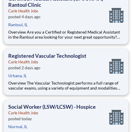
Rantoul Clinic
Carle Health Jobs
posted 4 days ago
Rantoul, IL
Overview Are you a Certified or Registered Medical Assistant
in the Rantoul area looking for your next great opportunity?
Join our dedicated Family Medicine team and make a
meaningful impact every day. As a CMA/RMA, you’ll play a vital
role in supporting both patients and providers - combining han
Registered Vascular Technologist
Carle Health Jobs
posted 2 days ago
Urbana, IL
Overview The Vascular Technologist performs a full range of
vascular exams, using a variety of equipment and modalities
including ultrasound and testing. Qualifications Certifications:
Basic Life Support (BLS) within 30 days - American Heart
Association (AHA)American Heart Association (AHA); Regi
Social Worker (LSW/LCSW) - Hospice
Carle Health Jobs
posted today
Normal, IL