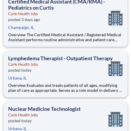
Certified Medical Assistant (CMA/RMA) -
Pediatrics on Curtis
Carle Health Jobs
posted 3 days ago
Champaign, IL
Overview The Certified Medical Assistant / Registered Medical
Assistant performs routine administrative and patient care
support duties in a medical practice to assist medical and/or
nursing staff in the examination and treatment of patients and
ensures that the office runs smoothly. Qualification
Lymphedema Therapist - Outpatient Therapy
Carle Health Jobs
posted today
Urbana, IL
Overview Evaluates and treats patients of all ages, modifying
plan of care as appropriate. Serves as a role model in delivery of
professional services and as a clinical resource for staff and
students. Looking for PTA, PT or OT to fill this position.
Lymphedema certification preferred but not req
Nuclear Medicine Technologist
Carle Health Jobs
posted today
Urbana, IL