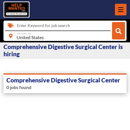
Enter Keyword for job search
city, state, zip
Comprehensive Digestive Surgical Center is
hiring
Comprehensive Digestive Surgical Center
0 jobs found