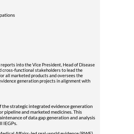
upations
reports into the Vice President, Head of Disease
 cross-functional stakeholders to lead the
or all marketed products and oversees the
evidence generation projects in alignment with
f the strategic integrated evidence generation
or pipeline and marketed medicines. This
aintenance of data gap generation and analysis
l IEGPs.
edical Affairs-led real-world evidence (RWE),