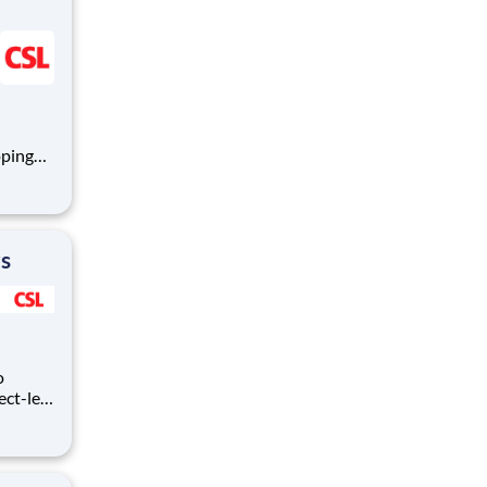
oping
mmune
logy,
rs
o
ect-led
uilding
otech
 of an