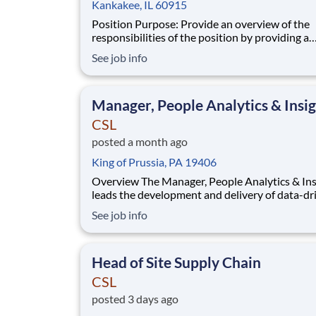
Kankakee, IL 60915
Position Purpose: Provide an overview of the
responsibilities of the position by providing a
summary of the most critical aspects and dutie
See job info
position. The Head of Manufacturing Engineering &
Maintenance is a strategic leader responsible f
reliability and lifecycle management of
Manager, People Analytics & Insi
CSL
posted a month ago
King of Prussia, PA 19406
Overview The Manager, People Analytics & Insights
leads the development and delivery of data-dr
insights that inform workforce strategy and el
See job info
organizational performance. This role sits at t
intersection of HR, business strategy, and data
analytics, transforming complex data into cl
Head of Site Supply Chain
CSL
posted 3 days ago