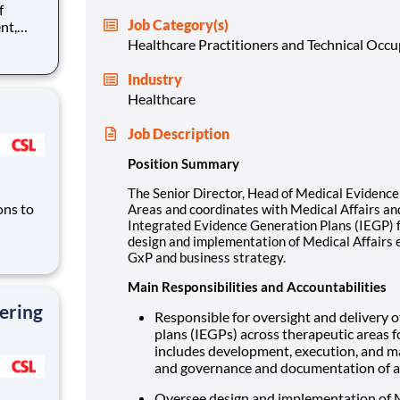
Job Category(s)
nt,
edical
Healthcare Practitioners and Technical Occ
ad the
r all
Industry
Healthcare
Job Description
Position Summary
The Senior Director, Head of Medical Evidence 
ons to
Areas and coordinates with Medical Affairs and
Integrated Evidence Generation Plans (IEGP) f
design and implementation of Medical Affairs 
GxP and business strategy.
liance
ch as
Main Responsibilities and Accountabilities
ering
Responsible for oversight and delivery o
plans (IEGPs) across therapeutic areas f
includes development, execution, and m
and governance and documentation of al
Oversee design and implementation of M