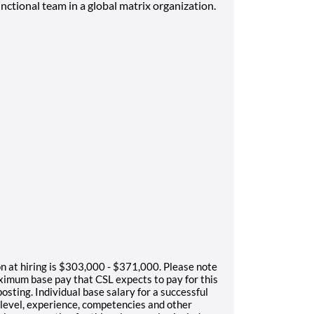
nctional team in a global matrix organization.
on at hiring is $303,000 - $371,000. Please note
ximum base pay that CSL expects to pay for this
osting. Individual base salary for a successful
l level, experience, competencies and other