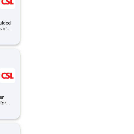
guided
s of
nd
mmitted
th
er
for
ipeline
itions
are