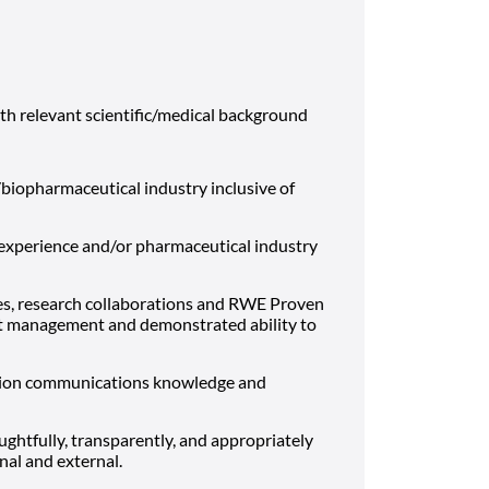
relevant scientific/medical background
biopharmaceutical industry inclusive of
d experience and/or pharmaceutical industry
dies, research collaborations and RWE Proven
ect management and demonstrated ability to
tion communications knowledge and
ghtfully, transparently, and appropriately
nal and external.