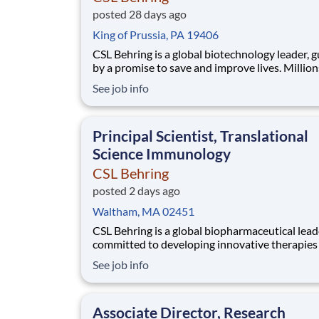
posted 28 days ago
King of Prussia, PA 19406
CSL Behring is a global biotechnology leader, 
by a promise to save and improve lives. Million
people around the world are living with rare a
See job info
serious medical conditions. CSL Behring is co
to delivering medicines that improve their lives. Wi
operations in 35+ nations and ~ 30
Principal Scientist, Translational
Science Immunology
CSL Behring
posted 2 days ago
Waltham, MA 02451
CSL Behring is a global biopharmaceutical lead
committed to developing innovative therapies 
patients with rare and serious diseases. Our
See job info
Immunology franchise is advancing a diverse p
targeting autoimmune and inflammatory cond
across rheumatology, neuroimmunology, and r
Associate Director, Research
dermato