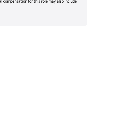
tal compensation for this role may also include