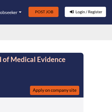
POST JOB
Login / Register
Jobseeker
d of Medical Evidence
Apply on company site