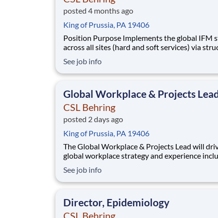
posted 4 months ago
King of Prussia, PA 19406
Position Purpose Implements the global IFM strategy
across all sites (hard and soft services) via str
and best industry standards. Leads external service
See job info
provider ecosystem and governance​. Defines and
ensures delivery against SLAs, KPIs, and comp
standards​. Drives cost, servic
Global Workplace & Projects Lea
CSL Behring
posted 2 days ago
King of Prussia, PA 19406
The Global Workplace & Projects Lead will dri
global workplace strategy and experience inclu
project engagement process, standards, metric
See job info
occupancy guidelines, strategy, design, brandi
delivery. This individual will also play a key role
supporting the development of global workp
Director, Epidemiology
CSL Behring