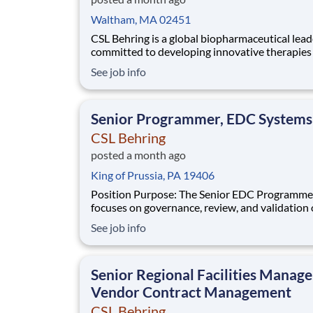
Waltham, MA 02451
CSL Behring is a global biopharmaceutical lead
committed to developing innovative therapies 
patients with rare and serious diseases. Our
See job info
Immunology franchise is advancing a diverse p
targeting autoimmune and inflammatory cond
across rheumatology, neuroimmunology, and r
Senior Programmer, EDC Systems
dermat
CSL Behring
posted a month ago
King of Prussia, PA 19406
Position Purpose: The Senior EDC Programmer
focuses on governance, review, and validation 
deliverables to ensure alignment with CSL sta
See job info
regulatory requirements, and industry best pra
The incumbent applies strong expertise in lea
overseeing set-up and maintenance o
Senior Regional Facilities Manage
Vendor Contract Management
CSL Behring