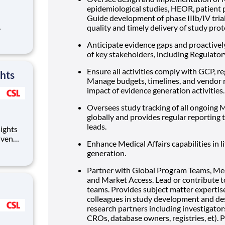
epidemiological studies, HEOR, patient 
Guide development of phase IIIb/IV trial
quality and timely delivery of study proto
s of the
Anticipate evidence gaps and proactively
of key stakeholders, including Regulator
or the
Ensure all activities comply with GCP, re
ghts
Manage budgets, timelines, and vendor r
impact of evidence generation activities.
Oversees study tracking of all ongoing M
globally and provides regular reporting 
leads.
iven
Enhance Medical Affairs capabilities in
evate
generation.
he
Partner with Global Program Teams, Medi
and Market Access. Lead or contribute 
teams. Provides subject matter expertis
colleagues in study development and desi
research partners including investigator
CROs, database owners, registries, et).