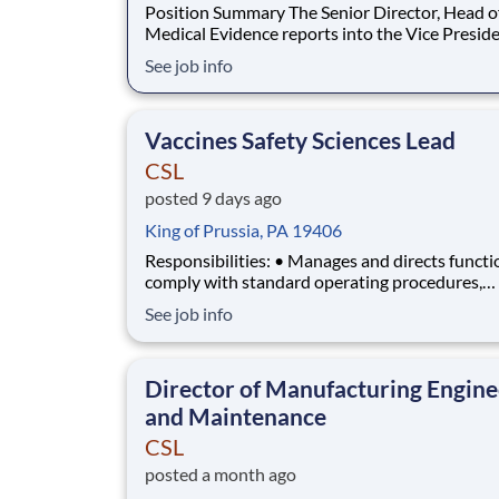
Position Summary The Senior Director, Head of
Medical Evidence reports into the Vice Preside
Head of Disease Areas and coordinates with M
See job info
Affairs and cross-functional stakeholders to le
Integrated Evidence Generation Plans (IEGP) fo
marketed products and oversees the design
Vaccines Safety Sciences Lead
CSL
posted 9 days ago
King of Prussia, PA 19406
Responsibilities: • Manages and directs functi
comply with standard operating procedures,
regulatory safety and pharmacovigilance and
See job info
business technology quality standards in comp
with national and international regulations, su
relevant GxP guidelines and national and
Director of Manufacturing Engine
international
and Maintenance
CSL
posted a month ago