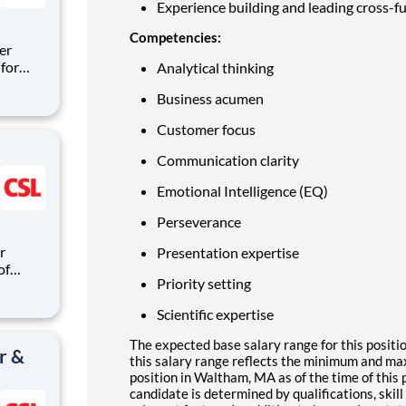
Experience building and leading cross-fu
Competencies:
er
for
Analytical thinking
Business acumen
ipeline
itions
Customer focus
are
Communication clarity
Emotional Intelligence (EQ)
Perseverance
Presentation expertise
of
Priority setting
ndards,
ctices.
Scientific expertise
ding and
The expected base salary range for this positi
r &
this salary range reflects the minimum and ma
position in Waltham, MA as of the time of this p
candidate is determined by qualifications, skil