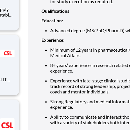
for study execution as required.
Qualifications
ntable
quired
Education:
orting
Advanced degree (MS/PhD/PharmD) with 
be
Experience:
Minimum of 12 years in pharmaceutical/
Medical Affairs.
8+ years’ experience in research relate
experience.
l IT
Experience with late-stage clinical stu
-wide
track record of strong leadership, proj
in
coach and mentor individuals.
es and
 ent
Strong Regulatory and medical informa
experience.
Ability to communicate and interact thou
with a variety of stakeholders both inter