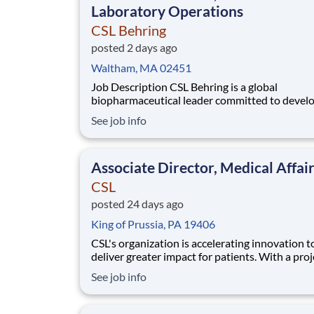
Laboratory Operations
CSL Behring
posted 2 days ago
Waltham, MA 02451
Job Description CSL Behring is a global
biopharmaceutical leader committed to devel
innovative therapies for patients with rare and
See job info
serious diseases. Our Immunology franchise is
advancing a diverse pipeline targeting autoi
and inflammatory conditions across rheumato
Associate Director, Medical Affai
neuro
CSL
posted 24 days ago
King of Prussia, PA 19406
CSL's organization is accelerating innovation t
deliver greater impact for patients. With a proj
structure and a focus on collaboration, we’re b
See job info
a future-ready team that thrives in dynamic bi
ecosystems. Joining CSL now means being part
agile team committed to developing