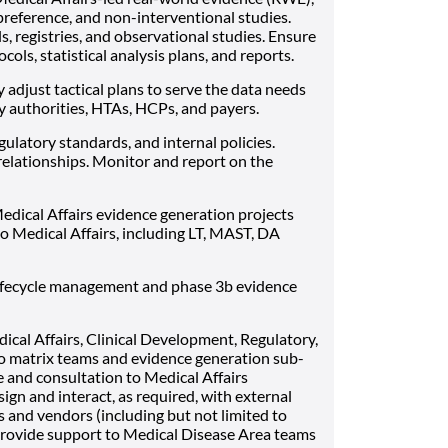
preference, and non-interventional studies.
s, registries, and observational studies. Ensure
cols, statistical analysis plans, and reports.
 adjust tactical plans to serve the data needs
y authorities, HTAs, HCPs, and payers.
gulatory standards, and internal policies.
elationships. Monitor and report on the
edical Affairs evidence generation projects
to Medical Affairs, including LT, MAST, DA
 lifecycle management and phase 3b evidence
cal Affairs, Clinical Development, Regulatory,
to matrix teams and evidence generation sub-
e and consultation to Medical Affairs
gn and interact, as required, with external
s and vendors (including but not limited to
 Provide support to Medical Disease Area teams