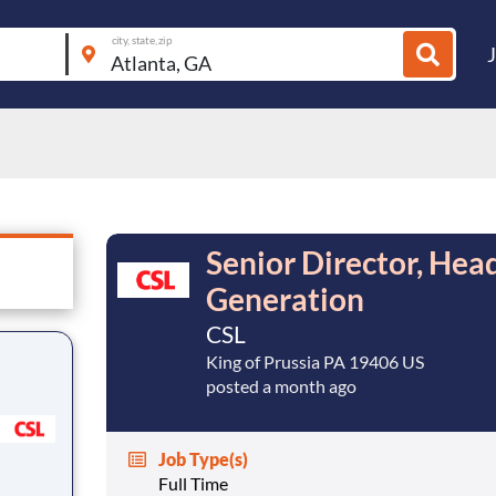
city, state, zip
Senior Director, Hea
Generation
CSL
King of Prussia PA 19406 US
posted a month ago
Job Type(s)
Full Time