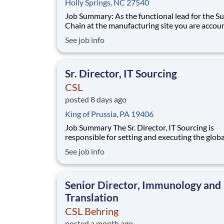
Holly Springs, NC 27540
Job Summary: As the functional lead for the Supply
Chain at the manufacturing site you are accou
for definition and execution of all activities re
See job info
to ensure timely service to our customers. Rep
to the Seqirus Head of Supply Chain, you will 
responsible for planning of site op
Sr. Director, IT Sourcing
CSL
posted 8 days ago
King of Prussia, PA 19406
Job Summary The Sr. Director, IT Sourcing is
responsible for setting and executing the globa
sourcing strategy to support CSL’s enterprise
See job info
Technology Modernization agenda, reduction 
technical debt, major ERP and systems upgrad
key strategic programs. This role operates with
Senior Director, Immunology and
Translation
CSL Behring
posted a month ago