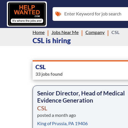
Enter Keyword for job search
Home
Jobs Near Me
Company
CSL
CSL is hiring
CSL
33 jobs found
Senior Director, Head of Medical
Evidence Generation
CSL
posted a month ago
King of Prussia, PA 19406