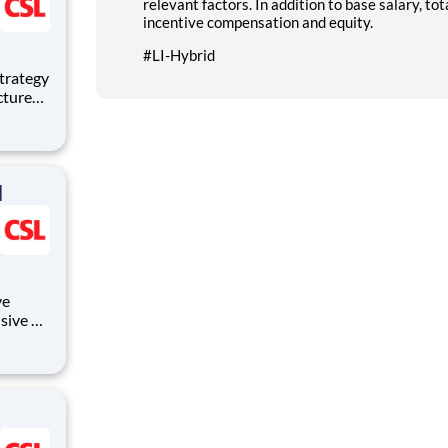
relevant factors. In addition to base salary, to
incentive compensation and equity.
#LI-Hybrid
uctured
liance
d
ve
sive of:
s,
ng and