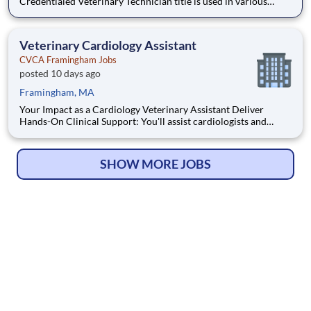
Credentialed Veterinary Technician title is used in various
states based on state-specific licensing and credentialing
requirements. Responsibilities may vary depending on the
hospital and/or state and will be outlined by the state's V
Veterinary Cardiology Assistant
CVCA Framingham Jobs
posted 10 days ago
Framingham, MA
Your Impact as a Cardiology Veterinary Assistant Deliver
Hands-On Clinical Support: You'll assist cardiologists and
technicians with patient exams, triage, and procedures, as well
as performing venipuncture, administering oral medications,
and taking radiographs. Support Specialized Cardiac
SHOW MORE JOBS