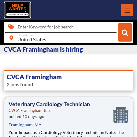
Enter Keyword for job search
city, state, zip
CVCA Framingham is hiring
CVCA Framingham
2 jobs found
Veterinary Cardiology Technician
CVCA Framingham Jobs
posted 10 days ago
Framingham, MA
Your Impact as a Cardiology Veterinary Technician Note: The