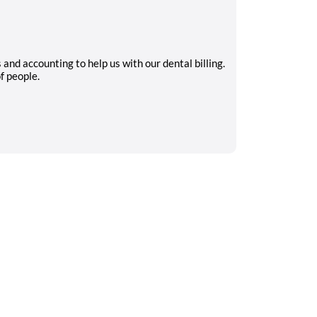
nd accounting to help us with our dental billing.
f people.