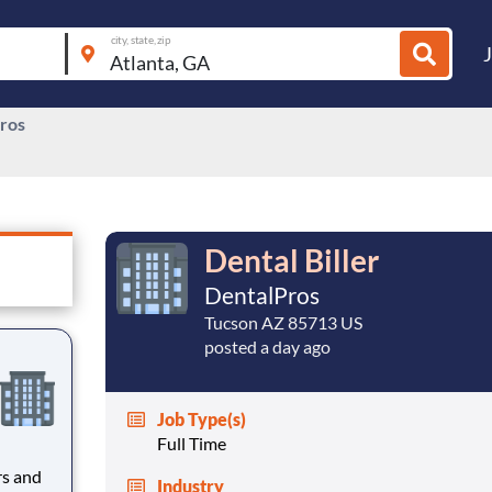
city, state, zip
ros
Dental Biller
DentalPros
Tucson AZ 85713 US
posted a day ago
Job Type(s)
Full Time
rs and
Industry