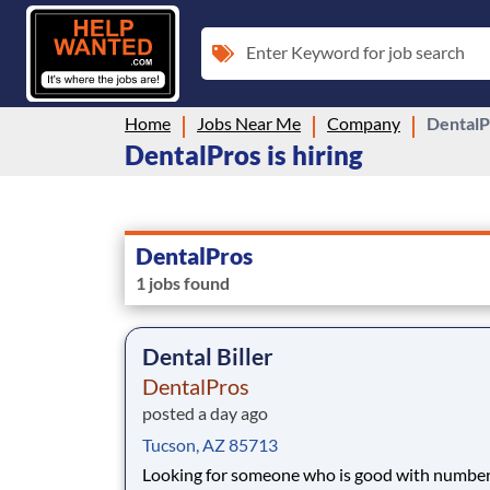
Enter Keyword for job search
Home
Jobs Near Me
Company
DentalP
DentalPros is hiring
DentalPros
1 jobs found
Dental Biller
DentalPros
posted a day ago
Tucson, AZ 85713
Looking for someone who is good with numbe