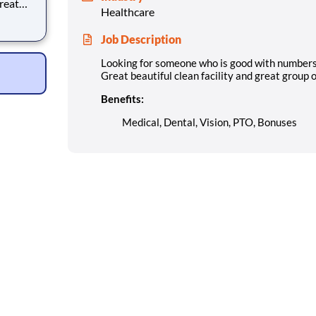
Great
Healthcare
le.
es
Job Description
Looking for someone who is good with numbers a
Great beautiful clean facility and great group o
Benefits:
Medical, Dental, Vision, PTO, Bonuses