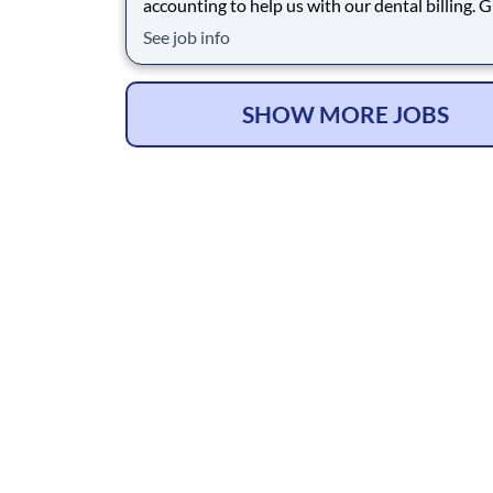
accounting to help us with our dental billing. 
beautiful clean facility and great group of peop
See job info
Benefits: Medical, Dental, Vision, PTO, Bonus
SHOW MORE JOBS