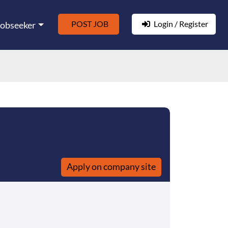
POST JOB
Login / Register
Jobseeker
Apply on company site