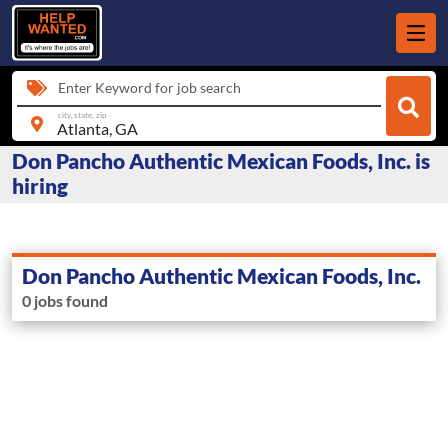
Enter Keyword for job search
city, state, zip
Don Pancho Authentic Mexican Foods, Inc. is
hiring
Don Pancho Authentic Mexican Foods, Inc.
0 jobs found