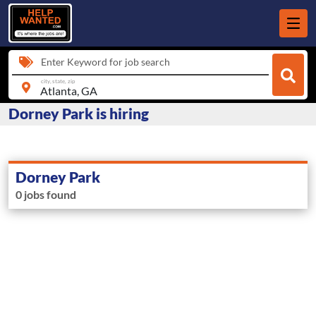
Enter Keyword for job search
city, state, zip
Dorney Park is hiring
Dorney Park
0 jobs found