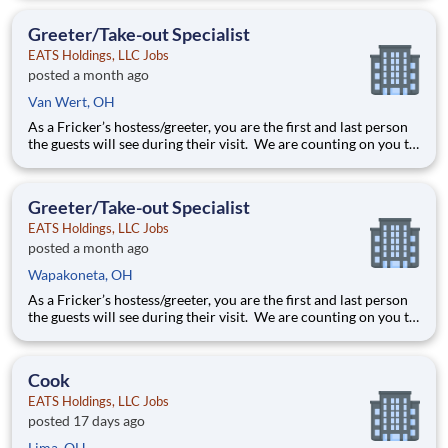
they will see as they leave, it is up to you to make sure the
guests leave happy! Your job re
Greeter/Take-out Specialist
EATS Holdings, LLC Jobs
posted a month ago
Van Wert, OH
As a Fricker’s hostess/greeter, you are the first and last person
the guests will see during their visit. We are counting on you to
make sure that first impression is excellent. As the last person
they will see as they leave, it is up to you to make sure the
guests leave happy! Your job re
Greeter/Take-out Specialist
EATS Holdings, LLC Jobs
posted a month ago
Wapakoneta, OH
As a Fricker’s hostess/greeter, you are the first and last person
the guests will see during their visit. We are counting on you to
make sure that first impression is excellent. As the last person
they will see as they leave, it is up to you to make sure the
guests leave happy! Your job re
Cook
EATS Holdings, LLC Jobs
posted 17 days ago
Lima, OH