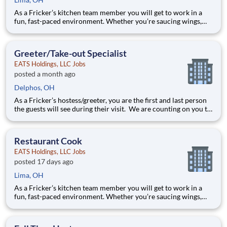
As a Fricker’s kitchen team member you will get to work in a
fun, fast-paced environment. Whether you’re saucing wings,
grilling ribs, or prepping food for a busy weekend, your skills
are critical in providing the mouth-watering food our guests
are craving! Your job responsibilities include:
Greeter/Take-out Specialist
EATS Holdings, LLC Jobs
posted a month ago
Delphos, OH
As a Fricker’s hostess/greeter, you are the first and last person
the guests will see during their visit. We are counting on you to
make sure that first impression is excellent. As the last person
they will see as they leave, it is up to you to make sure the
guests leave happy! Your job re
Restaurant Cook
EATS Holdings, LLC Jobs
posted 17 days ago
Lima, OH
As a Fricker’s kitchen team member you will get to work in a
fun, fast-paced environment. Whether you’re saucing wings,
grilling ribs, or prepping food for a busy weekend, your skills
are critical in providing the mouth-watering food our guests
are craving! Your job responsibilities include: