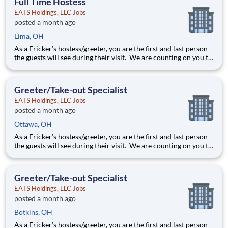
Full Time Hostess
EATS Holdings, LLC Jobs
posted a month ago
Lima, OH
As a Fricker’s hostess/greeter, you are the first and last person
the guests will see during their visit. We are counting on you to
make sure that first impression is excellent. As the last person
they will see as they leave, it is up to you to make sure the
guests leave happy! Your job re
Greeter/Take-out Specialist
EATS Holdings, LLC Jobs
posted a month ago
Ottawa, OH
As a Fricker’s hostess/greeter, you are the first and last person
the guests will see during their visit. We are counting on you to
make sure that first impression is excellent. As the last person
they will see as they leave, it is up to you to make sure the
guests leave happy! Your job re
Greeter/Take-out Specialist
EATS Holdings, LLC Jobs
posted a month ago
Botkins, OH
As a Fricker’s hostess/greeter, you are the first and last person