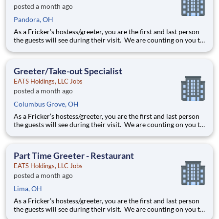
posted a month ago
Pandora, OH
As a Fricker’s hostess/greeter, you are the first and last person
the guests will see during their visit. We are counting on you to
make sure that first impression is excellent. As the last person
they will see as they leave, it is up to you to make sure the
guests leave happy! Your job re
Greeter/Take-out Specialist
EATS Holdings, LLC Jobs
posted a month ago
Columbus Grove, OH
As a Fricker’s hostess/greeter, you are the first and last person
the guests will see during their visit. We are counting on you to
make sure that first impression is excellent. As the last person
they will see as they leave, it is up to you to make sure the
guests leave happy! Your job re
Part Time Greeter - Restaurant
EATS Holdings, LLC Jobs
posted a month ago
Lima, OH
As a Fricker’s hostess/greeter, you are the first and last person
the guests will see during their visit. We are counting on you to
make sure that first impression is excellent. As the last person