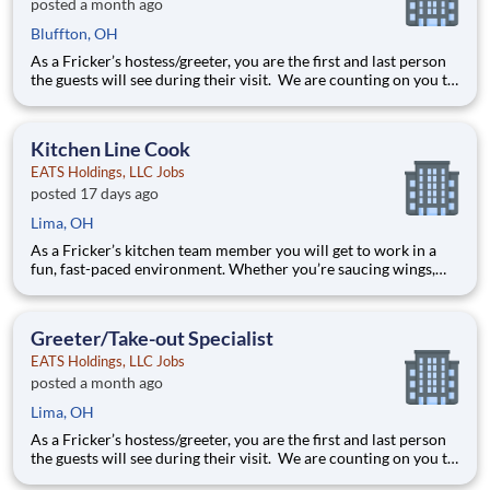
posted a month ago
Bluffton, OH
As a Fricker’s hostess/greeter, you are the first and last person
the guests will see during their visit. We are counting on you to
make sure that first impression is excellent. As the last person
they will see as they leave, it is up to you to make sure the
guests leave happy! Your job re
Kitchen Line Cook
EATS Holdings, LLC Jobs
posted 17 days ago
Lima, OH
As a Fricker’s kitchen team member you will get to work in a
fun, fast-paced environment. Whether you’re saucing wings,
grilling ribs, or prepping food for a busy weekend, your skills
are critical in providing the mouth-watering food our guests
are craving! Your job responsibilities include:
Greeter/Take-out Specialist
EATS Holdings, LLC Jobs
posted a month ago
Lima, OH
As a Fricker’s hostess/greeter, you are the first and last person
the guests will see during their visit. We are counting on you to
make sure that first impression is excellent. As the last person