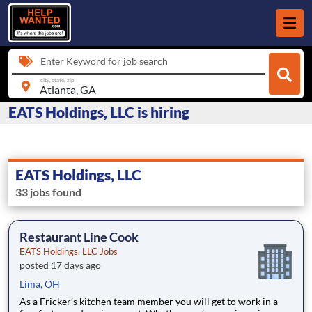
Enter Keyword for job search
city, state, zip
EATS Holdings, LLC is hiring
EATS Holdings, LLC
33 jobs found
Restaurant Line Cook
EATS Holdings, LLC Jobs
posted 17 days ago
Lima, OH
As a Fricker’s kitchen team member you will get to work in a