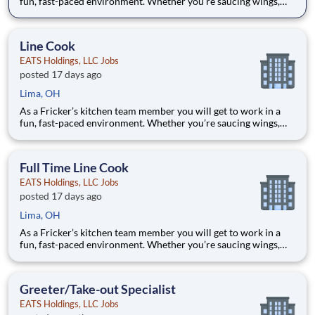
fun, fast-paced environment. Whether you’re saucing wings,
grilling ribs, or prepping food for a busy weekend, your skills
are critical in providing the mouth-watering food our guests
are craving! Your job responsibilities include:
Line Cook
EATS Holdings, LLC Jobs
posted 17 days ago
Lima, OH
As a Fricker’s kitchen team member you will get to work in a
fun, fast-paced environment. Whether you’re saucing wings,
grilling ribs, or prepping food for a busy weekend, your skills
are critical in providing the mouth-watering food our guests
are craving! Your job responsibilities include:
Full Time Line Cook
EATS Holdings, LLC Jobs
posted 17 days ago
Lima, OH
As a Fricker’s kitchen team member you will get to work in a
fun, fast-paced environment. Whether you’re saucing wings,
grilling ribs, or prepping food for a busy weekend, your skills
are critical in providing the mouth-watering food our guests
are craving! Your job responsibilities include:
Greeter/Take-out Specialist
EATS Holdings, LLC Jobs