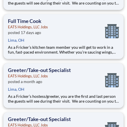
the guests will see during their visit. We are counting on you to
make sure that first impression is excellent. As the last person
they will see as they leave, it is up to you to make sure the
guests leave happy! Your job re
Full Time Cook
EATS Holdings, LLC Jobs
posted 17 days ago
Lima, OH
As a Fricker’s kitchen team member you will get to work in a
fun, fast-paced environment. Whether you’re saucing wings,
grilling ribs, or prepping food for a busy weekend, your skills
are critical in providing the mouth-watering food our guests
are craving! Your job responsibilities include:
Greeter/Take-out Specialist
EATS Holdings, LLC Jobs
posted a month ago
Lima, OH
As a Fricker’s hostess/greeter, you are the first and last person
the guests will see during their visit. We are counting on you to
make sure that first impression is excellent. As the last person
they will see as they leave, it is up to you to make sure the
guests leave happy! Your job re
Greeter/Take-out Specialist
EATS Holdings, LLC Jobs