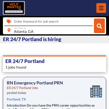
Enter Keyword for job search
city, state, zip
ER 24/7 Portland is hiring
ER 24/7 Portland
1 jobs found
RN Emergency Portland PRN
ER 24/7 Portland Jobs
posted today
Portland, TX
Introduction Do you have the PRN career opportunities as