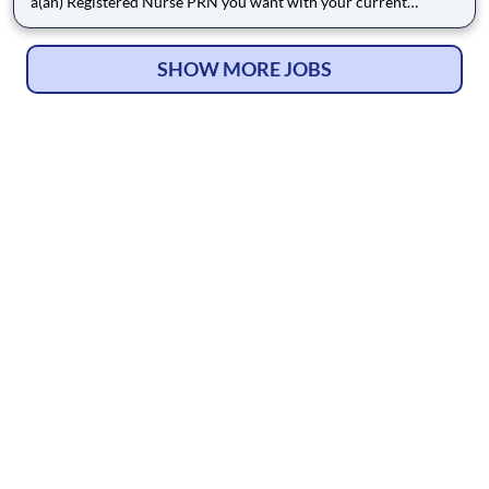
a(an) Registered Nurse PRN you want with your current
employer? We have an exciting opportunity for you to join
Corpus Christi Medical Center which is part of the nation's
leading provider of healthcare services, HCA Healthcare. Benef
SHOW MORE JOBS