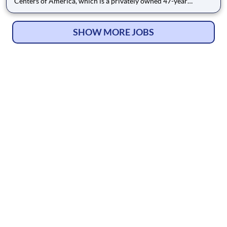
Centers of America, which is a privately owned 47-year
industry leader in healthcare with more than 200 locations
across the U.S. We are currently seeking a qualified Certified
Nursing Assistant (C N A) to add to our team of professionals.
SHOW MORE JOBS
We