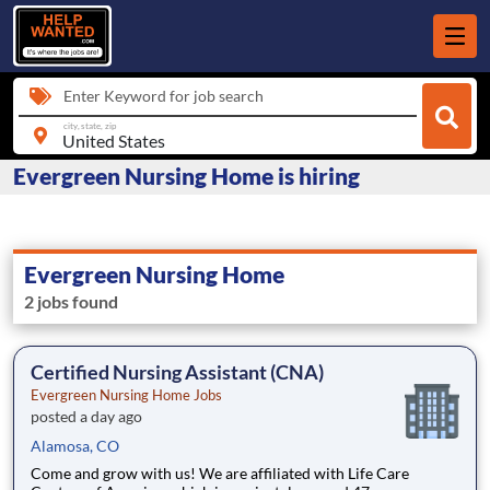
Enter Keyword for job search
city, state, zip
Evergreen Nursing Home is hiring
Evergreen Nursing Home
2 jobs found
Certified Nursing Assistant (CNA)
Evergreen Nursing Home Jobs
posted a day ago
Alamosa, CO
Come and grow with us! We are affiliated with Life Care