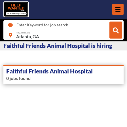
Enter Keyword for job search
city, state, zip
Faithful Friends Animal Hospital is hiring
Faithful Friends Animal Hospital
0 jobs found