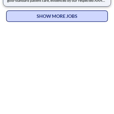
gold-standard patient care, evidenced by our respected AAHA
Accreditation. This consistent focus on compassionate and
high-quality medicine has earned us a strong reputation and a
4.6-star Google rating from the Portland community, reflectin
SHOW MORE JOBS