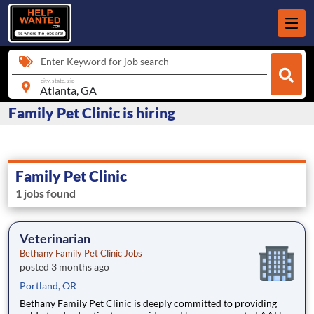
Enter Keyword for job search
city, state, zip
Family Pet Clinic is hiring
Family Pet Clinic
1 jobs found
Veterinarian
Bethany Family Pet Clinic Jobs
posted 3 months ago
Portland, OR
Bethany Family Pet Clinic is deeply committed to providing