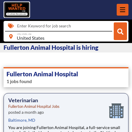
Enter Keyword for job search
city, state, zip
Fullerton Animal Hospital is hiring
Fullerton Animal Hospital
1 jobs found
Veterinarian
Fullerton Animal Hospital Jobs
posted a month ago
Baltimore, MD
You are joining Fullerton Animal Hospital, a full-service small