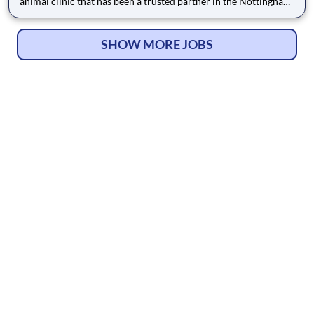
animal clinic that has been a trusted partner in the Nottingham
community since 1995. Located conveniently in Nottingham,
MD, we serve the greater Baltimore area with a mission to treat
every pet like our own. The high level of personal
SHOW MORE JOBS