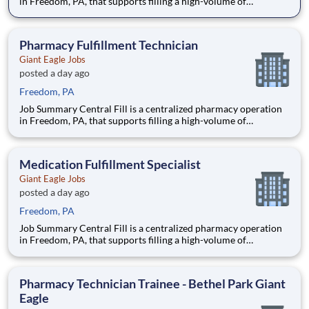
in Freedom, PA, that supports filling a high-volume of
prescriptions for our retail pharmacies with the help of
robotics and automation. As a Fill Center Pharmacy Packaging
Technician, you’ll be a key part of our collaborative team.
Pharmacy Fulfillment Technician
Giant Eagle Jobs
posted a day ago
Freedom, PA
Job Summary Central Fill is a centralized pharmacy operation
in Freedom, PA, that supports filling a high-volume of
prescriptions for our retail pharmacies with the help of
robotics and automation. As a Fill Center Pharmacy Packaging
Technician, you’ll be a key part of our collaborative team.
Medication Fulfillment Specialist
Giant Eagle Jobs
posted a day ago
Freedom, PA
Job Summary Central Fill is a centralized pharmacy operation
in Freedom, PA, that supports filling a high-volume of
prescriptions for our retail pharmacies with the help of
robotics and automation. As a Fill Center Pharmacy Packaging
Technician, you’ll be a key part of our collaborative team.
Pharmacy Technician Trainee - Bethel Park Giant
Eagle