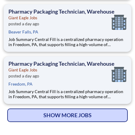
robotics and automation. As a Fill Center Pharmacy Packaging
Technician, you’ll be a key part of our collaborative team.
Pharmacy Packaging Technician, Warehouse
Giant Eagle Jobs
posted a day ago
Beaver Falls, PA
Job Summary Central Fill is a centralized pharmacy operation
in Freedom, PA, that supports filling a high-volume of
prescriptions for our retail pharmacies with the help of
robotics and automation. As a Fill Center Pharmacy Packaging
Technician, you’ll be a key part of our collaborative team.
Pharmacy Packaging Technician, Warehouse
Giant Eagle Jobs
posted a day ago
Freedom, PA
Job Summary Central Fill is a centralized pharmacy operation
in Freedom, PA, that supports filling a high-volume of
prescriptions for our retail pharmacies with the help of
robotics and automation. As a Fill Center Pharmacy Packaging
Technician, you’ll be a key part of our collaborative team.
SHOW MORE JOBS