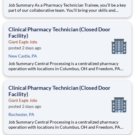
Job Summary As a Pharmacy Technician Trainee, you’ll be a key
part of our collaborative team. You’ll bring your skills and
expertise to building a service conscious Pharmacy team that
consistently looks to develop great relationships with patients.
You’ll help us exceed expectations, meet needs
Clinical Pharmacy Technician (Closed Door
Facility)
Giant Eagle Jobs
posted 2 days ago
New Castle, PA
Job Summary Central Processing is a centralized pharmacy
operation with locations in Columbus, OH and Freedom, PA
that provides clinical support to our patients and data entry
support to our retail pharmacies. The Clinical Pharmacy
Technician’s primary responsibility in this closed-door pharm
Clinical Pharmacy Technician (Closed Door
Facility)
Giant Eagle Jobs
posted 2 days ago
Rochester, PA
Job Summary Central Processing is a centralized pharmacy
operation with locations in Columbus, OH and Freedom, PA
that provides clinical support to our patients and data entry