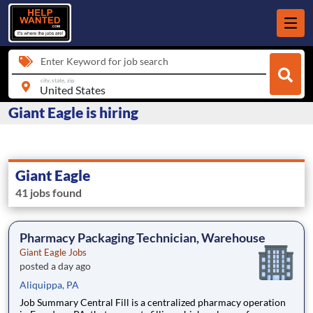
Enter Keyword for job search
city, state, zip
Giant Eagle is hiring
Giant Eagle
41 jobs found
Pharmacy Packaging Technician, Warehouse
Giant Eagle Jobs
posted a day ago
Aliquippa, PA
Job Summary Central Fill is a centralized pharmacy operation