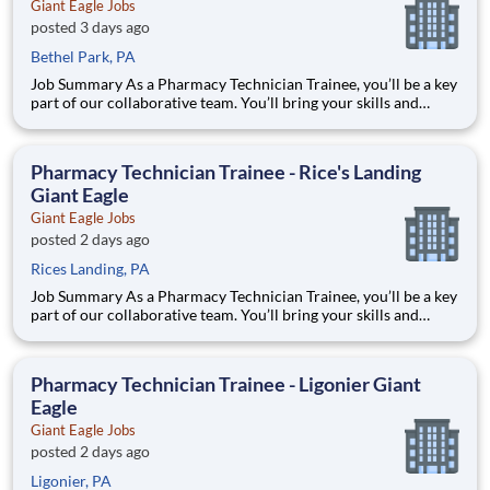
Giant Eagle Jobs
posted 3 days ago
Bethel Park, PA
Job Summary As a Pharmacy Technician Trainee, you’ll be a key
part of our collaborative team. You’ll bring your skills and
expertise to building a service conscious Pharmacy team that
consistently looks to develop great relationships with patients.
You’ll help us exceed expectations, meet needs
Pharmacy Technician Trainee - Rice's Landing
Giant Eagle
Giant Eagle Jobs
posted 2 days ago
Rices Landing, PA
Job Summary As a Pharmacy Technician Trainee, you’ll be a key
part of our collaborative team. You’ll bring your skills and
expertise to building a service conscious Pharmacy team that
consistently looks to develop great relationships with patients.
You’ll help us exceed expectations, meet needs
Pharmacy Technician Trainee - Ligonier Giant
Eagle
Giant Eagle Jobs
posted 2 days ago
Ligonier, PA