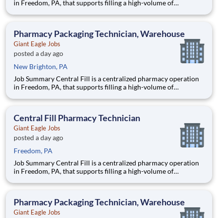
in Freedom, PA, that supports filling a high-volume of
prescriptions for our retail pharmacies with the help of
robotics and automation. As a Fill Center Pharmacy Packaging
Technician, you’ll be a key part of our collaborative team.
Pharmacy Packaging Technician, Warehouse
Giant Eagle Jobs
posted a day ago
New Brighton, PA
Job Summary Central Fill is a centralized pharmacy operation
in Freedom, PA, that supports filling a high-volume of
prescriptions for our retail pharmacies with the help of
robotics and automation. As a Fill Center Pharmacy Packaging
Technician, you’ll be a key part of our collaborative team.
Central Fill Pharmacy Technician
Giant Eagle Jobs
posted a day ago
Freedom, PA
Job Summary Central Fill is a centralized pharmacy operation
in Freedom, PA, that supports filling a high-volume of
prescriptions for our retail pharmacies with the help of
robotics and automation. As a Fill Center Pharmacy Packaging
Technician, you’ll be a key part of our collaborative team.
Pharmacy Packaging Technician, Warehouse
Giant Eagle Jobs