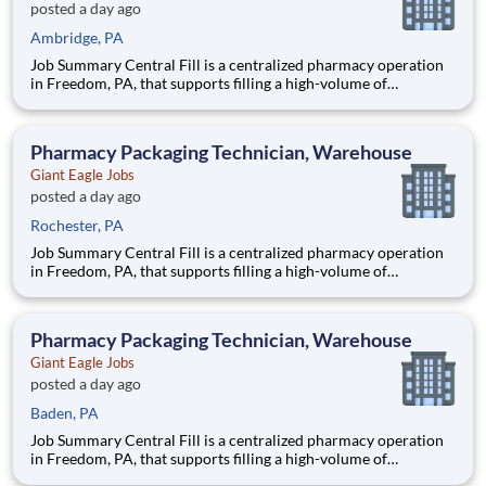
posted a day ago
Ambridge, PA
Job Summary Central Fill is a centralized pharmacy operation
in Freedom, PA, that supports filling a high-volume of
prescriptions for our retail pharmacies with the help of
robotics and automation. As a Fill Center Pharmacy Packaging
Technician, you’ll be a key part of our collaborative team.
Pharmacy Packaging Technician, Warehouse
Giant Eagle Jobs
posted a day ago
Rochester, PA
Job Summary Central Fill is a centralized pharmacy operation
in Freedom, PA, that supports filling a high-volume of
prescriptions for our retail pharmacies with the help of
robotics and automation. As a Fill Center Pharmacy Packaging
Technician, you’ll be a key part of our collaborative team.
Pharmacy Packaging Technician, Warehouse
Giant Eagle Jobs
posted a day ago
Baden, PA
Job Summary Central Fill is a centralized pharmacy operation
in Freedom, PA, that supports filling a high-volume of
prescriptions for our retail pharmacies with the help of