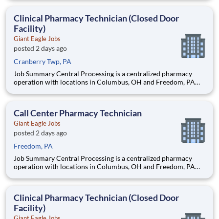
support to our retail pharmacies. The Clinical Pharmacy
Technician’s primary responsibility in this closed-door pharm
Clinical Pharmacy Technician (Closed Door
Facility)
Giant Eagle Jobs
posted 2 days ago
Cranberry Twp, PA
Job Summary Central Processing is a centralized pharmacy
operation with locations in Columbus, OH and Freedom, PA
that provides clinical support to our patients and data entry
support to our retail pharmacies. The Clinical Pharmacy
Technician’s primary responsibility in this closed-door pharm
Call Center Pharmacy Technician
Giant Eagle Jobs
posted 2 days ago
Freedom, PA
Job Summary Central Processing is a centralized pharmacy
operation with locations in Columbus, OH and Freedom, PA
that provides clinical support to our patients and data entry
support to our retail pharmacies. The Clinical Pharmacy
Technician’s primary responsibility in this closed-door pharm
Clinical Pharmacy Technician (Closed Door
Facility)
Giant Eagle Jobs