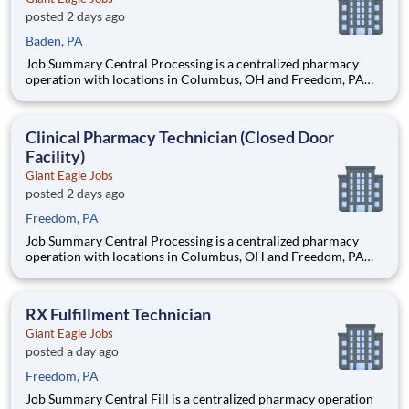
posted 2 days ago
Baden, PA
Job Summary Central Processing is a centralized pharmacy
operation with locations in Columbus, OH and Freedom, PA
that provides clinical support to our patients and data entry
support to our retail pharmacies. The Clinical Pharmacy
Technician’s primary responsibility in this closed-door pharm
Clinical Pharmacy Technician (Closed Door
Facility)
Giant Eagle Jobs
posted 2 days ago
Freedom, PA
Job Summary Central Processing is a centralized pharmacy
operation with locations in Columbus, OH and Freedom, PA
that provides clinical support to our patients and data entry
support to our retail pharmacies. The Clinical Pharmacy
Technician’s primary responsibility in this closed-door pharm
RX Fulfillment Technician
Giant Eagle Jobs
posted a day ago
Freedom, PA
Job Summary Central Fill is a centralized pharmacy operation