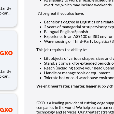
overtime, which may include weekends
ho can
It’d be great if you also have:
ires.
Bachelor's degree in Logistics or a relate
eates
2 years of managerial or supervisory ex
and
Bilingual English/Spanish
Experience in an AS9100 or ISO enviro
 -
Warehousing or Third-Party Logistics (
This job requires the ability to:
Lift objects of various shapes, sizes and
Stand, sit or walk for extended periods o
Reach (including above your head), bend, 
Handle or manage tools or equipment
ho can
Tolerate hot or cold warehouse environ
ires.
eates
We engineer faster, smarter, leaner supply ch
and
GXO is a leading provider of cutting-edge supp
companies in the world. We help our customers
technology and services. Our greatest strength