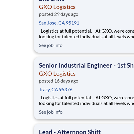
GXO Logistics
posted 29 days ago
San Jose, CA 95191
Logistics at full potential. At GXO, we’re constantly
looking for talented individuals at all levels w
deliver the caliber of service our company requ
See job info
You know that a positive work environment cr
happy employees, which boosts productivity 
dedication. On our team,
Senior Industrial Engineer - 1st Sh
GXO Logistics
posted 16 days ago
Tracy, CA 95376
Logistics at full potential. At GXO, we’re constantly
looking for talented individuals at all levels w
deliver the caliber of service our company requ
See job info
You know that a positive work environment cr
happy employees, which boosts productivity 
dedication. On our team,
Lead - Afternoon Shift