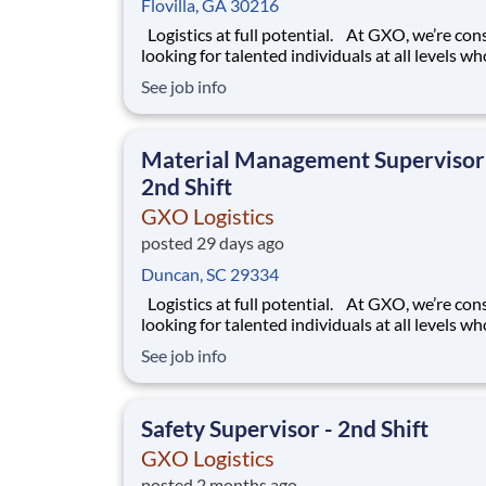
Flovilla, GA 30216
Logistics at full potential. At GXO, we’re constantly
looking for talented individuals at all levels w
deliver the caliber of service our company requ
See job info
You know that a positive work environment cr
happy employees, which boosts productivity 
dedication. On our team,
Material Management Supervisor
2nd Shift
GXO Logistics
posted 29 days ago
Duncan, SC 29334
Logistics at full potential. At GXO, we’re constantly
looking for talented individuals at all levels w
deliver the caliber of service our company requ
See job info
You know that a positive work environment cr
happy employees, which boosts productivity 
dedication. On our team,
Safety Supervisor - 2nd Shift
GXO Logistics
posted 2 months ago