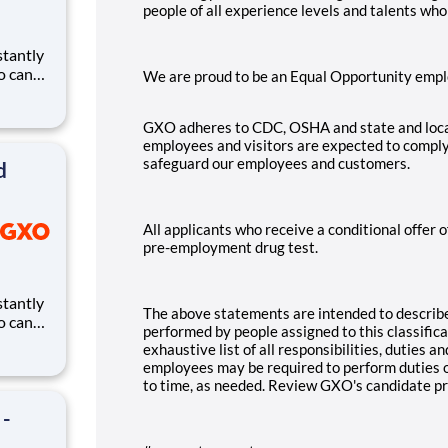
people of all experience levels and talents wh
ho can
We are proud to be an Equal Opportunity empl
ires.
eates
GXO adheres to CDC, OSHA and state and loca
and
employees and visitors are expected to comply
safeguard our employees and customers.
d
All applicants who receive a conditional offer
pre-employment drug test.
The above statements are intended to describe
ho can
performed by people assigned to this classific
ires.
exhaustive list of all responsibilities, duties an
eates
employees may be required to perform duties ou
and
to time, as needed. Review GXO's candidate p
 -