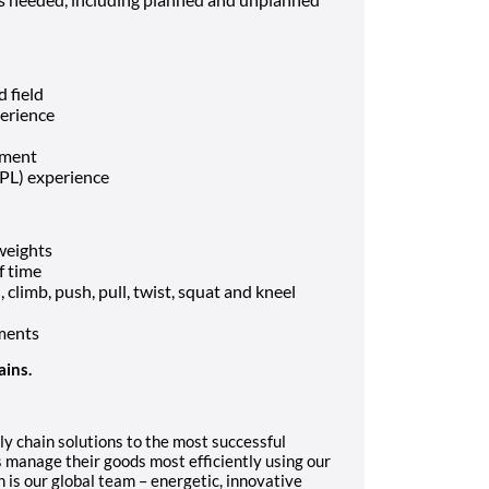
d field
perience
nment
3PL) experience
 weights
f time
climb, push, pull, twist, squat and kneel
ments
ains.
ly chain solutions to the most successful
 manage their goods most efficiently using our
 is our global team – energetic, innovative