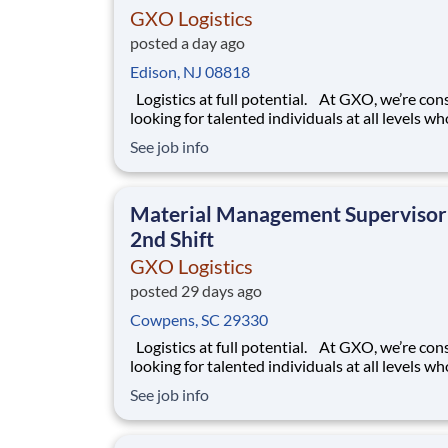
GXO Logistics
posted a day ago
Edison, NJ 08818
Logistics at full potential. At GXO, we’re constantly
looking for talented individuals at all levels w
deliver the caliber of service our company requ
See job info
You know that a positive work environment cr
happy employees, which boosts productivity 
dedication. On our team,
Material Management Supervisor
2nd Shift
GXO Logistics
posted 29 days ago
Cowpens, SC 29330
Logistics at full potential. At GXO, we’re constantly
looking for talented individuals at all levels w
deliver the caliber of service our company requ
See job info
You know that a positive work environment cr
happy employees, which boosts productivity 
dedication. On our team,