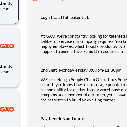
ho can
ires.
Logistics at full potential.
eates
and
At GXO, we’re constantly looking for talented i
caliber of service our company requires. You 
happy employees, which boosts productivity an
support to excel at work and the resources to b
2nd Shift, Monday-Friday 3:00pm-11:30pm
ho can
ires.
We’re seeking a Supply Chain Operations Superv
eates
team. If you know how to encourage people to c
and
responsibility for all day-to-day warehouse ope
company. As a member of our team, you’ll have
the resources to build an exciting career.
Pay, benefits and more.