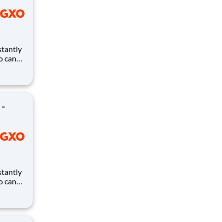
ho can
ires.
eates
and
 -
ho can
ires.
eates
and