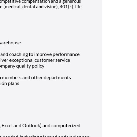
 competitive compensation and a generous
 (medical, dental and vision), 401(k), life
 warehouse
g and coaching to improve performance
liver exceptional customer service
ompany quality policy
am members and other departments
ion plans
, Excel and Outlook) and computerized
 as needed, including planned and unplanned