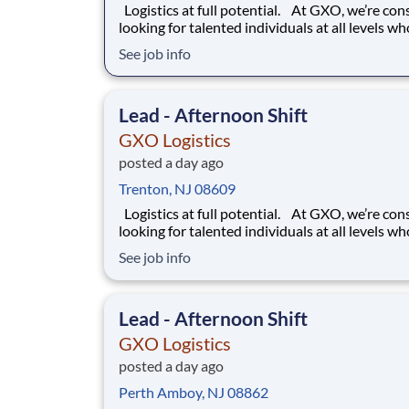
Logistics at full potential. At GXO, we’re constantly
looking for talented individuals at all levels w
deliver the caliber of service our company requ
See job info
You know that a positive work environment cr
happy employees, which boosts productivity 
dedication. On our team,
Lead - Afternoon Shift
GXO Logistics
posted a day ago
Trenton, NJ 08609
Logistics at full potential. At GXO, we’re constantly
looking for talented individuals at all levels w
deliver the caliber of service our company requ
See job info
You know that a positive work environment cr
happy employees, which boosts productivity 
dedication. On our team,
Lead - Afternoon Shift
GXO Logistics
posted a day ago
Perth Amboy, NJ 08862