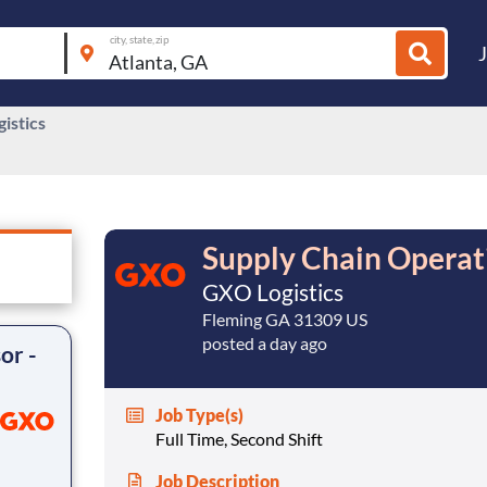
city, state, zip
istics
Supply Chain Operati
GXO Logistics
Fleming GA 31309 US
posted a day ago
or -
Job Type(s)
Full Time, Second Shift
Job Description