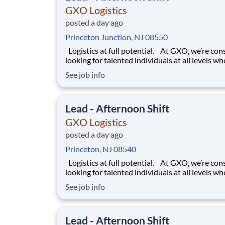
GXO Logistics
posted a day ago
Princeton Junction, NJ 08550
Logistics at full potential. At GXO, we’re constantly
looking for talented individuals at all levels w
deliver the caliber of service our company requ
See job info
You know that a positive work environment cr
happy employees, which boosts productivity 
dedication. On our team,
Lead - Afternoon Shift
GXO Logistics
posted a day ago
Princeton, NJ 08540
Logistics at full potential. At GXO, we’re constantly
looking for talented individuals at all levels w
deliver the caliber of service our company requ
See job info
You know that a positive work environment cr
happy employees, which boosts productivity 
dedication. On our team,
Lead - Afternoon Shift