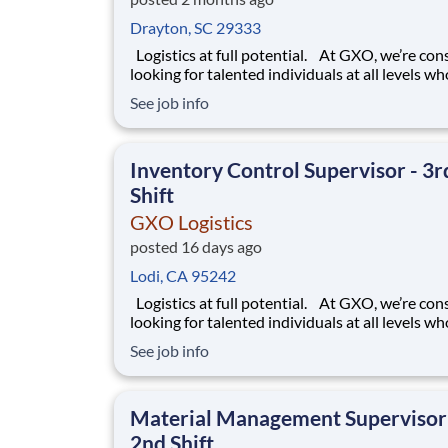
Drayton, SC 29333
Logistics at full potential. At GXO, we’re constantly
looking for talented individuals at all levels w
deliver the caliber of service our company requ
See job info
You know that a positive work environment cr
happy employees, which boosts productivity 
dedication. On our team,
Inventory Control Supervisor - 3r
Shift
GXO Logistics
posted 16 days ago
Lodi, CA 95242
Logistics at full potential. At GXO, we’re constantly
looking for talented individuals at all levels w
deliver the caliber of service our company requ
See job info
You know that a positive work environment cr
happy employees, which boosts productivity 
dedication. On our team,
Material Management Supervisor
2nd Shift