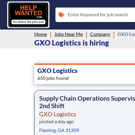
Enter Keyword for job search
Home
Jobs Near Me
Company
GXO Log
GXO Logistics is hiring
GXO Logistics
650 jobs found
Supply Chain Operations Supervis
2nd Shift
GXO Logistics
posted a day ago
Fleming, GA 31309