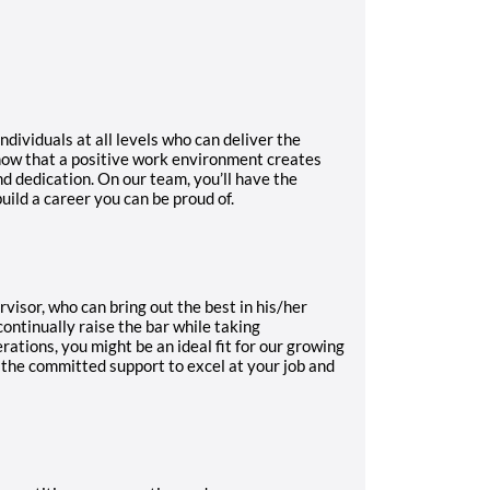
ndividuals at all levels who can deliver the
know that a positive work environment creates
d dedication. On our team, you’ll have the
uild a career you can be proud of.
isor, who can bring out the best in his/her
ontinually raise the bar while taking
rations, you might be an ideal fit for our growing
 the committed support to excel at your job and