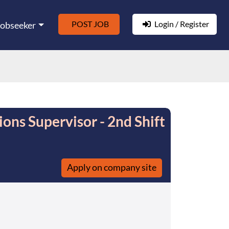
POST JOB
Login / Register
Jobseeker
ons Supervisor - 2nd Shift
Apply on company site