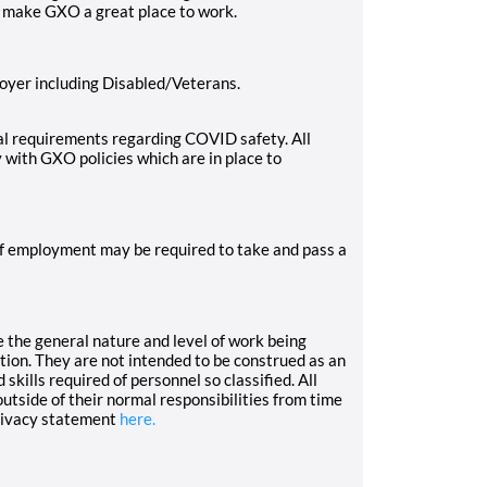
o make GXO a great place to work.
oyer including Disabled/Veterans.
l requirements regarding COVID safety. All
 with GXO policies which are in place to
 of employment may be required to take and pass a
 the general nature and level of work being
ation. They are not intended to be construed as an
d skills required of personnel so classified. All
tside of their normal responsibilities from time
rivacy statement
here.