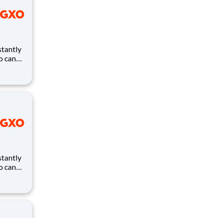
ho can
ires.
eates
and
ho can
ires.
eates
and