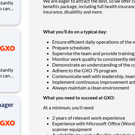
We are eager to attract the best, so we offer
benefits package, including full health insurance
ho can
insurance, disability and more.
ires.
eates
and
What you’ll do on a typical day:
Ensure efficient daily operations of the
Prepare schedules
Supervise the team and provide trainin
Monitor work quality to consistently de
Demonstrate an understanding of the c
Adhere to the GXO 7S program
ho can
Communicate well with leadership, te
ires.
Implement continuous improvement act
eates
Always maintain a clean environment
and
What you need to succeed at GXO:
nager
At a minimum, you’ll need:
2 years of relevant work experience
Experience with Microsoft Office (Word
scanner equipment
Availability to work a flexible schedule