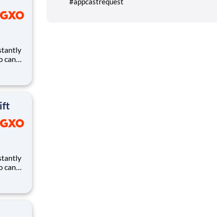
#appcastrequest
ho can
ires.
eates
and
ift
ho can
ires.
eates
and