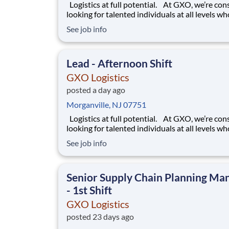
Logistics at full potential. At GXO, we’re constantly
looking for talented individuals at all levels w
deliver the caliber of service our company requ
See job info
You know that a positive work environment cr
happy employees, which boosts productivity 
dedication. On our team,
Lead - Afternoon Shift
GXO Logistics
posted a day ago
Morganville, NJ 07751
Logistics at full potential. At GXO, we’re constantly
looking for talented individuals at all levels w
deliver the caliber of service our company requ
See job info
You know that a positive work environment cr
happy employees, which boosts productivity 
dedication. On our team,
Senior Supply Chain Planning Ma
- 1st Shift
GXO Logistics
posted 23 days ago