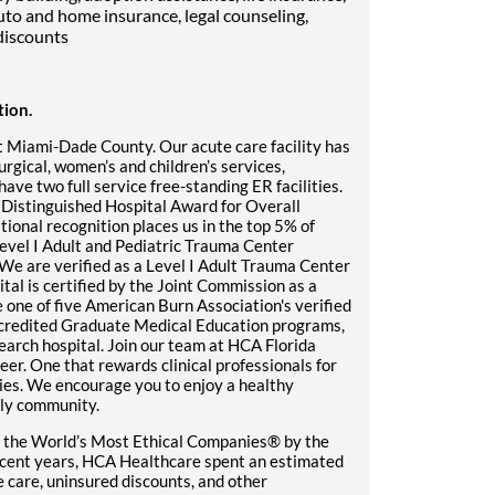
uto and home insurance, legal counseling,
discounts
tion.
t Miami-Dade County. Our acute care facility has
rgical, women’s and children’s services,
ave two full service free-standing ER facilities.
 Distinguished Hospital Award for Overall
ional recognition places us in the top 5% of
 Level I Adult and Pediatric Trauma Center
 We are verified as a Level I Adult Trauma Center
tal is certified by the Joint Commission as a
ne of five American Burn Association's verified
ccredited Graduate Medical Education programs,
earch hospital. Join our team at HCA Florida
er. One that rewards clinical professionals for
ies. We encourage you to enjoy a healthy
ndly community.
 the World’s Most Ethical Companies® by the
recent years, HCA Healthcare spent an estimated
le care, uninsured discounts, and other