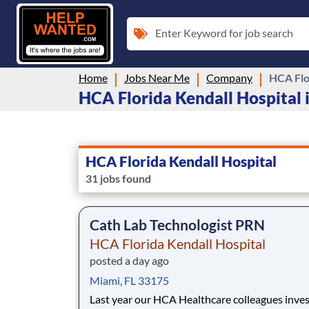
Enter Keyword for job search
Home
Jobs Near Me
Company
HCA Flo
HCA Florida Kendall Hospital i
HCA Florida Kendall Hospital
31 jobs found
Cath Lab Technologist PRN
HCA Florida Kendall Hospital
posted a day ago
Miami, FL 33175
Last year our HCA Healthcare colleagues inve