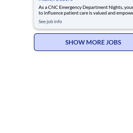
As a CNC Emergency Department Nights, your
to influence patient care is valued and empow
every turn –whether through open, collaborat
See job info
relationships with your direct manager or mor
formal opportunities through hospital council
national nursing initiatives. You'll help sha
SHOW MORE JOBS