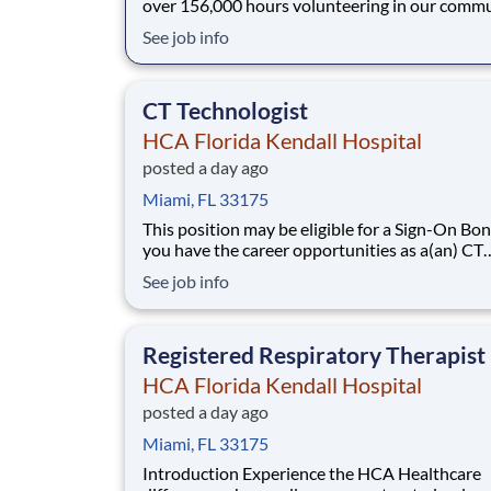
over 156,000 hours volunteering in our commu
As a(an) Cath Lab Tech PRN with HCA Florida
See job info
Kendall Hospital you can be a part of an organ
that is devoted to giving back! Job Summary and
Qualifications The Cardiac Ca
CT Technologist
HCA Florida Kendall Hospital
posted a day ago
Miami, FL 33175
This position may be eligible for a Sign-On Bonus
you have the career opportunities as a(an) CT
Technologist you want with your current empl
See job info
We have an exciting opportunity for you to jo
Florida Kendall Hospital which is part of the n
leading provider of healthcare s
Registered Respiratory Therapist
HCA Florida Kendall Hospital
posted a day ago
Miami, FL 33175
Introduction Experience the HCA Healthcare