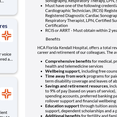
Sonography, Respiratory Therapy, LPN, 
d
Must have one of the following credenti
areer
Cardiographic Technician, (RCIS) Registe
Registered Diagnostic Cardiac Sonograph
 unique
Respiratory Therapist, LPN, Certified Su
ized.
res
Certification
RCIS or ARRT - Must obtain within 2 yea
Benefits
HCA Florida Kendall Hospital, offers a total re
career and retirement of our colleagues. The a
r voice
ered at
Comprehensive benefits
for medical, pr
ive
health and telemedicine services
e
Wellbeing support,
including free couns
s and
Time away from work
programs for paid
term disability coverage and leaves of a
Savings and retirement resources
, inc
to 9% of pay (based on years of service)
spending accounts, preferred banking pa
rollover support and financial wellbeing
Education support
through tuition assis
support, dependent scholarships and a p
Additional benefits
for fertility and fam