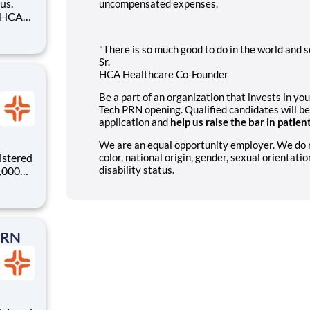
us.
uncompensated expenses.
sted,
 your
"There is so much good to do in the world and so
vering
Sr.
HCA Healthcare Co-Founder
Be a part of an organization that invests in yo
Tech PRN opening. Qualified candidates will be
application and
help us raise the bar in patien
We are an equal opportunity employer. We do not
istered
color, national origin, gender, sexual orientatio
disability status.
0,000
-
s why
PRN