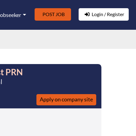
POST JOB
Login / Register
Jobseeker
st PRN
l
Apply on company site