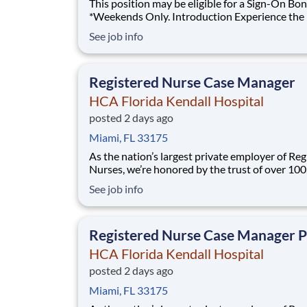
This position may be eligible for a Sign-On Bon
*Weekends Only. Introduction Experience the HCA
Healthcare difference where colleagues are tru
See job info
valued members of our healthcare team. Grow
career with an organization committed to deli
respectful, compassion
Registered Nurse Case Manager
HCA Florida Kendall Hospital
posted 2 days ago
Miami, FL 33175
As the nation’s largest private employer of Reg
Nurses, we’re honored by the trust of over 10
nurses and committed to supporting safe, high
See job info
quality care for which they can practice. That’
more than 80% of our hospitals earn an A or B
Leapfrog safety grade, rank in the top 5%
Registered Nurse Case Manager 
HCA Florida Kendall Hospital
posted 2 days ago
Miami, FL 33175