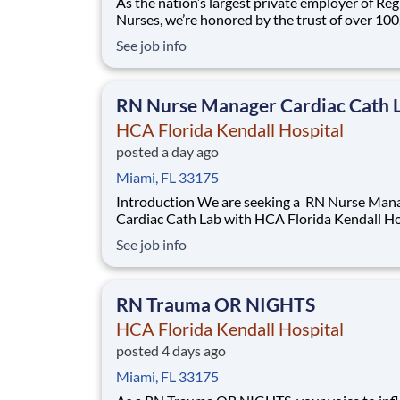
As the nation’s largest private employer of Reg
Nurses, we’re honored by the trust of over 10
nurses and committed to supporting safe, high
See job info
quality care for which they can practice. That’
more than 80% of our hospitals earn an A or B
Leapfrog safety grade, rank in the top 5%
RN Nurse Manager Cardiac Cath 
HCA Florida Kendall Hospital
posted a day ago
Miami, FL 33175
Introduction We are seeking a RN Nurse Manager
Cardiac Cath Lab with HCA Florida Kendall Ho
to promote growth and unlock possibilities. 
See job info
Healthcare, we are committed to the care and
improvement of human life. Share your leader
skills and come make a difference with us
RN Trauma OR NIGHTS
HCA Florida Kendall Hospital
posted 4 days ago
Miami, FL 33175