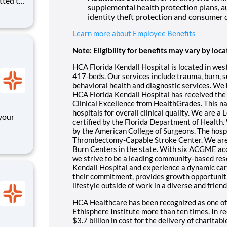
tted to
supplemental health protection plans, a
. We
identity theft protection and consumer 
OR
ll
Learn more about Employee Benefits
Note: Eligibility for benefits may vary by loca
HCA Florida Kendall Hospital is located in wes
417-beds. Our services include trauma, burn, su
behavioral health and diagnostic services. We h
HCA Florida Kendall Hospital has received the
Clinical Excellence from HealthGrades. This nat
hospitals for overall clinical quality. We are a
your
certified by the Florida Department of Health.
by the American College of Surgeons. The hospi
pen,
Thrombectomy-Capable Stroke Center. We are o
anager
Burn Centers in the state. With six ACGME a
we strive to be a leading community-based res
 hel
Kendall Hospital and experience a dynamic care
their commitment, provides growth opportunit
lifestyle outside of work in a diverse and frie
HCA Healthcare has been recognized as one of
Ethisphere Institute more than ten times. In 
$3.7 billion in cost for the delivery of charitab