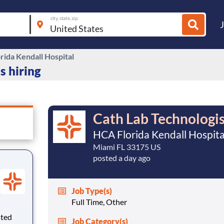
city, state, zip
rida Kendall Hospital
s hiring
Cath Lab Technologi
HCA Florida Kendall Hospita
Miami FL 33175 US
posted a day ago
Job Type(s)
Full Time, Other
sted
Job Category(s)