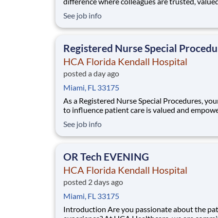
difference where colleagues are trusted, value
members of our healthcare team. Grow your c
See job info
with an organization committed to delivering
respectful, compassionate care, and where the
and intrinsic worth of each individual is recogn
Registered Nurse Special Procedu
HCA Florida Kendall Hospital
posted a day ago
Miami, FL 33175
As a Registered Nurse Special Procedures, you
to influence patient care is valued and empow
every turn –whether through open, collaborat
See job info
relationships with your direct manager or mor
formal opportunities through hospital council
national nursing initiatives. You'll help
OR Tech EVENING
HCA Florida Kendall Hospital
posted 2 days ago
Miami, FL 33175
Introduction Are you passionate about the patient