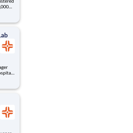
istered
0,000
-
s why
Lab
spital
At HCA
ship
! Bene