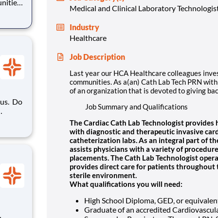
nities.
Medical and Clinical Laboratory Technologis
ization
Industry
Healthcare
Job Description
Last year our HCA Healthcare colleagues inve
communities. As a(an) Cath Lab Tech PRN with 
of an organization that is devoted to giving ba
. Do
Job Summary and Qualifications
oyer?
The Cardiac Cath Lab Technologist provides hi
in HCA
with diagnostic and therapeutic invasive car
ation's
catheterization labs. As an integral part of 
assists physicians with a variety of procedur
placements. The Cath Lab Technologist opera
provides direct care for patients throughout 
sterile environment.
What qualifications you will need:
High School Diploma, GED, or equivalen
Graduate of an accredited Cardiovascula