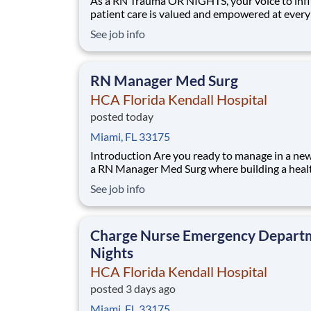
As a RN Trauma OR NIGHTS, your voice to inf
patient care is valued and empowered at every
whether through open, collaborative relations
See job info
with your direct manager or more formal
opportunities through hospital councils and n
nursing initiatives. You'll help shape decisions
RN Manager Med Surg
HCA Florida Kendall Hospital
posted today
Miami, FL 33175
Introduction Are you ready to manage in a new era as
a RN Manager Med Surg where building a heal
tomorrow is more than a job? Our HCA Florid
See job info
Kendall Hospital team is committed to partner
innovation, legacy and improving more lives i
ways. Share your resume today. Benefits
Charge Nurse Emergency Depart
Nights
HCA Florida Kendall Hospital
posted 3 days ago
Miami, FL 33175