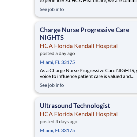
experience? At HCA Healthcare, we are commi
caring for patients with purpose and integrity
See job info
care like family! Jump-start your career as an 
Tech-EVENING today with HCA Florida Kenda
Hospital. Benefits HCA Florida Kendall Hos
Charge Nurse Progressive Care
NIGHTS
HCA Florida Kendall Hospital
posted a day ago
Miami, FL 33175
As a Charge Nurse Progressive Care NIGHTS, 
voice to influence patient care is valued and
empowered at every turn –whether through o
See job info
collaborative relationships with your direct m
or more formal opportunities through hospital
councils and national nursing initiatives. You'll
Ultrasound Technologist
HCA Florida Kendall Hospital
posted 4 days ago
Miami, FL 33175