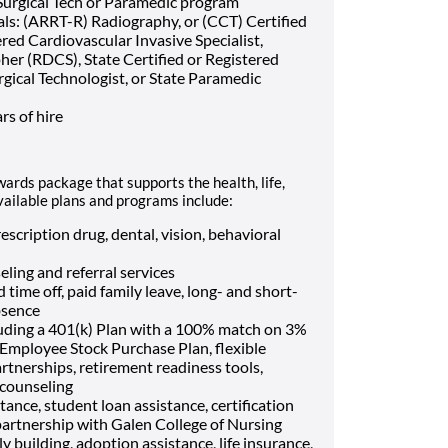
Surgical Tech or Paramedic program
als: (ARRT-R) Radiography, or (CCT) Certified
red Cardiovascular Invasive Specialist,
er (RDCS), State Certified or Registered
rgical Technologist, or State Paramedic
rs of hire
wards package that supports the health, life,
vailable plans and programs include:
escription drug, dental, vision, behavioral
eling and referral services
 time off, paid family leave, long- and short-
bsence
luding a 401(k) Plan with a 100% match on 3%
, Employee Stock Purchase Plan, flexible
rtnerships, retirement readiness tools,
 counseling
tance, student loan assistance, certification
artnership with Galen College of Nursing
ily building, adoption assistance, life insurance,