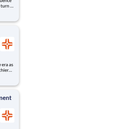
luence
 turn –
hips
ational
thier
a
ship,
n more
ment