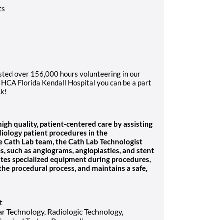
ts
sted over 156,000 hours volunteering in our
HCA Florida Kendall Hospital you can be a part
ck!
gh quality, patient-centered care by assisting
diology patient procedures in the
the Cath Lab team, the Cath Lab Technologist
es, such as angiograms, angioplasties, and stent
tes specialized equipment during procedures,
the procedural process, and maintains a safe,
t
r Technology, Radiologic Technology,