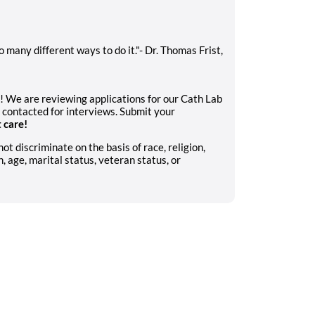
 many different ways to do it."- Dr. Thomas Frist,
u! We are reviewing applications for our Cath Lab
 contacted for interviews. Submit your
t care!
 discriminate on the basis of race, religion,
n, age, marital status, veteran status, or