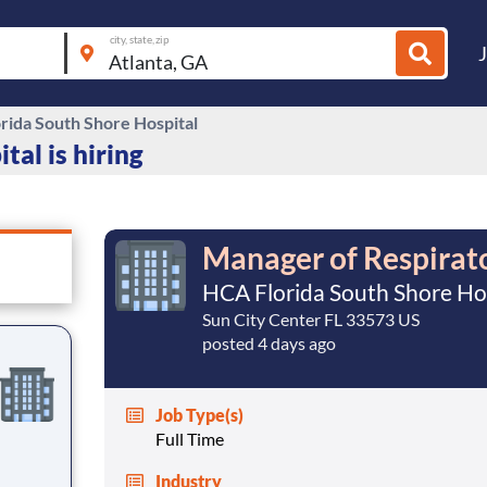
city, state, zip
rida South Shore Hospital
al is hiring
Manager of Respirat
HCA Florida South Shore Ho
Sun City Center FL 33573 US
posted 4 days ago
Job Type(s)
Full Time
Industry