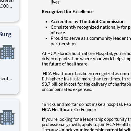
istered
lives
0,000
-
Recognized for Excellence
s why
Accredited by
The Joint Commission
Consistently recognized nationally for
p
of care
Surg
Proud to serve as a community leader th
partnerships
At HCA Florida South Shore Hospital, you’re not
driven organization where your work helps im
the future of healthcare.
HCA Healthcare has been recognized as one o
tient
Ethisphere Institute more than ten times. In 
ork
$3.7 billion in cost for the delivery of charitab
 you
uncompensated expenses.
at HCA
"Bricks and mortar do not make a hospital. Peopl
HCA Healthcare Co-Founder
If you're looking for a leadership opportunity 
professional growth, apply to join HCA Health
Therapy.
Unlock your leadership potential wi