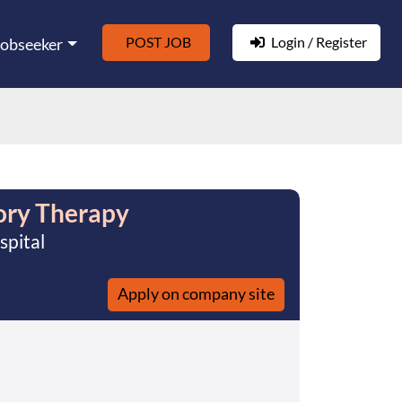
POST JOB
Login / Register
Jobseeker
ory Therapy
spital
Apply on company site