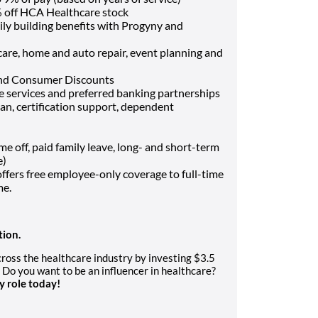
 off HCA Healthcare stock
ily building benefits with Progyny and
t care, home and auto repair, event planning and
and Consumer Discounts
ce services and preferred banking partnerships
oan, certification support, dependent
off, paid family leave, long- and short-term
e)
fers free employee-only coverage to full-time
me.
tion.
oss the healthcare industry by investing $3.5
. Do you want to be an influencer in healthcare?
y role today!