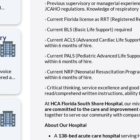
· Previous supervisory or managerial experienc
d
JCAHO regulations. Knowledge of respiratory
areer
· Current Florida license as RRT (Registered R
 unique
· Current BLS (Basic Life Support) required
ized.
ry
· Current ACLS (Advanced Cardiac Life Support
within 6 months of hire.
· Current PALS (Pediatric Advanced Life Suppo
within 6 months of hire.
 voice
· Current NRP (Neonatal Resuscitation Progra
ered at
within 6 months of hire.
ive
· Critical thinking, service excellence and good
e
read/comprehend written instructions, ability t
s and
At
HCA Florida South Shore Hospital
, our mi
are committed to the care and improvement o
together to serve our community with compassio
About Our Hospital
A
138-bed acute care hospital
serving 