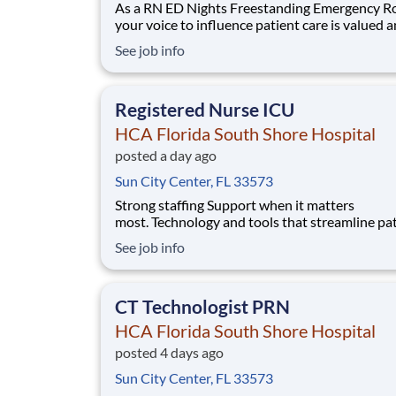
As a RN ED Nights Freestanding Emergency R
your voice to influence patient care is valued 
empowered at every turn –whether through o
See job info
collaborative relationships with your direct m
or more formal opportunities through hospital
councils and national nursing initiatives. You'll
Registered Nurse ICU
HCA Florida South Shore Hospital
posted a day ago
Sun City Center, FL 33573
Strong staffing Support when it matters
most. Technology and tools that streamline pa
monitoring and communication to help you w
See job info
more efficiently. Robust supply chains to keep
fully equipped. Ongoing clinical education
to improve your skills. As a Registered Nurse 
CT Technologist PRN
Florida S
HCA Florida South Shore Hospital
posted 4 days ago
Sun City Center, FL 33573