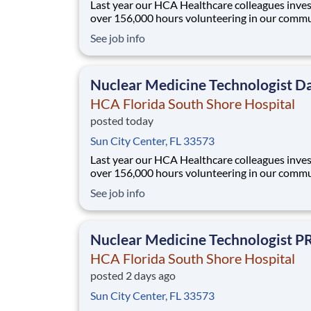
Last year our HCA Healthcare colleagues inve
over 156,000 hours volunteering in our commu
As a(an) CT Technologist PRN with HCA Flori
See job info
South Shore Hospital you can be a part of an
organization that is devoted to giving back! Job
Summary and Qualifications As a CT Technolo
Nuclear Medicine Technologist D
HCA Florida South Shore Hospital
posted today
Sun City Center, FL 33573
Last year our HCA Healthcare colleagues inve
over 156,000 hours volunteering in our commu
As a(an) Nuclear Medicine Technologist Days 
See job info
HCA Florida South Shore Hospital you can be 
of an organization that is devoted to giving back! 
Summary and Qualifications N
Nuclear Medicine Technologist P
HCA Florida South Shore Hospital
posted 2 days ago
Sun City Center, FL 33573