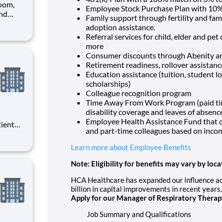
oom,
Employee Stock Purchase Plan with 10%
and
Family support through fertility and fam
pen,
adoption assistance.
anager
Referral services for child, elder and pe
more
Consumer discounts through Abenity 
Retirement readiness, rollover assistan
Education assistance (tuition, student l
scholarships)
Colleague recognition program
Time Away From Work Program (paid time 
disability coverage and leaves of absenc
Employee Health Assistance Fund that of
tient
and part-time colleagues based on inco
ork
 you
Learn more about Employee Benefits
at HCA
Note: Eligibility for benefits may vary by loca
HCA Healthcare has expanded our influence acr
billion in capital improvements in recent years
Apply for our Manager of Respiratory Therap
Job Summary and Qualifications