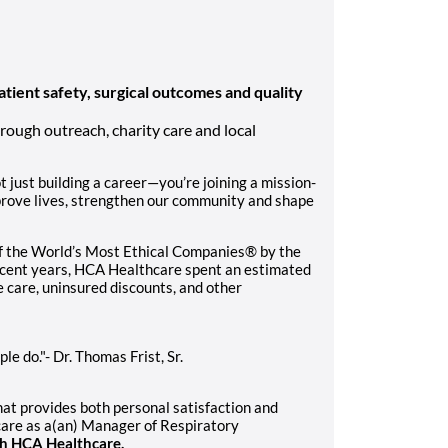
atient safety, surgical outcomes and quality
rough outreach, charity care and local
 just building a career—you’re joining a mission-
prove lives, strengthen our community and shape
f the World’s Most Ethical Companies® by the
recent years, HCA Healthcare spent an estimated
le care, uninsured discounts, and other
e do."- Dr. Thomas Frist, Sr.
that provides both personal satisfaction and
care as a(an) Manager of Respiratory
th HCA Healthcare.