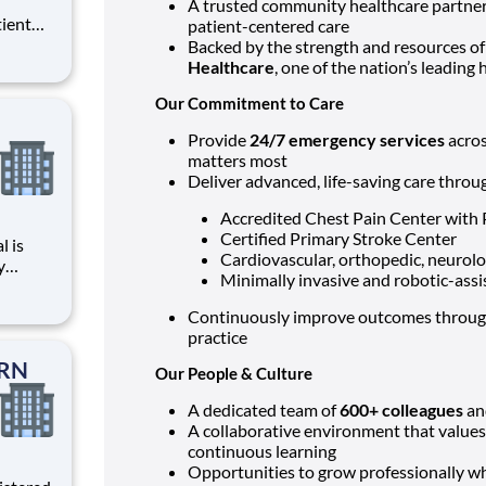
A trusted community healthcare partner, 
tient
patient-centered care
ork
Backed by the strength and resources o
 you
Healthcare
, one of the nation’s leading
Our Commitment to Care
at HCA
Provide
24/7 emergency services
acros
matters most
Deliver advanced, life-saving care thro
Accredited Chest Pain Center with
Certified Primary Stroke Center
Cardiovascular, orthopedic, neurolog
y
Minimally invasive and robotic-assi
care?
Continuously improve outcomes through
Care
practice
PRN
Our People & Culture
A dedicated team of
600+ colleagues
a
A collaborative environment that value
continuous learning
Opportunities to grow professionally whi