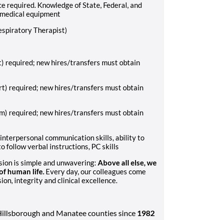
e required. Knowledge of State, Federal, and
 medical equipment
espiratory Therapist)
) required; new hires/transfers must obtain
rt) required; new hires/transfers must obtain
m) required; new hires/transfers must obtain
 interpersonal communication skills, ability to
o follow verbal instructions, PC skills
ssion is simple and unwavering:
Above all else, we
f human life.
Every day, our colleagues come
n, integrity and clinical excellence.
Hillsborough and Manatee counties since
1982