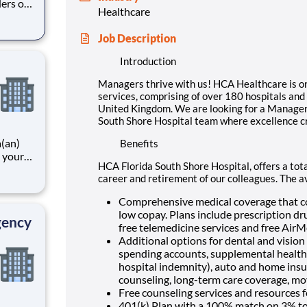
ders of
Healthcare
spitals
the
Job Description
 of
Introduction
Managers thrive with us! HCA Healthcare is one
services, comprising of over 180 hospitals and 
United Kingdom. We are looking for a Manager
South Shore Hospital team where excellence c
a(an)
Benefits
 your
HCA Florida South Shore Hospital, offers a tota
unity
career and retirement of our colleagues. The a
tal
f
Comprehensive medical coverage that co
low copay. Plans include prescription dr
gency
free telemedicine services and free Air
Additional options for dental and vision b
spending accounts, supplemental health pr
hospital indemnity), auto and home insur
counseling, long-term care coverage, mo
Free counseling services and resources f
401(k) Plan with a 100% match on 3% to 