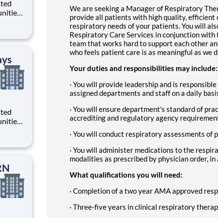
sted
We are seeking a Manager of Respiratory Thera
nities.
provide all patients with high quality, efficien
da
respiratory needs of your patients. You will als
Respiratory Care Services in conjunction with 
team that works hard to support each other an
who feels patient care is as meaningful as we d
ays
Your duties and responsibilities may include:
· You will provide leadership and is responsible 
assigned departments and staff on a daily basi
· You will ensure department's standard of prac
sted
accrediting and regulatory agency requiremen
nities.
with
· You will conduct respiratory assessments of p
a part
Job
· You will administer medications to the respir
modalities as prescribed by physician order, in
RN
What qualifications you will need:
· Completion of a two year AMA approved resp
· Three-five years in clinical respiratory thera