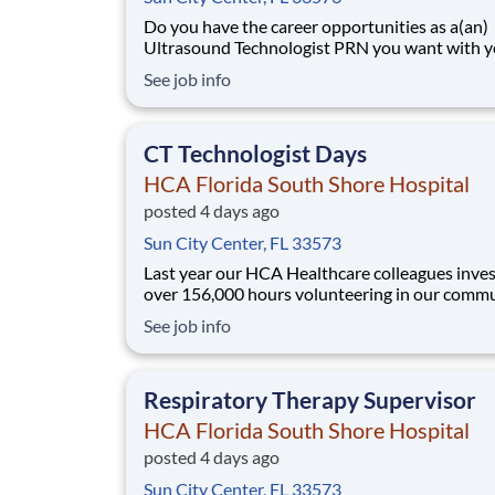
Do you have the career opportunities as a(an)
Ultrasound Technologist PRN you want with y
current employer? We have an exciting opport
See job info
for you to join HCA Florida South Shore Hospi
which is part of the nation's leading provider o
healthcare services, HCA Healthc
CT Technologist Days
HCA Florida South Shore Hospital
posted 4 days ago
Sun City Center, FL 33573
Last year our HCA Healthcare colleagues inve
over 156,000 hours volunteering in our commu
As a(an) CT Technologist Days with HCA Flori
See job info
South Shore Hospital you can be a part of an
organization that is devoted to giving back! Job
Summary and Qualifications As a CT Technol
Respiratory Therapy Supervisor
HCA Florida South Shore Hospital
posted 4 days ago
Sun City Center, FL 33573