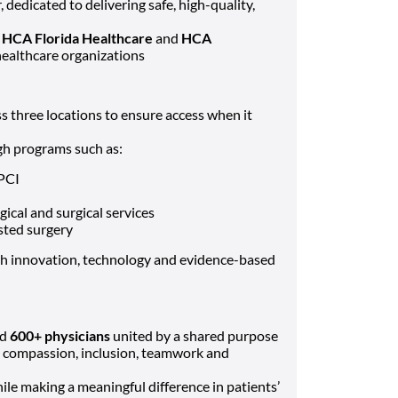
dedicated to delivering safe, high-quality,
f
HCA Florida Healthcare
and
HCA
 healthcare organizations
s three locations to ensure access when it
ugh programs such as:
 PCI
ical and surgical services
sted surgery
 innovation, technology and evidence-based
nd
600+ physicians
united by a shared purpose
s compassion, inclusion, teamwork and
le making a meaningful difference in patients’