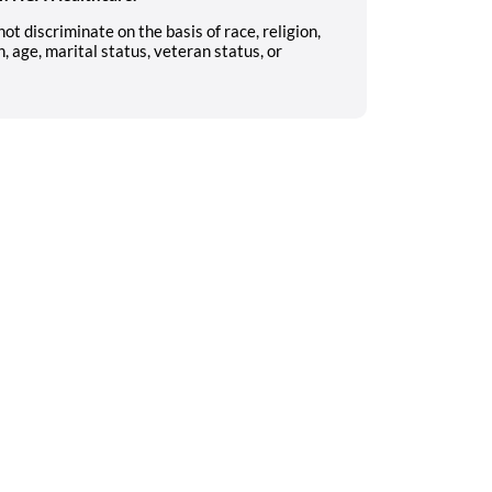
 discriminate on the basis of race, religion,
n, age, marital status, veteran status, or