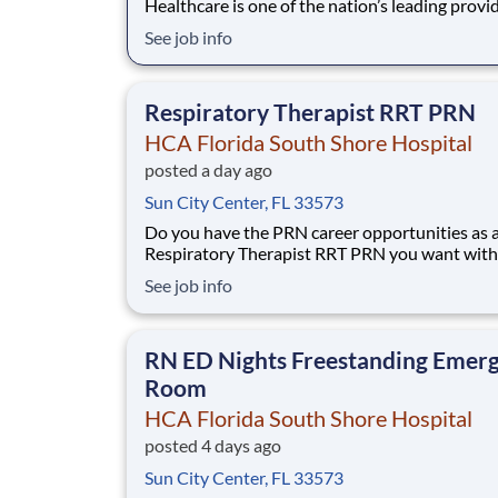
Healthcare is one of the nation’s leading provi
healthcare services, comprising of over 180 ho
See job info
and about 2,000 sites of care in 21 states and 
United Kingdom. We are looking for a Manager
Respiratory Therapy for our HCA Florida So
Respiratory Therapist RRT PRN
HCA Florida South Shore Hospital
posted a day ago
Sun City Center, FL 33573
Do you have the PRN career opportunities as 
Respiratory Therapist RRT PRN you want with
current employer? We have an exciting opport
See job info
for you to join HCA Florida South Shore Hospi
which is part of the nation's leading provider o
healthcare services, HCA Healthcare. Job
RN ED Nights Freestanding Emer
Room
HCA Florida South Shore Hospital
posted 4 days ago
Sun City Center, FL 33573