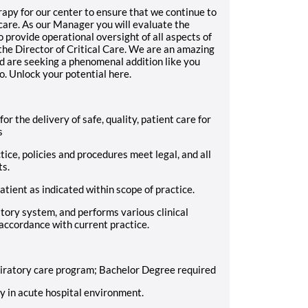
py for our center to ensure that we continue to
t care. As our Manager you will evaluate the
o provide operational oversight of all aspects of
the Director of Critical Care. We are an amazing
d are seeking a phenomenal addition like you
o. Unlock your potential here.
for the delivery of safe, quality, patient care for
s
tice, policies and procedures meet legal, and all
ts.
atient as indicated within scope of practice.
atory system, and performs various clinical
 accordance with current practice.
iratory care program; Bachelor Degree required
py in acute hospital environment.