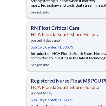
Strong staffing Support when it matters
most. Technology and tools that streamline pa
monitoring and communication to help you w
See job info
more efficiently. Robust supply chains to keep
fully equipped. Ongoing clinical education
to improve your skills. As a Registered Nurse 
RN Float Critical Care
Florida S
HCA Florida South Shore Hospital
posted 4 days ago
Sun City Center, FL 33573
Introduction HCA Florida South Shore Hospital is
committed to investing in the latest technolog
enabling nurses to work more efficiently. Are you
See job info
passionate about delivering patient-centered 
Submit your application for RN Float Critical 
position and spend more time at the bedsi
Registered Nurse Float MS PCU 
HCA Florida South Shore Hospital
posted today
Sun City Center, FL 33573