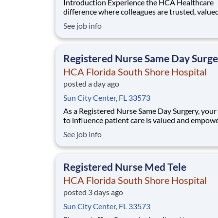
Introduction Experience the HCA Healthcare
difference where colleagues are trusted, value
members of our healthcare team. Grow your c
See job info
with an organization committed to delivering
respectful, compassionate care, and where the
and intrinsic worth of each individual is recogn
Registered Nurse Same Day Surge
HCA Florida South Shore Hospital
posted a day ago
Sun City Center, FL 33573
As a Registered Nurse Same Day Surgery, your
to influence patient care is valued and empow
every turn –whether through open, collaborat
See job info
relationships with your direct manager or mor
formal opportunities through hospital council
national nursing initiatives. You'll help s
Registered Nurse Med Tele
HCA Florida South Shore Hospital
posted 3 days ago
Sun City Center, FL 33573