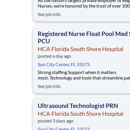
As the nation’s largest private employer of Reg
Nurses, we’re honored by the trust of over 10
nurses and committed to supporting safe, high
See job info
quality care for which they can practice. That’
more than 80% of our hospitals earn an A or B
Leapfrog safety grade, rank in the top 5%
Registered Nurse Float Pool Med 
PCU
HCA Florida South Shore Hospital
posted a day ago
Sun City Center, FL 33573
Strong staffing Support when it matters
most. Technology and tools that streamline pa
monitoring and communication to help you w
See job info
more efficiently. Robust supply chains to keep
fully equipped. Ongoing clinical education
to improve your skills. As a Registered Nurse 
Ultrasound Technologist PRN
Florida S
HCA Florida South Shore Hospital
posted 3 days ago
Sun City Center, FL 33573