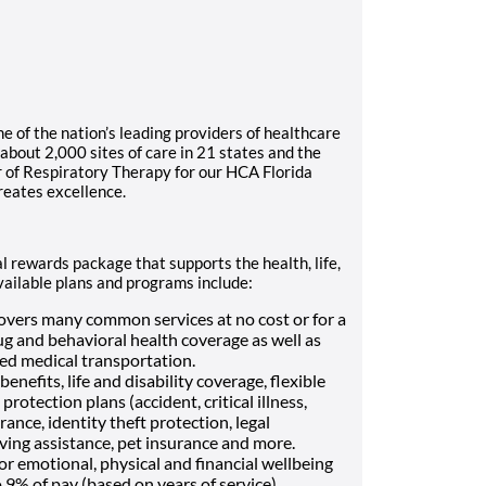
 of the nation’s leading providers of healthcare
about 2,000 sites of care in 21 states and the
 of Respiratory Therapy for our HCA Florida
reates excellence.
l rewards package that supports the health, life,
vailable plans and programs include:
vers many common services at no cost or for a
ug and behavioral health coverage as well as
Med medical transportation.
enefits, life and disability coverage, flexible
otection plans (accident, critical illness,
ance, identity theft protection, legal
ving assistance, pet insurance and more.
or emotional, physical and financial wellbeing
9% of pay (based on years of service)