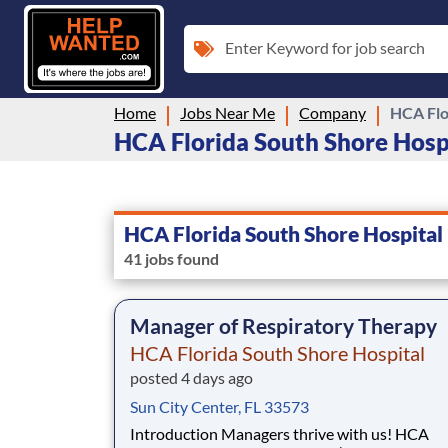
Enter Keyword for job search
Home
Jobs Near Me
Company
HCA Flo
HCA Florida South Shore Hospit
HCA Florida South Shore Hospital
41 jobs found
Manager of Respiratory Therapy
HCA Florida South Shore Hospital
posted 4 days ago
Sun City Center, FL 33573
Introduction Managers thrive with us! HCA