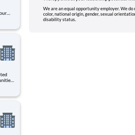
We are an equal opportunity employer. We do not
our
color, national origin, gender, sexual orientatio
unity
disability status.
tal
f
are. Job Summary
sted
nities.
da