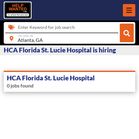
Enter Keyword for job search
city, state, zip
HCA Florida St. Lucie Hospital is hiring
HCA Florida St. Lucie Hospital
0 jobs found