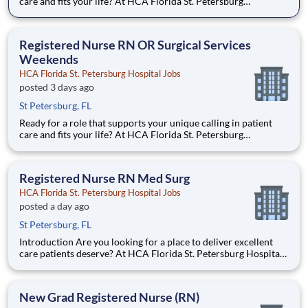
care and fits your life? At HCA Florida St. Petersburg
Hospital, you’ll find clear pathways to advance backed by our
unmatched nationwide transfer policy that lets you grow your
career when the time is right for you. With mentorshi
Registered Nurse RN OR Surgical Services
Weekends
HCA Florida St. Petersburg Hospital Jobs
posted 3 days ago
St Petersburg, FL
Ready for a role that supports your unique calling in patient
care and fits your life? At HCA Florida St. Petersburg
Hospital, you’ll find clear pathways to advance backed by our
unmatched nationwide transfer policy that lets you grow your
career when the time is right for you. With mentorshi
Registered Nurse RN Med Surg
HCA Florida St. Petersburg Hospital Jobs
posted a day ago
St Petersburg, FL
Introduction Are you looking for a place to deliver excellent
care patients deserve? At HCA Florida St. Petersburg Hospital
we support our colleagues in their positions. Join our Team as
a(an) Registered Nurse RN Med Surg and access programs to
assist with every stage of your career. Benefi
New Grad Registered Nurse (RN)