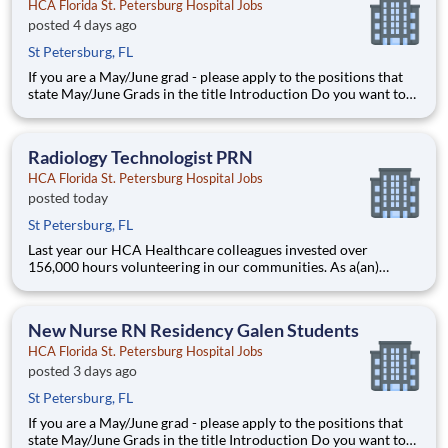
HCA Florida St. Petersburg Hospital Jobs
posted 4 days ago
St Petersburg, FL
If you are a May/June grad - please apply to the positions that
state May/June Grads in the title Introduction Do you want to
join an organization that invests in you? At HCA Florida St.
Petersburg Hospital, you come first! HCA Healthcare is
committed to the growth and development o
Radiology Technologist PRN
HCA Florida St. Petersburg Hospital Jobs
posted today
St Petersburg, FL
Last year our HCA Healthcare colleagues invested over
156,000 hours volunteering in our communities. As a(an)
Radiology Technologist PRN with HCA Florida St. Petersburg
Hospital you can be a part of an organization that is devoted to
giving back! Job Summary and Qualifications
New Nurse RN Residency Galen Students
HCA Florida St. Petersburg Hospital Jobs
posted 3 days ago
St Petersburg, FL
If you are a May/June grad - please apply to the positions that
state May/June Grads in the title Introduction Do you want to