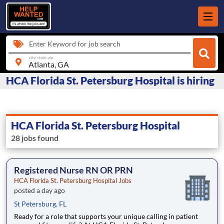
Enter Keyword for job search
city, state, zip
HCA Florida St. Petersburg Hospital is hiring
HCA Florida St. Petersburg Hospital
28 jobs found
Registered Nurse RN OR PRN
HCA Florida St. Petersburg Hospital Jobs
posted a day ago
St Petersburg, FL
Ready for a role that supports your unique calling in patient