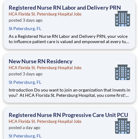
Residency Program is a year-long program designed to g
Registered Nurse RN Labor and Delivery PRN
HCA Florida St. Petersburg Hospital Jobs
posted 3 days ago
St Petersburg, FL
As a Registered Nurse RN Labor and Delivery PRN, your voice
to influence patient care is valued and empowered at every turn
–whether through open, collaborative relationships with your
direct manager or more formal opportunities through hospital
councils and national nursing initiatives. You'
New Nurse RN Residency
HCA Florida St. Petersburg Hospital Jobs
posted 3 days ago
St Petersburg, FL
Introduction Do you want to join an organization that invests in
you? At HCA Florida St. Petersburg Hospital, you come first!
HCA Healthcare is committed to the growth and development
of our future nurses! The HCA Healthcare New Nurse
Residency Program is a year-long program designed to g
Registered Nurse RN Progressive Care Unit PCU
HCA Florida St. Petersburg Hospital Jobs
posted a day ago
St Petersburg, FL