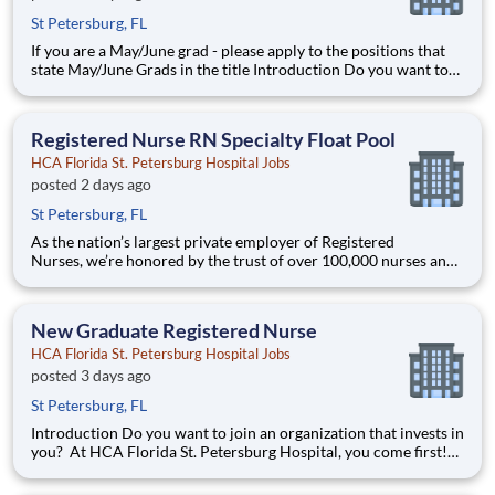
St Petersburg, FL
If you are a May/June grad - please apply to the positions that
state May/June Grads in the title Introduction Do you want to
join an organization that invests in you? At HCA Florida St.
Petersburg Hospital, you come first! HCA Healthcare is
committed to the growth and development o
Registered Nurse RN Specialty Float Pool
HCA Florida St. Petersburg Hospital Jobs
posted 2 days ago
St Petersburg, FL
As the nation’s largest private employer of Registered
Nurses, we’re honored by the trust of over 100,000 nurses and
committed to supporting safe, high-quality care for which they
can practice. That’s why more than 80% of our hospitals earn
an A or B Leapfrog safety grade, rank in the top 5%
New Graduate Registered Nurse
HCA Florida St. Petersburg Hospital Jobs
posted 3 days ago
St Petersburg, FL
Introduction Do you want to join an organization that invests in
you? At HCA Florida St. Petersburg Hospital, you come first!
HCA Healthcare is committed to the growth and development
of our future nurses! The HCA Healthcare New Nurse