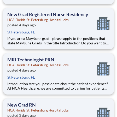
join an organization that invests in you? At HCA Florida St.
Petersburg Hospital, you come first! HCA Healthcare is
committed to the growth and development o
New Grad Registered Nurse Residency
HCA Florida St. Petersburg Hospital Jobs
posted 4 days ago
St Petersburg, FL
If you are a May/June grad - please apply to the positions that
state May/June Grads in the title Introduction Do you want to
join an organization that invests in you? At HCA Florida St.
Petersburg Hospital, you come first! HCA Healthcare is
committed to the growth and development o
MRI Technologist PRN
HCA Florida St. Petersburg Hospital Jobs
posted 4 days ago
St Petersburg, FL
Introduction Are you passionate about the patient experience?
At HCA Healthcare, we are committed to caring for patients
with purpose and integrity. We care like family! Build on your
MRI Technologist career today with HCA Florida St. Petersburg
Hospital. Benefits HCA Florida St. Petersb
New Grad RN
HCA Florida St. Petersburg Hospital Jobs
posted 3 days ago