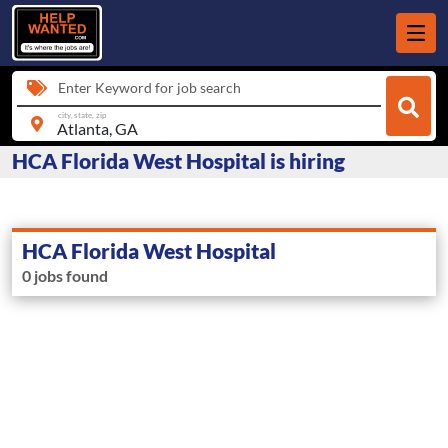
Enter Keyword for job search
city, state, zip
HCA Florida West Hospital is hiring
HCA Florida West Hospital
0 jobs found