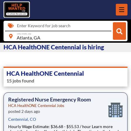
Enter Keyword for job search
city, state, zip
HCA HealthONE Centennial is hiring
HCA HealthONE Centennial
15 jobs found
Registered Nurse Emergency Room
HCA HealthONE Centennial Jobs
posted 2 days ago
Centennial, CO
Hourly Wage Estimate: $36.68 - $55.53 / hour Learn more