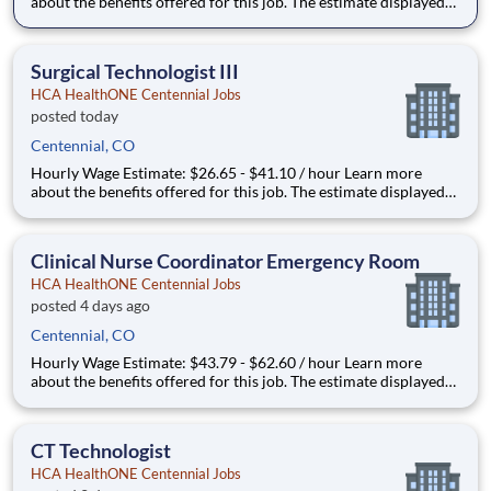
about the benefits offered for this job. The estimate displayed
represents the typical wage range of candidates hired. Factors
that may be used to determine your actual salary may include
your specific skills, how many years of exper
Surgical Technologist III
HCA HealthONE Centennial Jobs
posted today
Centennial, CO
Hourly Wage Estimate: $26.65 - $41.10 / hour Learn more
about the benefits offered for this job. The estimate displayed
represents the typical wage range of candidates hired. Factors
that may be used to determine your actual salary may include
your specific skills, how many years of exper
Clinical Nurse Coordinator Emergency Room
HCA HealthONE Centennial Jobs
posted 4 days ago
Centennial, CO
Hourly Wage Estimate: $43.79 - $62.60 / hour Learn more
about the benefits offered for this job. The estimate displayed
represents the typical wage range of candidates hired. Factors
that may be used to determine your actual salary may include
your specific skills, how many years of exper
CT Technologist
HCA HealthONE Centennial Jobs