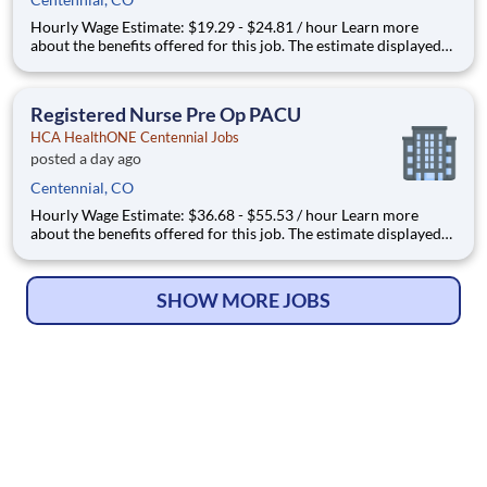
Hourly Wage Estimate: $19.29 - $24.81 / hour Learn more
about the benefits offered for this job. The estimate displayed
represents the typical wage range of candidates hired. Factors
that may be used to determine your actual salary may include
your specific skills, how many years of exper
Registered Nurse Pre Op PACU
HCA HealthONE Centennial Jobs
posted a day ago
Centennial, CO
Hourly Wage Estimate: $36.68 - $55.53 / hour Learn more
about the benefits offered for this job. The estimate displayed
represents the typical wage range of candidates hired. Factors
that may be used to determine your actual salary may include
your specific skills, how many years of exper
SHOW MORE JOBS