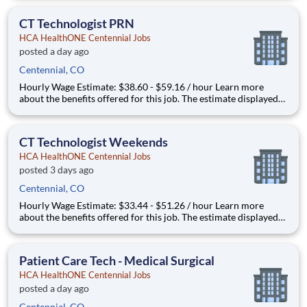
that may be used to determine your actual salary may include
your specific skills, how many years of exper
CT Technologist PRN
HCA HealthONE Centennial Jobs
posted a day ago
Centennial, CO
Hourly Wage Estimate: $38.60 - $59.16 / hour Learn more
about the benefits offered for this job. The estimate displayed
represents the typical wage range of candidates hired. Factors
that may be used to determine your actual salary may include
your specific skills, how many years of exper
CT Technologist Weekends
HCA HealthONE Centennial Jobs
posted 3 days ago
Centennial, CO
Hourly Wage Estimate: $33.44 - $51.26 / hour Learn more
about the benefits offered for this job. The estimate displayed
represents the typical wage range of candidates hired. Factors
that may be used to determine your actual salary may include
your specific skills, how many years of exper
Patient Care Tech - Medical Surgical
HCA HealthONE Centennial Jobs
posted a day ago
Centennial, CO