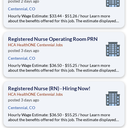
posted 2 days ago
Centennial, CO
Hourly Wage Estimate: $33.44 - $51.26 / hour Learn more
about the benefits offered for this job. The estimate displayed
represents the typical wage range of candidates hired. Factors
that may be used to determine your actual salary may include
your specific skills, how many years of exper
Registered Nurse Operating Room PRN
HCA HealthONE Centennial Jobs
posted 3 days ago
Centennial, CO
Hourly Wage Estimate: $36.50 - $55.25 / hour Learn more
about the benefits offered for this job. The estimate displayed
represents the typical wage range of candidates hired. Factors
that may be used to determine your actual salary may include
your specific skills, how many years of exper
Registered Nurse (RN) - Hiring Now!
HCA HealthONE Centennial Jobs
posted 3 days ago
Centennial, CO
Hourly Wage Estimate: $36.50 - $55.25 / hour Learn more
about the benefits offered for this job. The estimate displayed
represents the typical wage range of candidates hired. Factors